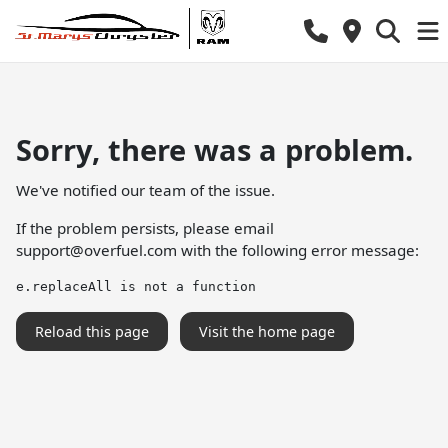
Sorry, there was a problem.
We've notified our team of the issue.
If the problem persists, please email
support@overfuel.com
with the following error message:
e.replaceAll is not a function
Reload this page
Visit the home page