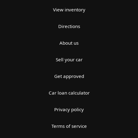
View inventory
Directions
About us
Sell your car
Get approved
Car loan calculator
Privacy policy
Terms of service