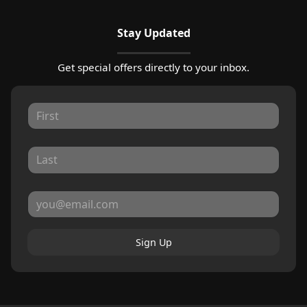
Stay Updated
Get special offers directly to your inbox.
Sign Up