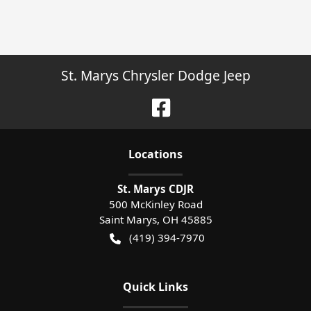
St. Marys Chrysler Dodge Jeep
Location
s
St. Marys CDJR
500 McKinley Road
Saint Marys
,
OH
45885
(419) 394-7970
Quick Links