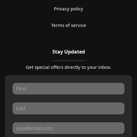
Privacy policy
Terms of service
Stay Updated
Get special offers directly to your inbox.