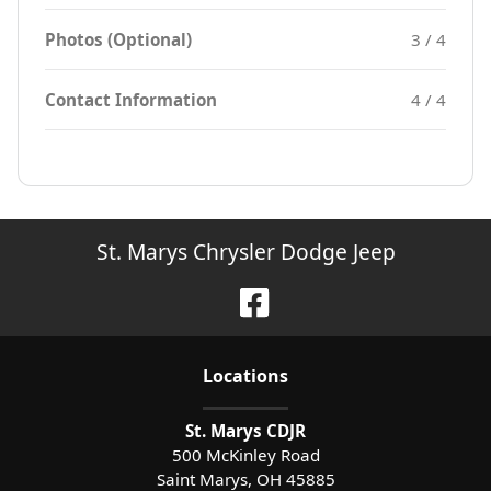
Photos (Optional)
3 / 4
Contact Information
4 / 4
St. Marys Chrysler Dodge Jeep
Location
s
St. Marys CDJR
500 McKinley Road
Saint Marys
,
OH
45885