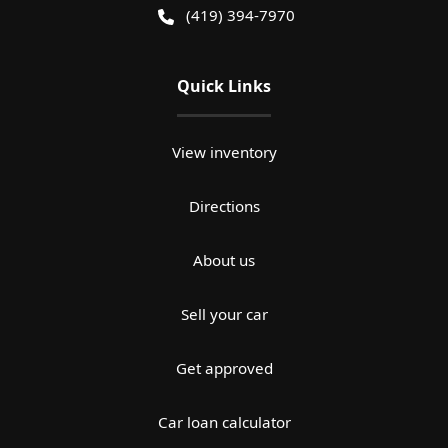
(419) 394-7970
Quick Links
View inventory
Directions
About us
Sell your car
Get approved
Car loan calculator