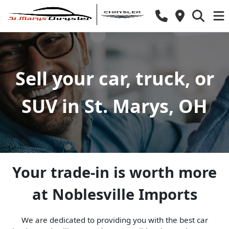
Sell your car, truck, or
SUV in St. Marys, OH
Your trade-in is worth more
at Noblesville Imports
We are dedicated to providing you with the best car