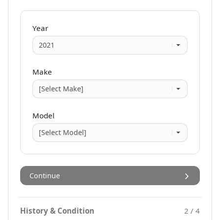
Year
Make
Model
Continue
History & Condition
2 / 4