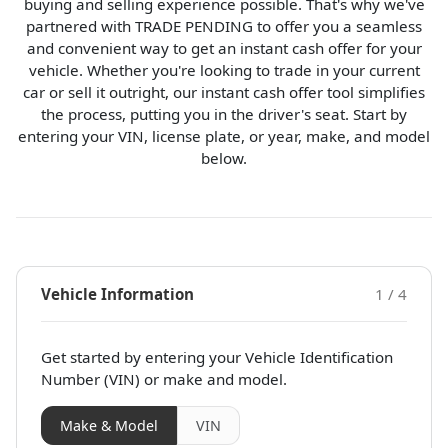
buying and selling experience possible. That's why we've
partnered with TRADE PENDING to offer you a seamless
and convenient way to get an instant cash offer for your
vehicle. Whether you're looking to trade in your current
car or sell it outright, our instant cash offer tool simplifies
the process, putting you in the driver's seat. Start by
entering your VIN, license plate, or year, make, and model
below.
Vehicle Information
1 / 4
Get started by entering your Vehicle Identification
Number (VIN)
or make and model
.
Make & Model
VIN