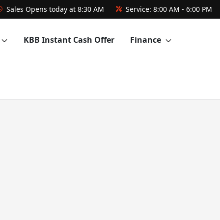
Sales
Opens today at 8:30 AM
Service:
8:00 AM - 6:00 PM
KBB Instant Cash Offer
Finance