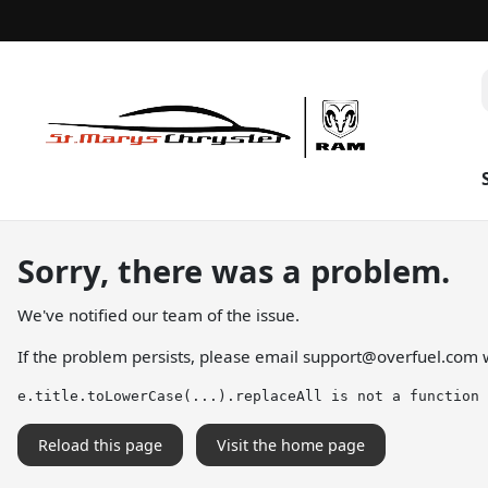
Sorry, there was a problem.
We've notified our team of the issue.
If the problem persists, please email
support@overfuel.com
w
e.title.toLowerCase(...).replaceAll is not a function
Reload this page
Visit the home page