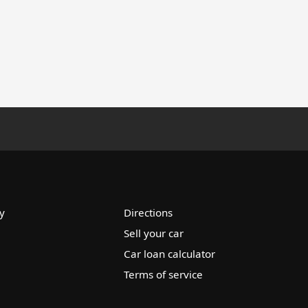
y
Directions
Sell your car
Car loan calculator
Terms of service