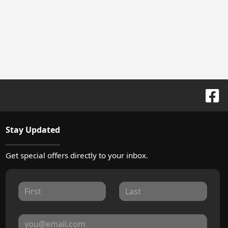
Stay Updated
Get special offers directly to your inbox.