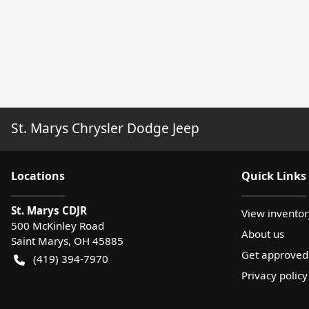
St. Marys Chrysler Dodge Jeep
Location
s
Quick Links
St. Marys CDJR
View inventor
500 McKinley Road
About us
Saint Marys
,
OH
45885
Get approved
(419) 394-7970
Privacy policy