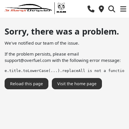
Sorry, there was a problem.
We've notified our team of the issue.
If the problem persists, please email
support@overfuel.com
with the following error message:
e.title.toLowerCase(...).replaceAll is not a function
Reload this page
Visit the home page