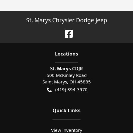
St. Marys Chrysler Dodge Jeep
Location
s
St. Marys CDJR
500 McKinley Road
Saint Marys
,
OH
45885
(419) 394-7970
Quick Links
View inventory