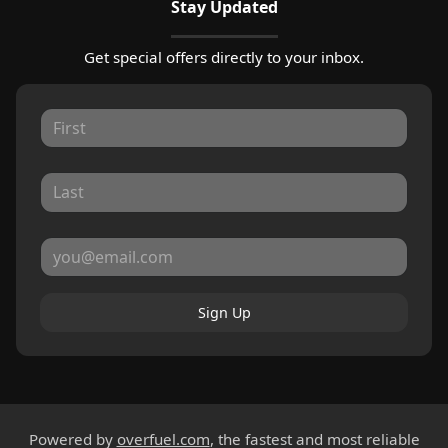
Stay Updated
Get special offers directly to your inbox.
Sign Up
Powered by
overfuel.com
, the fastest and most reliable