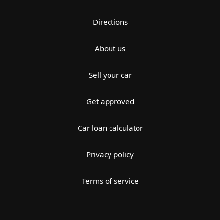
Directions
About us
Sell your car
Get approved
Car loan calculator
Privacy policy
Terms of service