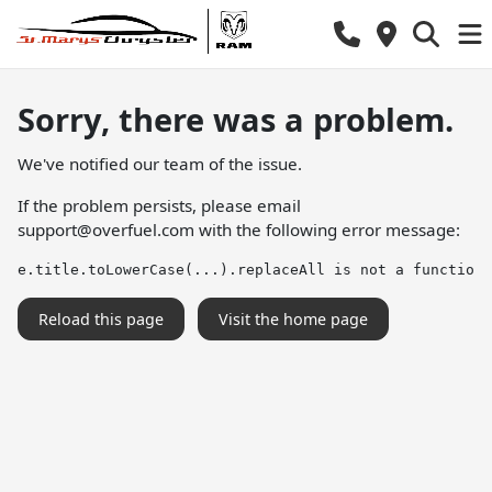
Sorry, there was a problem.
We've notified our team of the issue.
If the problem persists, please email
support@overfuel.com
with the following error message:
e.title.toLowerCase(...).replaceAll is not a function
Reload this page
Visit the home page