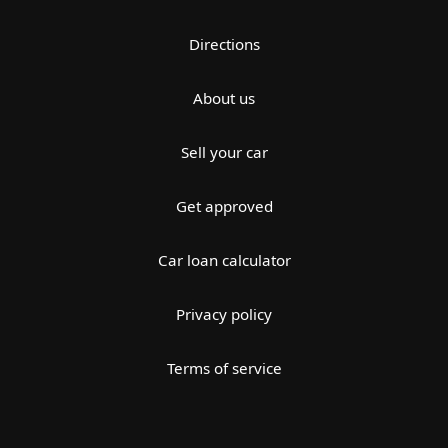
Directions
About us
Sell your car
Get approved
Car loan calculator
Privacy policy
Terms of service