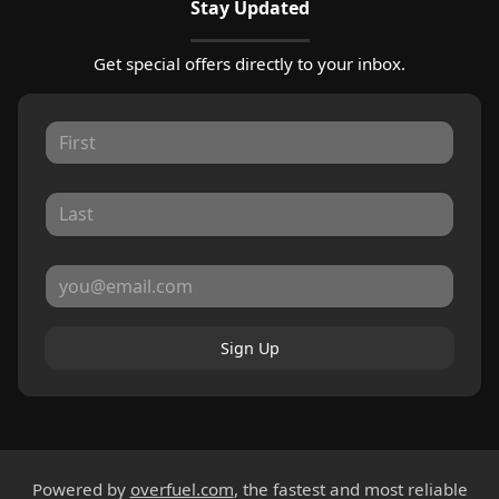
Stay Updated
Get special offers directly to your inbox.
Sign Up
Powered by
overfuel.com
, the fastest and most reliable