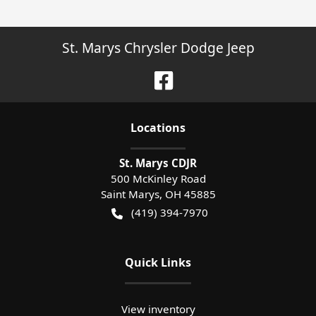
St. Marys Chrysler Dodge Jeep
Location
s
St. Marys CDJR
500 McKinley Road
Saint Marys
,
OH
45885
(419) 394-7970
Quick Links
View inventory