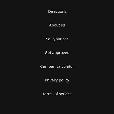
Directions
About us
Sell your car
Get approved
Car loan calculator
Privacy policy
Terms of service