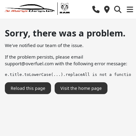
Sorry, there was a problem.
We've notified our team of the issue.
If the problem persists, please email
support@overfuel.com
with the following error message:
e.title.toLowerCase(...).replaceAll is not a function
Reload this page
Visit the home page