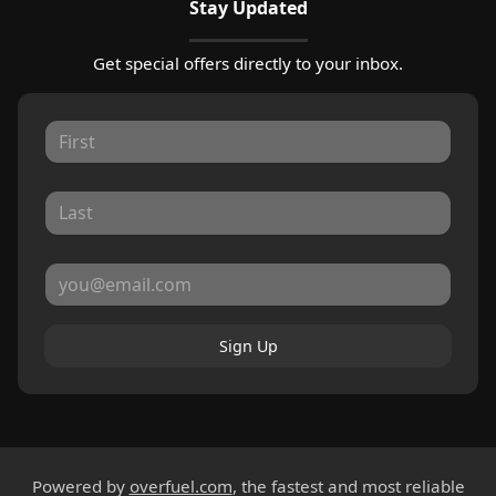
Stay Updated
Get special offers directly to your inbox.
Sign Up
Powered by
overfuel.com
, the fastest and most reliable