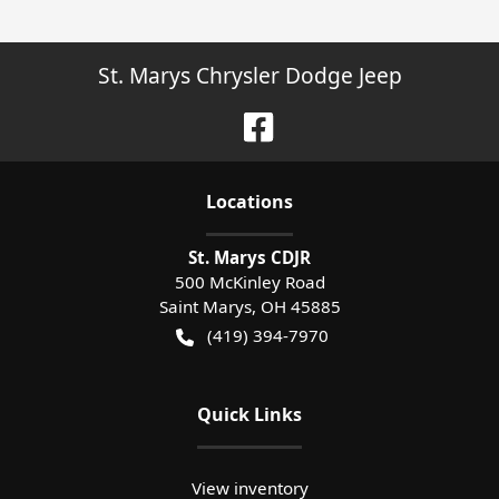
St. Marys Chrysler Dodge Jeep
Location
s
St. Marys CDJR
500 McKinley Road
Saint Marys
,
OH
45885
(419) 394-7970
Quick Links
View inventory