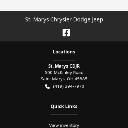
St. Marys Chrysler Dodge Jeep
Location
s
St. Marys CDJR
500 McKinley Road
Saint Marys
,
OH
45885
(419) 394-7970
Quick Links
View inventory