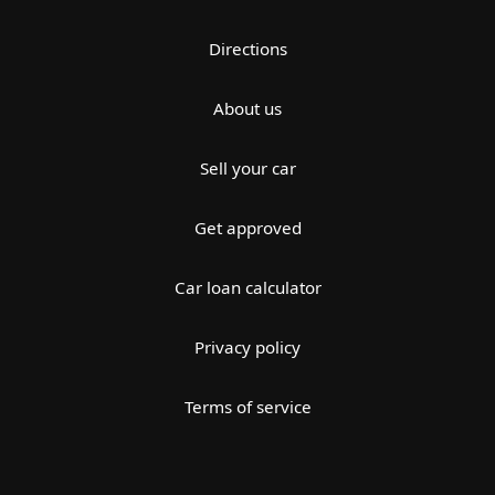
Directions
About us
Sell your car
Get approved
Car loan calculator
Privacy policy
Terms of service