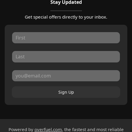
Stay Updated
Get special offers directly to your inbox.
Sign Up
Powered by
overfuel.com
, the fastest and most reliable