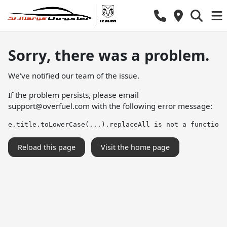
Sorry, there was a problem.
We've notified our team of the issue.
If the problem persists, please email
support@overfuel.com
with the following error message:
e.title.toLowerCase(...).replaceAll is not a function
Reload this page
Visit the home page