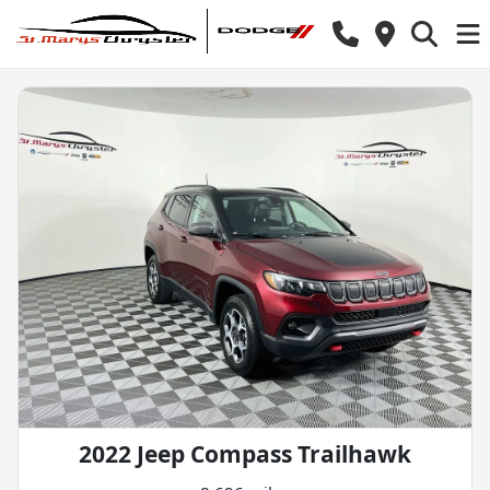
2022 Jeep Compass Trailhawk