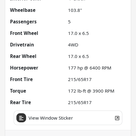
Wheelbase
103.8"
Passengers
5
Front Wheel
17.0 x 6.5
Drivetrain
4WD
Rear Wheel
17.0 x 6.5
Horsepower
177 hp @ 6400 RPM
Front Tire
215/65R17
Torque
172 lb-ft @ 3900 RPM
Rear Tire
215/65R17
View Window Sticker