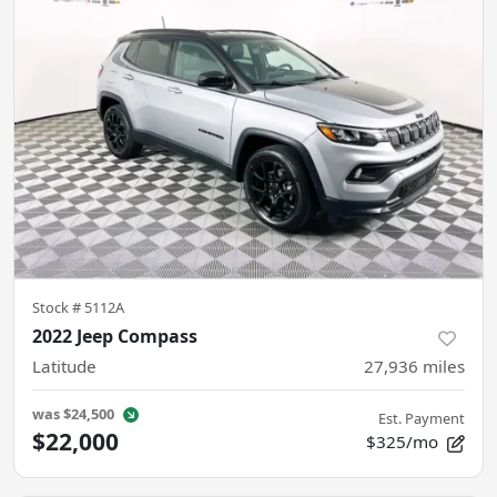
Stock #
5112A
2022 Jeep Compass
Latitude
27,936
miles
was
$24,500
Est. Payment
$22,000
$325/mo