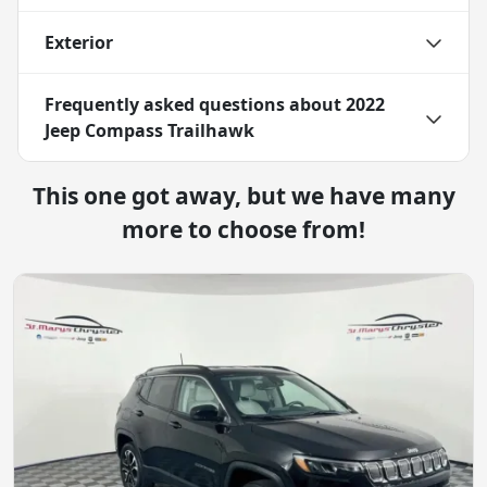
Exterior
Frequently asked questions about
2022
Jeep Compass Trailhawk
This one got away, but we have many
more to choose from!