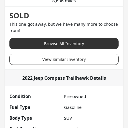
8,696 miles
SOLD
This one got away, but we have many more to choose
from!
Browse All Inventory
View Similar Inventory
2022 Jeep Compass Trailhawk
Details
Condition
Pre-owned
Fuel Type
Gasoline
Body Type
SUV