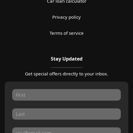
Car loan calculator
Privacy policy
Terms of service
Stay Updated
Get special offers directly to your inbox.