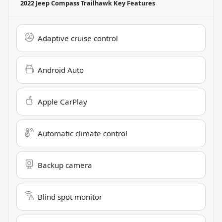
2022 Jeep Compass Trailhawk
Key Features
Adaptive cruise control
Android Auto
Apple CarPlay
Automatic climate control
Backup camera
Blind spot monitor