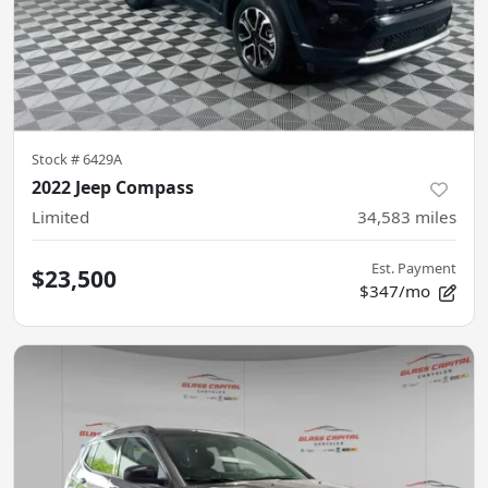
Stock #
6429A
2022 Jeep Compass
Limited
34,583
miles
Est. Payment
$23,500
$347/mo