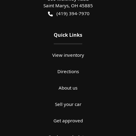
Saint Marys
,
OH
45885
(419) 394-7970
Quick Links
View inventory
Directions
About us
Sell your car
Get approved