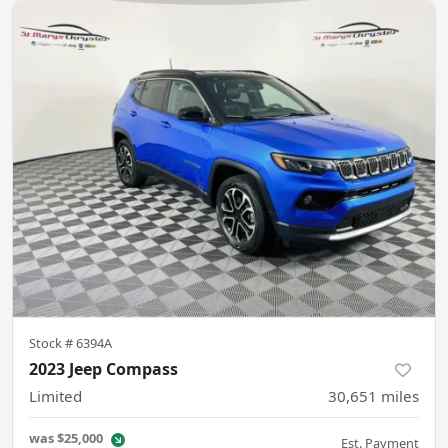
Stock #
6394A
2023 Jeep Compass
Limited
30,651
miles
was
$25,000
Est. Payment