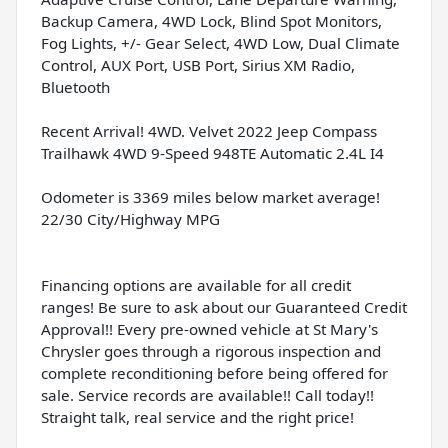
Backup Camera, 4WD Lock, Blind Spot Monitors,
Fog Lights, +/- Gear Select, 4WD Low, Dual Climate
Control, AUX Port, USB Port, Sirius XM Radio,
Bluetooth
Recent Arrival! 4WD. Velvet 2022 Jeep Compass
Trailhawk 4WD 9-Speed 948TE Automatic 2.4L I4
Odometer is 3369 miles below market average!
22/30 City/Highway MPG
Financing options are available for all credit
ranges! Be sure to ask about our Guaranteed Credit
Approval!! Every pre-owned vehicle at St Mary's
Chrysler goes through a rigorous inspection and
complete reconditioning before being offered for
sale. Service records are available!! Call today!!
Straight talk, real service and the right price!