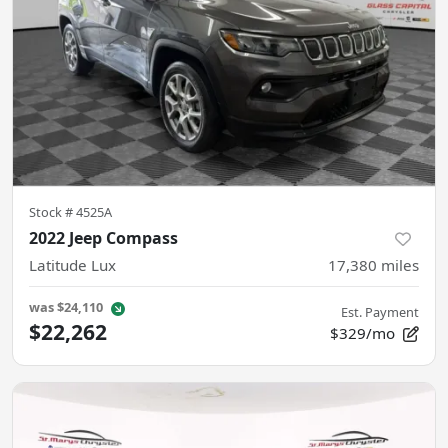
Stock #
4525A
2022 Jeep Compass
Latitude Lux
17,380
miles
was
$24,110
Est. Payment
$22,262
$329/mo