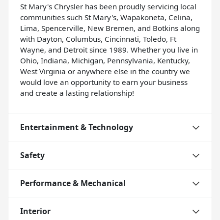
St Mary's Chrysler has been proudly servicing local
communities such St Mary's, Wapakoneta, Celina,
Lima, Spencerville, New Bremen, and Botkins along
with Dayton, Columbus, Cincinnati, Toledo, Ft
Wayne, and Detroit since 1989. Whether you live in
Ohio, Indiana, Michigan, Pennsylvania, Kentucky,
West Virginia or anywhere else in the country we
would love an opportunity to earn your business
and create a lasting relationship!
Entertainment & Technology
Safety
Performance & Mechanical
Interior