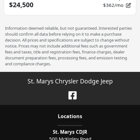
$24,500
$362/mo
Information deemed reliable, but not guaranteed. Interested parties
should confirm all data before relying on it to make a purchase
decision. All prices and specifications are subject to change without
notice. Prices may not include additional fees such as government
fees and taxes, title and registration fees, finance charges, dealer
document preparation fees, processing fees, and emission testing
and compliance charges.
St. Marys Chrysler Dodge Jeep
Location
s
St. Marys CDJR
500 McKinley Road