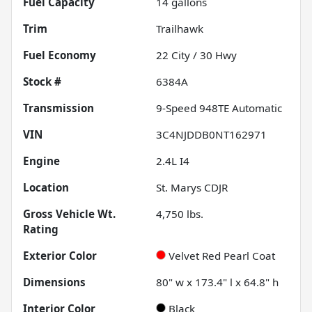
Fuel Capacity
14
gallons
Trim
Trailhawk
Fuel Economy
22
City /
30
Hwy
Stock #
6384A
Transmission
9-Speed 948TE Automatic
VIN
3C4NJDDB0NT162971
Engine
2.4L I4
Location
St. Marys CDJR
Gross Vehicle Wt.
4,750
lbs.
Rating
Exterior Color
Velvet Red Pearl Coat
Dimensions
80" w x 173.4" l x 64.8" h
Interior Color
Black