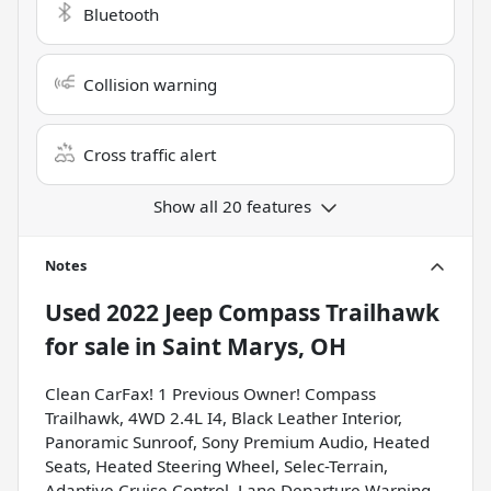
Bluetooth
Collision warning
Cross traffic alert
Show all 20 features
Notes
Used
2022 Jeep Compass Trailhawk
for sale
in
Saint Marys, OH
Clean CarFax! 1 Previous Owner! Compass
Trailhawk, 4WD 2.4L I4, Black Leather Interior,
Panoramic Sunroof, Sony Premium Audio, Heated
Seats, Heated Steering Wheel, Selec-Terrain,
Adaptive Cruise Control, Lane Departure Warning,