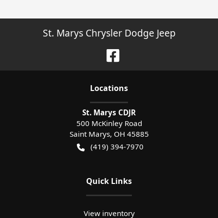
St. Marys Chrysler Dodge Jeep
Location
s
St. Marys CDJR
500 McKinley Road
Saint Marys
,
OH
45885
(419) 394-7970
Quick Links
View inventory