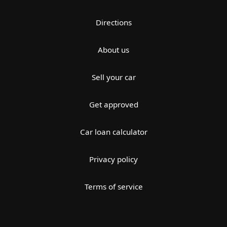
Directions
About us
Sell your car
Get approved
Car loan calculator
Privacy policy
Terms of service