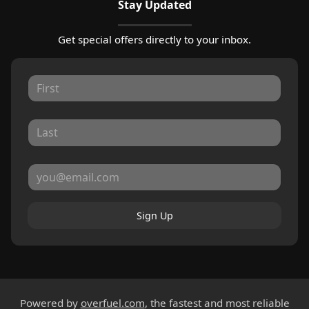
Stay Updated
Get special offers directly to your inbox.
Sign Up
Powered by
overfuel.com
, the fastest and most reliable