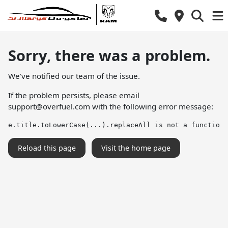
Sorry, there was a problem.
We've notified our team of the issue.
If the problem persists, please email
support@overfuel.com
with the following error message:
e.title.toLowerCase(...).replaceAll is not a function
Reload this page
Visit the home page