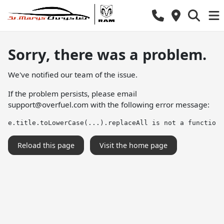
Sorry, there was a problem.
We've notified our team of the issue.
If the problem persists, please email
support@overfuel.com
with the following error message:
e.title.toLowerCase(...).replaceAll is not a function
Reload this page
Visit the home page