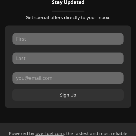
Stay Updated
Get special offers directly to your inbox.
Sign Up
Powered by
overfuel.com
, the fastest and most reliable