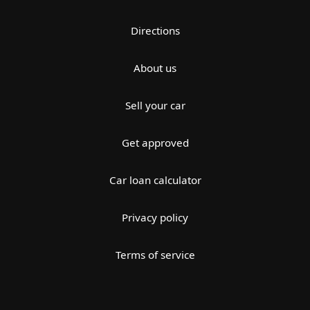
Directions
About us
Sell your car
Get approved
Car loan calculator
Privacy policy
Terms of service