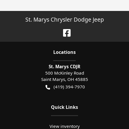
St. Marys Chrysler Dodge Jeep
Location
s
St. Marys CDJR
500 McKinley Road
Saint Marys
,
OH
45885
(419) 394-7970
Quick Links
View inventory