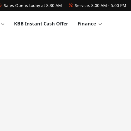
Sales
Opens today at 8:30 AM
Service:
8:00 AM - 5:00 PM
KBB Instant Cash Offer
Finance