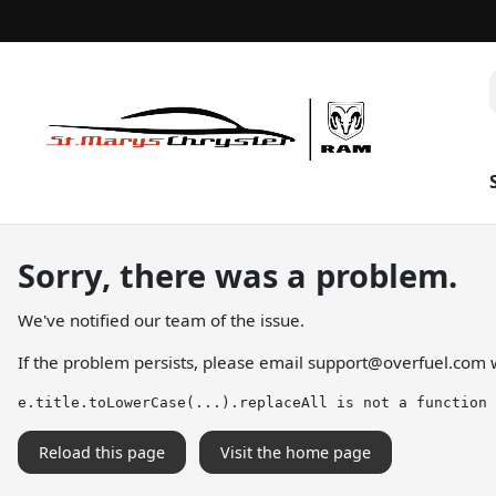
Sorry, there was a problem.
We've notified our team of the issue.
If the problem persists, please email
support@overfuel.com
w
e.title.toLowerCase(...).replaceAll is not a function
Reload this page
Visit the home page