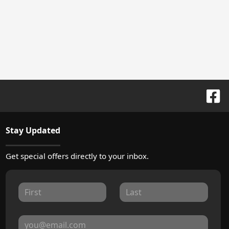
Stay Updated
Get special offers directly to your inbox.