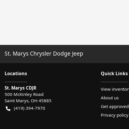
St. Marys Chrysler Dodge Jeep
Location
s
Quick Links
St. Marys CDJR
View inventor
500 McKinley Road
About us
Saint Marys
,
OH
45885
Get approved
(419) 394-7970
Privacy policy