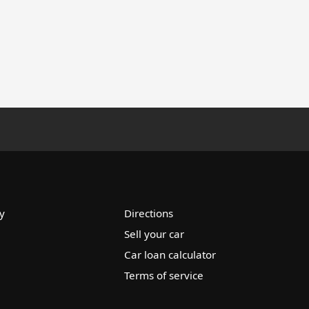
y
Directions
Sell your car
Car loan calculator
Terms of service