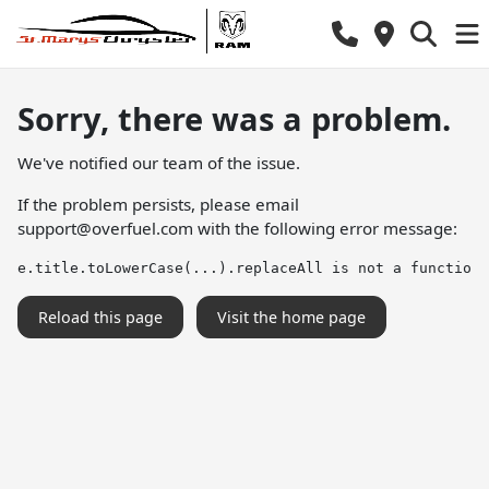
Sorry, there was a problem.
We've notified our team of the issue.
If the problem persists, please email
support@overfuel.com
with the following error message:
e.title.toLowerCase(...).replaceAll is not a function
Reload this page
Visit the home page