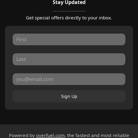
Stay Updated
Get special offers directly to your inbox.
Sign Up
Powered by
overfuel.com
, the fastest and most reliable