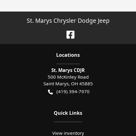
St. Marys Chrysler Dodge Jeep
Location
s
St. Marys CDJR
500 McKinley Road
Saint Marys
,
OH
45885
(419) 394-7970
Quick Links
View inventory