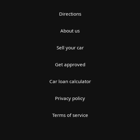
Directions
About us
Sell your car
Get approved
Car loan calculator
Privacy policy
Terms of service