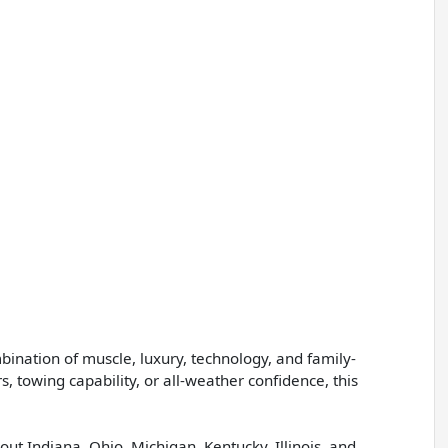
nation of muscle, luxury, technology, and family-
, towing capability, or all-weather confidence, this
ut Indiana, Ohio, Michigan, Kentucky, Illinois, and