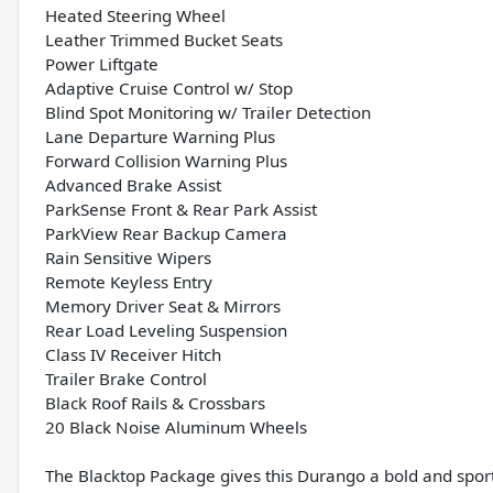
Heated Steering Wheel
Leather Trimmed Bucket Seats
Power Liftgate
Adaptive Cruise Control w/ Stop
Blind Spot Monitoring w/ Trailer Detection
Lane Departure Warning Plus
Forward Collision Warning Plus
Advanced Brake Assist
ParkSense Front & Rear Park Assist
ParkView Rear Backup Camera
Rain Sensitive Wipers
Remote Keyless Entry
Memory Driver Seat & Mirrors
Rear Load Leveling Suspension
Class IV Receiver Hitch
Trailer Brake Control
Black Roof Rails & Crossbars
20 Black Noise Aluminum Wheels
The Blacktop Package gives this Durango a bold and spor