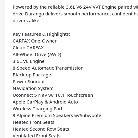
Powered by the reliable 3.6L V6 24V VVT Engine paired wi
drive Durango delivers smooth performance, confident hand
drivers alike.
Key Features & Highlights:
CARFAX One-Owner
Clean CARFAX
All-Wheel Drive (AWD)
3.6L V6 Engine
8-Speed Automatic Transmission
Blacktop Package
Power Sunroof
Navigation System
Uconnect 5 Nav w/ 10.1 Touchscreen
Apple CarPlay & Android Auto
Wireless Charging Pad
9 Alpine Premium Speakers w/Subwoofer
Heated Front Seats
Heated Second Row Seats
Ventilated Front Seats