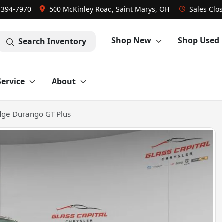
) 394-7970
500 McKinley Road, Saint Marys, OH
Sales
Clo
Shop New
Shop Used
Search Inventory
Service
About
ge Durango GT Plus