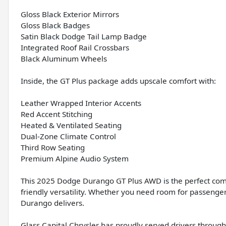
Gloss Black Exterior Mirrors
Gloss Black Badges
Satin Black Dodge Tail Lamp Badge
Integrated Roof Rail Crossbars
Black Aluminum Wheels
Inside, the GT Plus package adds upscale comfort with:
Leather Wrapped Interior Accents
Red Accent Stitching
Heated & Ventilated Seating
Dual-Zone Climate Control
Third Row Seating
Premium Alpine Audio System
This 2025 Dodge Durango GT Plus AWD is the perfect combi
friendly versatility. Whether you need room for passengers
Durango delivers.
Glass Capital Chrysler has proudly served drivers througho