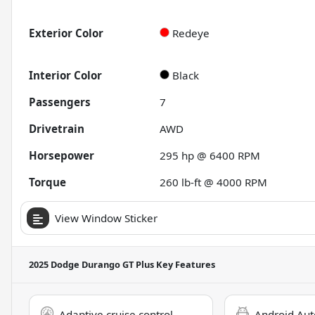
Exterior Color
Redeye
Interior Color
Black
Passengers
7
Drivetrain
AWD
Horsepower
295 hp @ 6400 RPM
Torque
260 lb-ft @ 4000 RPM
View Window Sticker
2025 Dodge Durango GT Plus
Key Features
Adaptive cruise control
Android Aut