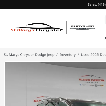
Sales: (419
St. Marys Chrysler Dodge Jeep
Inventory
Used 2025 Dod