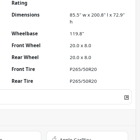
Rating
Dimensions
85.5" w x 200.8" l x 72.9"
h
Wheelbase
119.8"
Front Wheel
20.0 x 8.0
Rear Wheel
20.0 x 8.0
Front Tire
P265/50R20
Rear Tire
P265/50R20
o
Apple CarPlay