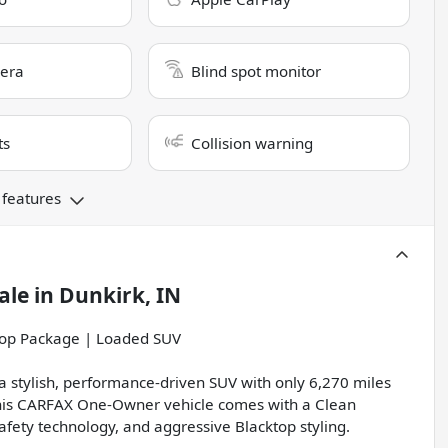
era
Blind spot monitor
ts
Collision warning
 features
ale
in
Dunkirk, IN
op Package | Loaded SUV
 stylish, performance-driven SUV with only 6,270 miles
this CARFAX One-Owner vehicle comes with a Clean
ety technology, and aggressive Blacktop styling.