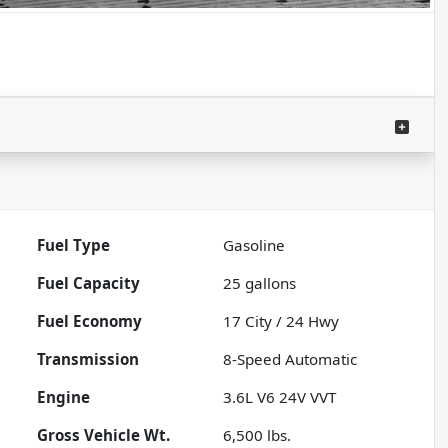
Fuel Type
Gasoline
Fuel Capacity
25
gallons
Fuel Economy
17
City /
24
Hwy
Transmission
8-Speed Automatic
Engine
3.6L V6 24V VVT
Gross Vehicle Wt.
6,500
lbs.