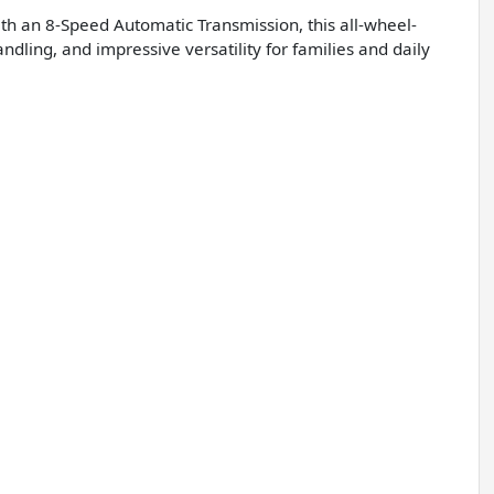
th an 8-Speed Automatic Transmission, this all-wheel-
ling, and impressive versatility for families and daily