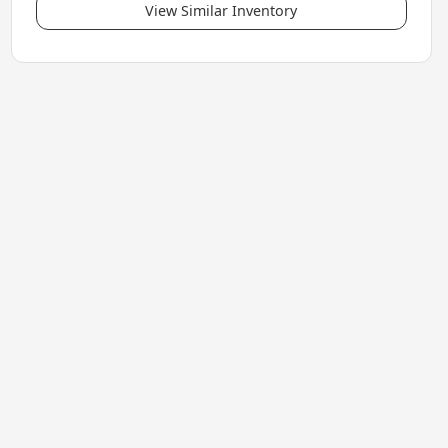
View Similar Inventory