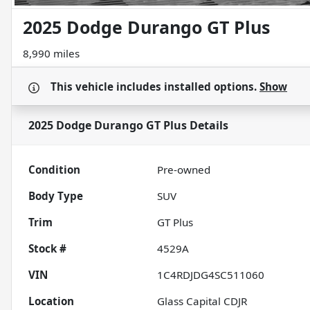
2025 Dodge Durango GT Plus
8,990 miles
This vehicle includes
installed options.
Show
2025 Dodge Durango GT Plus
Details
Condition
Pre-owned
Body Type
SUV
Trim
GT Plus
Stock #
4529A
VIN
1C4RDJDG4SC511060
Location
Glass Capital CDJR