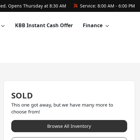
sed. Opens Thursday at 8:30 AM
Service:
8:00 AM - 6:00 PM
KBB Instant Cash Offer
Finance
SOLD
This one got away, but we have many more to
choose from!
Browse All Inventory