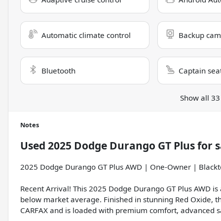
Automatic climate control
Backup cam
Bluetooth
Captain sea
Show all 33
Notes
Used
2025 Dodge Durango GT Plus
for s
2025 Dodge Durango GT Plus AWD | One-Owner | Blackt
Recent Arrival! This 2025 Dodge Durango GT Plus AWD is a
below market average. Finished in stunning Red Oxide, 
CARFAX and is loaded with premium comfort, advanced saf