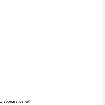
ty appearance with: