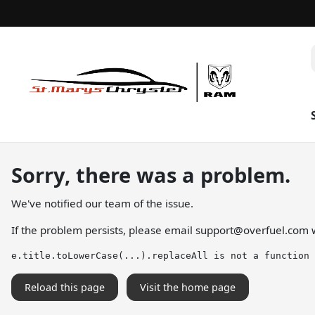
Sorry, there was a problem.
We've notified our team of the issue.
If the problem persists, please email
support@overfuel.com
w
e.title.toLowerCase(...).replaceAll is not a function
Reload this page
Visit the home page