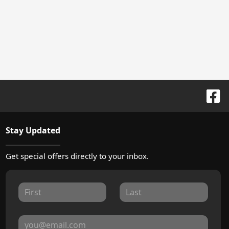
Stay Updated
Get special offers directly to your inbox.