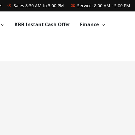
H
Sales
8:30 AM to 5:00 PM
Service:
8:00 AM - 5:00 PM
KBB Instant Cash Offer
Finance