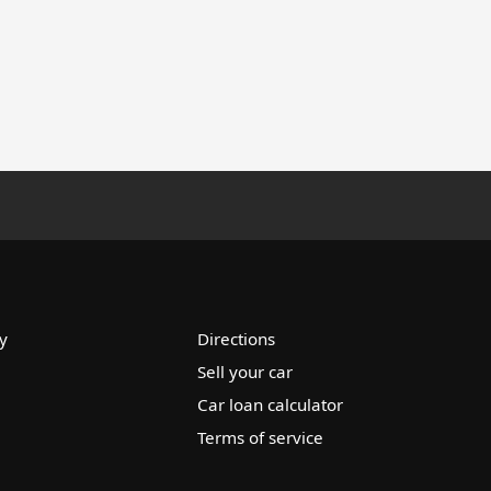
y
Directions
Sell your car
Car loan calculator
Terms of service