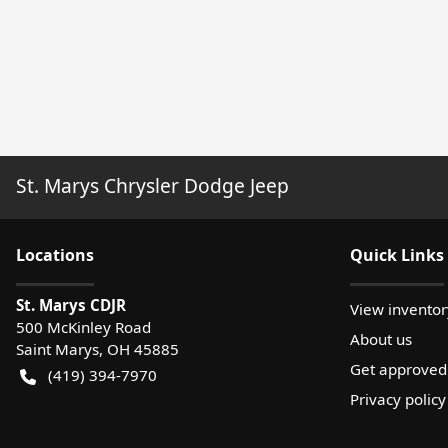
St. Marys Chrysler Dodge Jeep
Location
s
Quick Links
St. Marys CDJR
View inventor
500 McKinley Road
About us
Saint Marys
,
OH
45885
Get approved
(419) 394-7970
Privacy policy