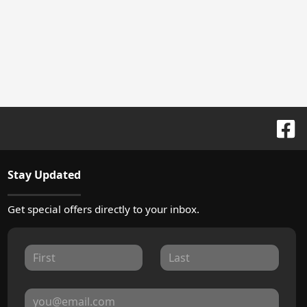
Stay Updated
Get special offers directly to your inbox.