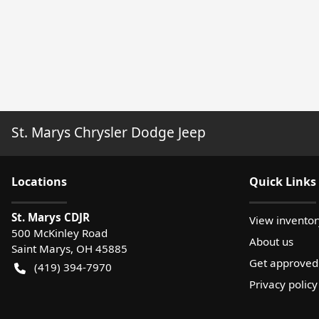
St. Marys Chrysler Dodge Jeep
Location
s
Quick Links
St. Marys CDJR
View inventor
500 McKinley Road
About us
Saint Marys
,
OH
45885
Get approved
(419) 394-7970
Privacy policy