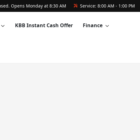
osed. Opens Monday at 8:30 AM
Service:
8:00 AM - 1:00 PM
KBB Instant Cash Offer
Finance