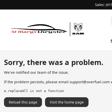
Sales: (41
Sorry, there was a problem.
We've notified our team of the issue.
If the problem persists, please email
support@overfuel.com
w
e.replaceAll is not a function
Reload this page
Visit the home page