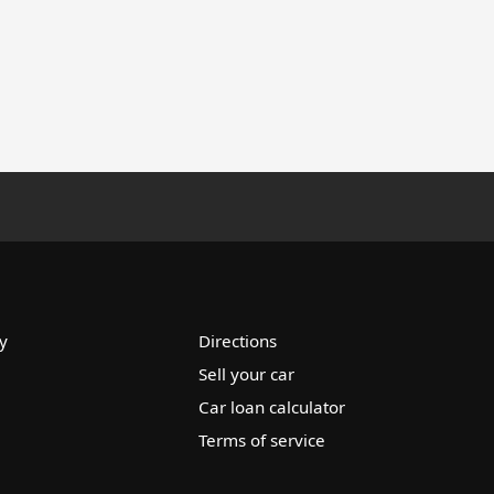
y
Directions
Sell your car
Car loan calculator
Terms of service