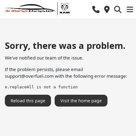
Sorry, there was a problem.
We've notified our team of the issue.
If the problem persists, please email
support@overfuel.com
with the following error message:
e.replaceAll is not a function
Reload this page
Visit the home page