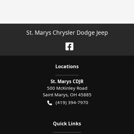
St. Marys Chrysler Dodge Jeep
Location
s
St. Marys CDJR
500 McKinley Road
Saint Marys
,
OH
45885
(419) 394-7970
Quick Links