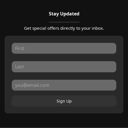
Stay Updated
Get special offers directly to your inbox.
Sign Up