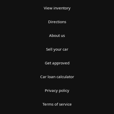
View inventory
Directions
About us
Sell your car
Get approved
Car loan calculator
Privacy policy
Terms of service