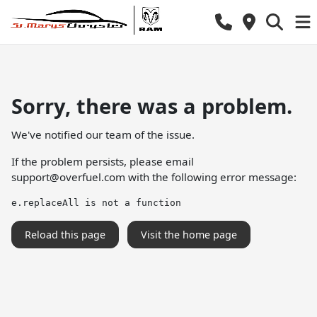
Sorry, there was a problem.
We've notified our team of the issue.
If the problem persists, please email
support@overfuel.com
with the following error message:
e.replaceAll is not a function
Reload this page
Visit the home page