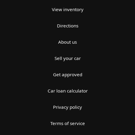
View inventory
Directions
About us
Sell your car
Get approved
Car loan calculator
Privacy policy
Terms of service