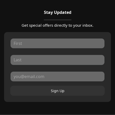
Stay Updated
Get special offers directly to your inbox.
Sign Up