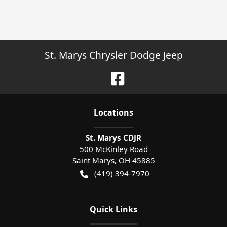
St. Marys Chrysler Dodge Jeep
Location
s
St. Marys CDJR
500 McKinley Road
Saint Marys
,
OH
45885
(419) 394-7970
Quick Links