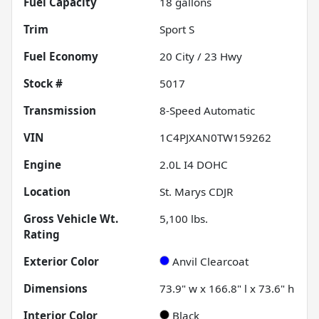
Fuel Capacity
18
gallons
Trim
Sport S
Fuel Economy
20
City /
23
Hwy
Stock #
5017
Transmission
8-Speed Automatic
VIN
1C4PJXAN0TW159262
Engine
2.0L I4 DOHC
Location
St. Marys CDJR
Gross Vehicle Wt.
5,100
lbs.
Rating
Exterior Color
Anvil Clearcoat
Dimensions
73.9" w x 166.8" l x 73.6" h
Interior Color
Black