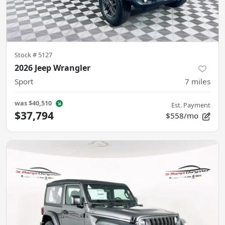
Stock #
5127
2026 Jeep Wrangler
Sport
7
miles
was
$40,510
Est. Payment
$37,794
$558/mo