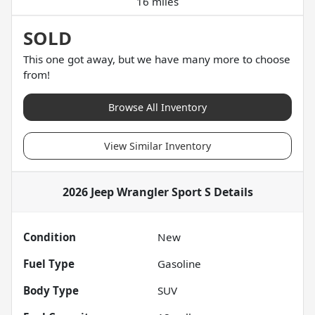
16 miles
SOLD
This one got away, but we have many more to choose
from!
Browse All Inventory
View Similar Inventory
2026 Jeep Wrangler Sport S
Details
Condition
New
Fuel Type
Gasoline
Body Type
SUV