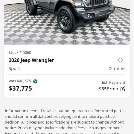
Stock #
5060
2026 Jeep Wrangler
Sport
22
miles
was
$40,575
Est. Payment
$37,775
$558/mo
Information deemed reliable, but not guaranteed. Interested parties
should confirm all data before relying on it to make a purchase
decision. All prices and specifications are subject to change without
notice. Prices may not include additional fees such as government
fees and taxes, title and registration fees, finance charges, dealer