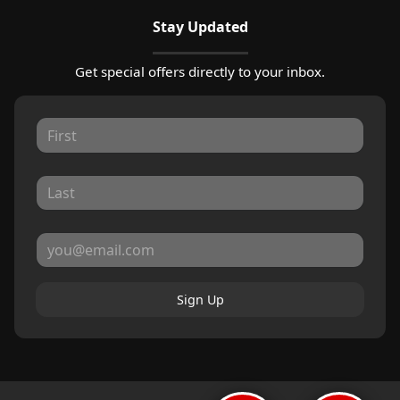
Stay Updated
Get special offers directly to your inbox.
Sign Up