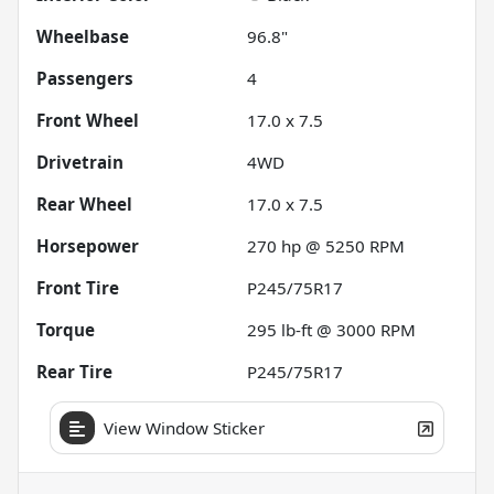
Wheelbase
96.8"
Passengers
4
Front Wheel
17.0 x 7.5
Drivetrain
4WD
Rear Wheel
17.0 x 7.5
Horsepower
270 hp @ 5250 RPM
Front Tire
P245/75R17
Torque
295 lb-ft @ 3000 RPM
Rear Tire
P245/75R17
View Window Sticker