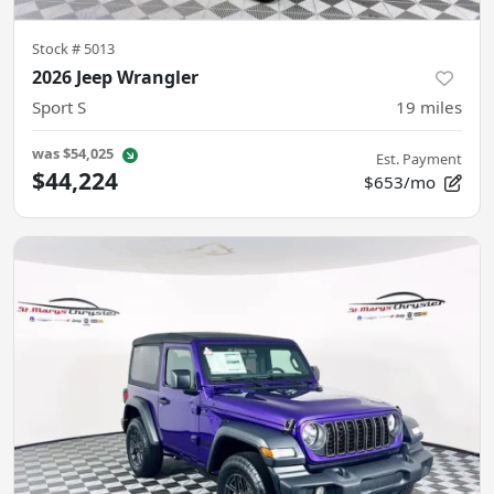
Stock #
5013
2026 Jeep Wrangler
Sport S
19
miles
was
$54,025
Est. Payment
$44,224
$653/mo