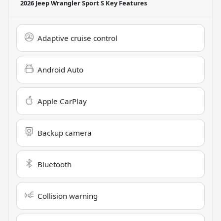
2026 Jeep Wrangler Sport S
Key Features
Adaptive cruise control
Android Auto
Apple CarPlay
Backup camera
Bluetooth
Collision warning