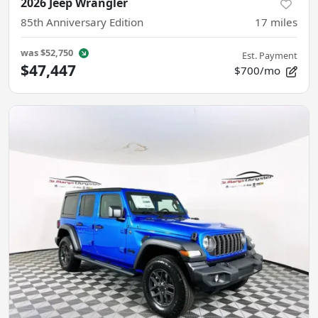
2026 Jeep Wrangler
85th Anniversary Edition
17
miles
was
$52,750
Est. Payment
$47,447
$700/mo