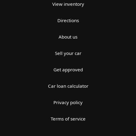
View inventory
Directions
About us
Sell your car
Get approved
Car loan calculator
Privacy policy
Terms of service