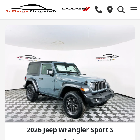
2026 Jeep Wrangler Sport S