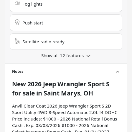
Fog lights
Push start
Satellite radio ready
Show all 12 features
Notes
New
2026 Jeep Wrangler Sport S
for sale
in
Saint Marys, OH
Anvil Clear Coat 2026 Jeep Wrangler Sport S 2D
Sport Utility 4WD 8-Speed Automatic 2.0L I4 DOHC
Price includes: $1000 - 2026 National Retail Bonus
Cash . Exp. 08/03/2026 $1000 - 2026 National
Select Inventory Bonus Cash . Exp. 01/04/2027