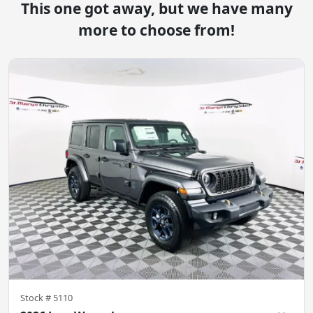
This one got away, but we have many
more to choose from!
Stock #
5110