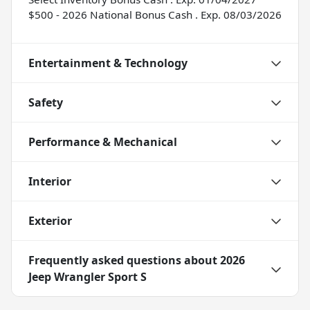
$500 - 2026 National Bonus Cash . Exp. 08/03/2026
Entertainment & Technology
Safety
Performance & Mechanical
Interior
Exterior
Frequently asked questions about
2026
Jeep Wrangler Sport S