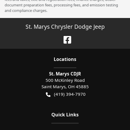
document preparation fees, processing fees, and emission testing
and compliance charges.
St. Marys Chrysler Dodge Jeep
Location
s
St. Marys CDJR
500 McKinley Road
Saint Marys
,
OH
45885
(419) 394-7970
Quick Links