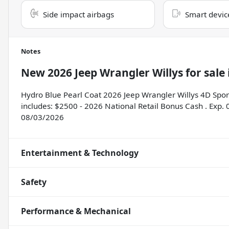
Side impact airbags
Smart devic
Notes
New
2026 Jeep Wrangler Willys
for sale
Hydro Blue Pearl Coat 2026 Jeep Wrangler Willys 4D Spor
includes: $2500 - 2026 National Retail Bonus Cash . Exp.
08/03/2026
Entertainment & Technology
Safety
Performance & Mechanical