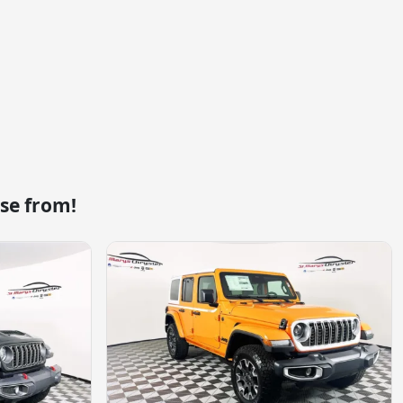
se from!