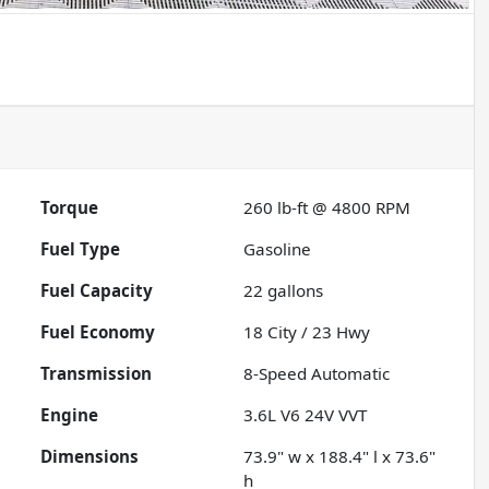
Torque
260 lb-ft @ 4800 RPM
Fuel Type
Gasoline
Fuel Capacity
22
gallons
Fuel Economy
18
City /
23
Hwy
Transmission
8-Speed Automatic
Engine
3.6L V6 24V VVT
Dimensions
73.9" w x 188.4" l x 73.6"
h