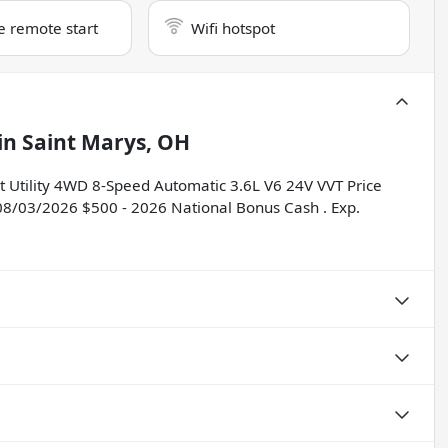
e remote start
Wifi hotspot
in
Saint Marys, OH
t Utility 4WD 8-Speed Automatic 3.6L V6 24V VVT Price
 08/03/2026 $500 - 2026 National Bonus Cash . Exp.