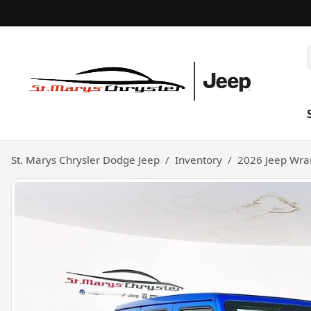
St. Marys Chrysler Dodge Jeep
Inventory
2026 Jeep Wran