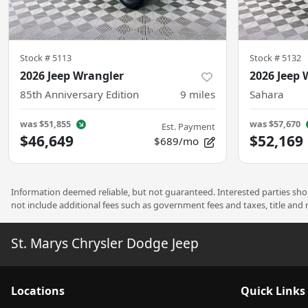
Stock #
5113
Stock #
5132
2026 Jeep Wrangler
2026 Jeep 
85th Anniversary Edition
9
miles
Sahara
was
$51,855
was
$57,670
Est. Payment
$46,649
$52,169
$689/mo
Information deemed reliable, but not guaranteed. Interested parties shoul
not include additional fees such as government fees and taxes, title and
St. Marys Chrysler Dodge Jeep
Location
s
Quick Links