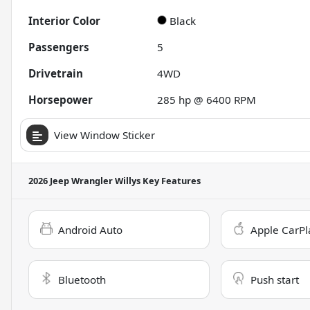
Interior Color
Black
Passengers
5
Drivetrain
4WD
Horsepower
285 hp @ 6400 RPM
View Window Sticker
2026 Jeep Wrangler Willys
Key Features
Android Auto
Apple CarPl
Bluetooth
Push start