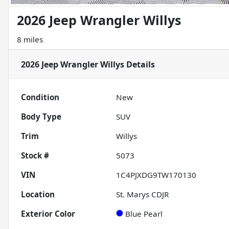
2026 Jeep Wrangler Willys
8 miles
2026 Jeep Wrangler Willys
Details
Condition
New
Body Type
SUV
Trim
Willys
Stock #
5073
VIN
1C4PJXDG9TW170130
Location
St. Marys CDJR
Exterior Color
Blue Pearl