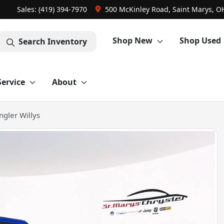
Sales: (419) 394-7970
500 McKinley Road, Saint Marys, O
Shop New
Shop Used
Search Inventory
Service
About
gler Willys