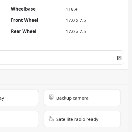
Wheelbase
118.4"
Front Wheel
17.0 x 7.5
Rear Wheel
17.0 x 7.5
ay
Backup camera
Satellite radio ready