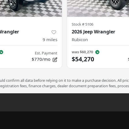
Stock #
5106
Wrangler
2026 Jeep Wrangler
9
miles
Rubicon
was
$60,270
Est. Payment
$54,270
$770/mo
d confirm all data before relying on it to make a purchase decision. All pri
 registration fees, finance charges, dealer document preparation fees, proce