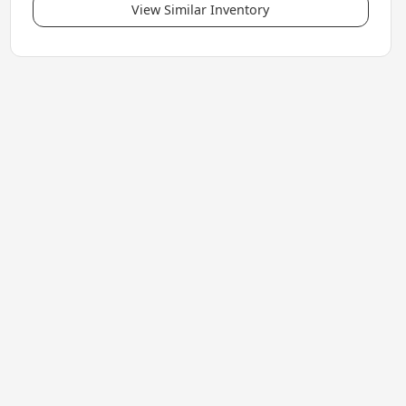
View Similar Inventory