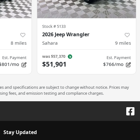
Stock #
5133
2026 Jeep Wrangler
8
miles
Sahara
9
miles
was
$57,370
Est. Payment
Est. Payment
$51,901
$801/mo
$766/mo
ces and specifications are subject to change without notice. Prices may
ssing fees, and emission testing and compliance charges.
Stay Updated