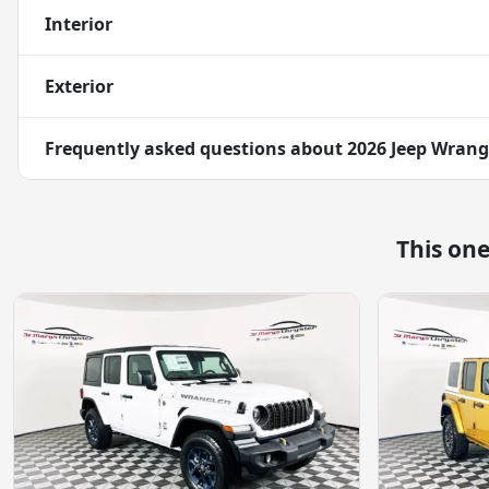
Interior
Exterior
Frequently asked questions about
2026 Jeep Wrangl
This on