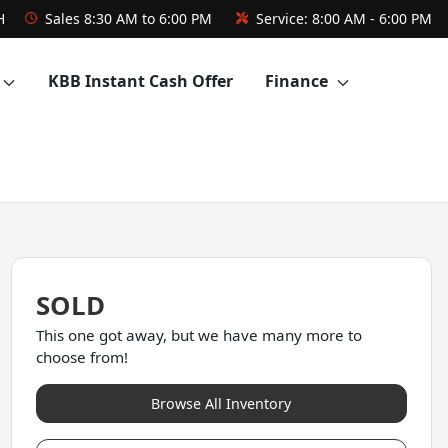
H
Sales
8:30 AM to 6:00 PM
Service:
8:00 AM - 6:00 PM
KBB Instant Cash Offer
Finance
SOLD
This one got away, but we have many more to
choose from!
Browse All Inventory