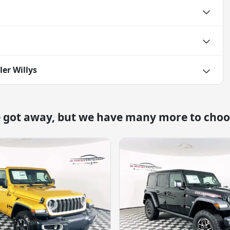
er Willys
e got away, but we have many more to choo