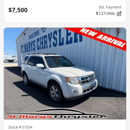
Est. Payment
$7,500
$121/mo
Stock #
5155A