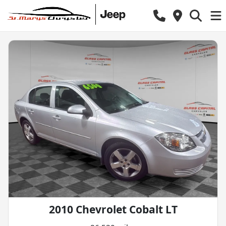
2010 Chevrolet Cobalt LT