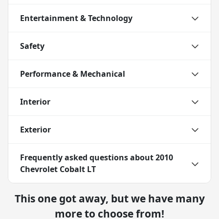
Entertainment & Technology
Safety
Performance & Mechanical
Interior
Exterior
Frequently asked questions about
2010
Chevrolet Cobalt LT
This one got away, but we have many
more to choose from!