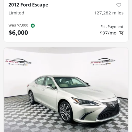
2012 Ford Escape
Limited
127,282
miles
was
$7,000
Est. Payment
$6,000
$97/mo