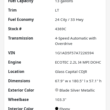
Fuel Capacity
13
gallons
Trim
LT
Fuel Economy
24
City /
33
Hwy
Stock #
4369C
Transmission
4-Speed Automatic with
Overdrive
VIN
1G1AD5F57A7226594
Engine
ECOTEC 2.2L I4 MPI DOHC
Location
Glass Capital CDJR
Dimensions
67.9" w x 180.5" l x 57.1" h
Exterior Color
Blade Silver Metallic
Wheelbase
103.3"
Interior Color
Ebony