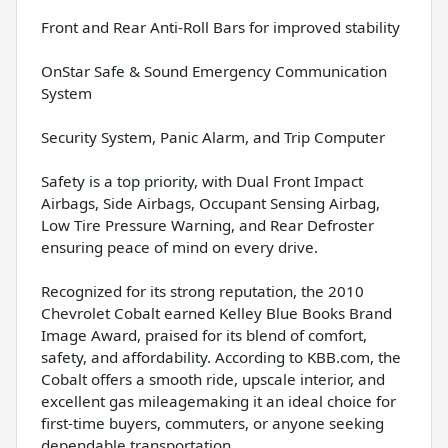
Front and Rear Anti-Roll Bars for improved stability
OnStar Safe & Sound Emergency Communication
System
Security System, Panic Alarm, and Trip Computer
Safety is a top priority, with Dual Front Impact
Airbags, Side Airbags, Occupant Sensing Airbag,
Low Tire Pressure Warning, and Rear Defroster
ensuring peace of mind on every drive.
Recognized for its strong reputation, the 2010
Chevrolet Cobalt earned Kelley Blue Books Brand
Image Award, praised for its blend of comfort,
safety, and affordability. According to KBB.com, the
Cobalt offers a smooth ride, upscale interior, and
excellent gas mileagemaking it an ideal choice for
first-time buyers, commuters, or anyone seeking
dependable transportation.