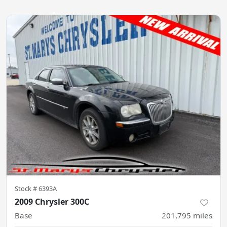
Stock #
6393A
2009 Chrysler 300C
Base
201,795
miles