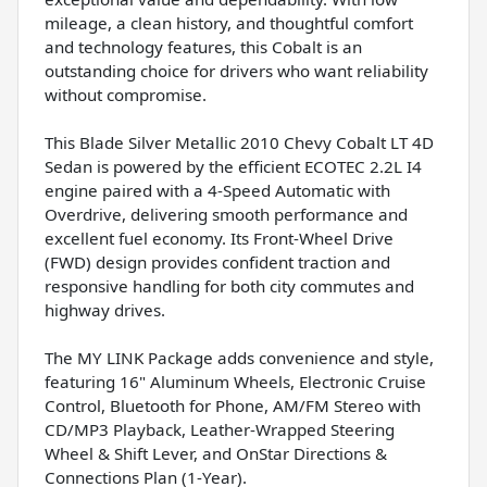
mileage, a clean history, and thoughtful comfort
and technology features, this Cobalt is an
outstanding choice for drivers who want reliability
without compromise.
This Blade Silver Metallic 2010 Chevy Cobalt LT 4D
Sedan is powered by the efficient ECOTEC 2.2L I4
engine paired with a 4-Speed Automatic with
Overdrive, delivering smooth performance and
excellent fuel economy. Its Front-Wheel Drive
(FWD) design provides confident traction and
responsive handling for both city commutes and
highway drives.
The MY LINK Package adds convenience and style,
featuring 16" Aluminum Wheels, Electronic Cruise
Control, Bluetooth for Phone, AM/FM Stereo with
CD/MP3 Playback, Leather-Wrapped Steering
Wheel & Shift Lever, and OnStar Directions &
Connections Plan (1-Year).