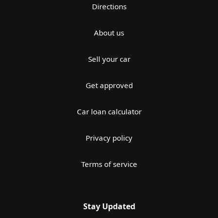
Directions
About us
Sell your car
Get approved
Car loan calculator
Privacy policy
Terms of service
Stay Updated