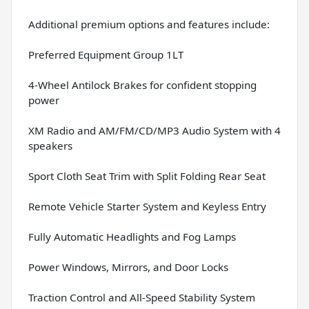
Additional premium options and features include:
Preferred Equipment Group 1LT
4-Wheel Antilock Brakes for confident stopping
power
XM Radio and AM/FM/CD/MP3 Audio System with 4
speakers
Sport Cloth Seat Trim with Split Folding Rear Seat
Remote Vehicle Starter System and Keyless Entry
Fully Automatic Headlights and Fog Lamps
Power Windows, Mirrors, and Door Locks
Traction Control and All-Speed Stability System