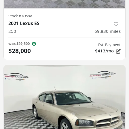
Stock #
6359A
2021 Lexus ES
250
69,830
miles
was
$29,500
Est. Payment
$28,000
$413/mo