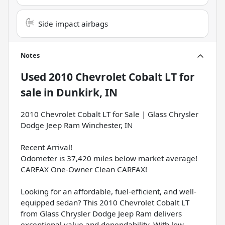
Side impact airbags
Notes
Used
2010 Chevrolet Cobalt LT
for
sale
in
Dunkirk, IN
2010 Chevrolet Cobalt LT for Sale | Glass Chrysler
Dodge Jeep Ram Winchester, IN
Recent Arrival!
Odometer is 37,420 miles below market average!
CARFAX One-Owner Clean CARFAX!
Looking for an affordable, fuel-efficient, and well-
equipped sedan? This 2010 Chevrolet Cobalt LT
from Glass Chrysler Dodge Jeep Ram delivers
exceptional value and dependability. With low