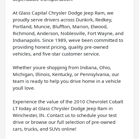
At Glass Capital Chrysler Dodge Jeep Ram, we
proudly serve drivers across Dunkirk, Redkey,
Portland, Muncie, Bluffton, Marion, Elwood,
Richmond, Anderson, Noblesville, Fort Wayne, and
Indianapolis. Since 1989, weve been committed to
providing honest pricing, quality pre-owned
vehicles, and five-star customer service.
Whether youre shopping from Indiana, Ohio,
Michigan, Illinois, Kentucky, or Pennsylvania, our
team is ready to help you drive home in a vehicle
youll love.
Experience the value of the 2010 Chevrolet Cobalt
LT today at Glass Chrysler Dodge Jeep Ram in
Winchester, IN. Contact us to schedule your test
drive or browse our full selection of pre-owned
cars, trucks, and SUVs online!