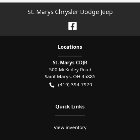
St. Marys Chrysler Dodge Jeep
Location
s
St. Marys CDJR
500 McKinley Road
Saint Marys
,
OH
45885
(419) 394-7970
Quick Links
View inventory