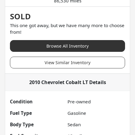
86,530 miles
SOLD
This one got away, but we have many more to choose
from!
Browse All Inventory
View Similar Inventory
2010 Chevrolet Cobalt LT
Details
Condition
Pre-owned
Fuel Type
Gasoline
Body Type
Sedan