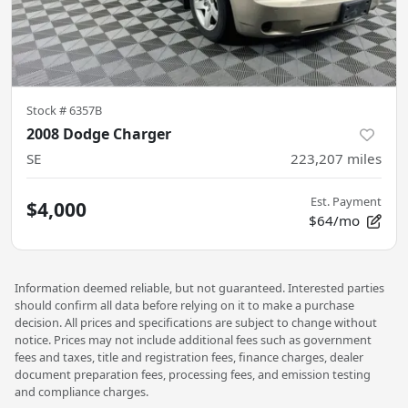
Stock #
6357B
2008 Dodge Charger
SE
223,207
miles
Est. Payment
$4,000
$64/mo
Information deemed reliable, but not guaranteed. Interested parties
should confirm all data before relying on it to make a purchase
decision. All prices and specifications are subject to change without
notice. Prices may not include additional fees such as government
fees and taxes, title and registration fees, finance charges, dealer
document preparation fees, processing fees, and emission testing
and compliance charges.