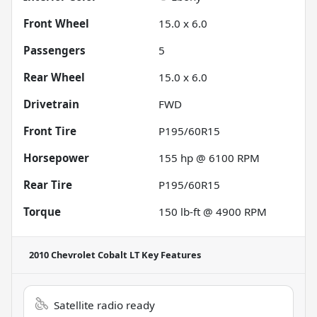
Front Wheel
15.0 x 6.0
Passengers
5
Rear Wheel
15.0 x 6.0
Drivetrain
FWD
Front Tire
P195/60R15
Horsepower
155 hp @ 6100 RPM
Rear Tire
P195/60R15
Torque
150 lb-ft @ 4900 RPM
2010 Chevrolet Cobalt LT
Key Features
Satellite radio ready