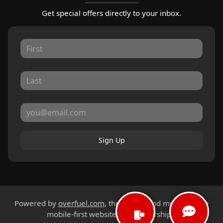
Get special offers directly to your inbox.
Sign Up
Powered by
overfuel.com
, the fastest and most reliable
mobile-first websites for dealerships.