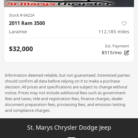
Stock #
6422A
2011 Ram 3500
Laramie
112,185
miles
Est. Payment
$32,000
$515/mo
Information deemed reliable, but not guaranteed. Interested parties
should confirm all data before relying on it to make a purchase
decision. All prices and specifications are subject to change without
notice. Prices may not include additional fees such as government
fees and taxes, title and registration fees, finance charges, dealer
document preparation fees, processing fees, and emission testing
and compliance charges.
St. Marys Chrysler Dodge Jeep