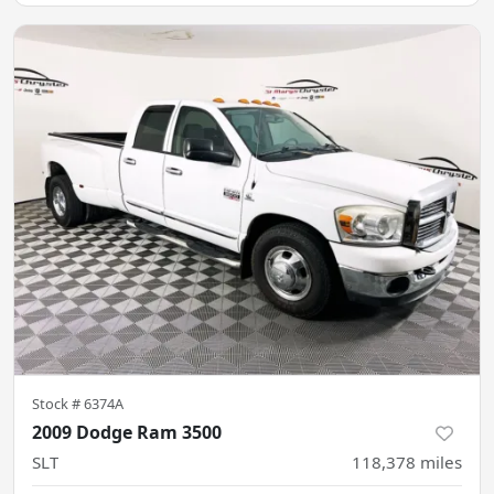
Stock #
6374A
2009 Dodge Ram 3500
SLT
118,378
miles