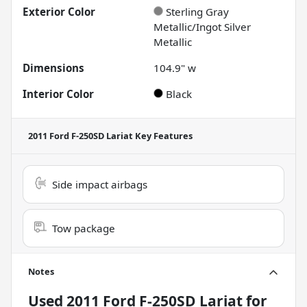
Exterior Color
Sterling Gray
Metallic/Ingot Silver
Metallic
Dimensions
104.9" w
Interior Color
Black
2011 Ford F-250SD Lariat
Key Features
Side impact airbags
Tow package
Notes
Used
2011 Ford F-250SD Lariat
for