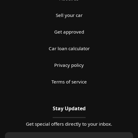
Sell your car
Get approved
Car loan calculator
Privacy policy
Terms of service
Stay Updated
Get special offers directly to your inbox.