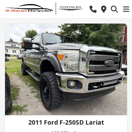
2011 Ford F-250SD Lariat