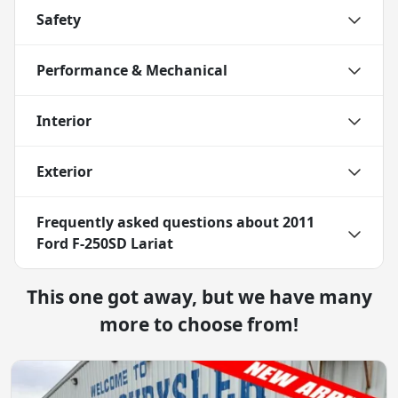
Safety
Performance & Mechanical
Interior
Exterior
Frequently asked questions about
2011
Ford F-250SD Lariat
This one got away, but we have many
more to choose from!