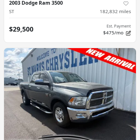
2003 Dodge Ram 3500
ST
182,832
miles
Est. Payment
$29,500
$475/mo