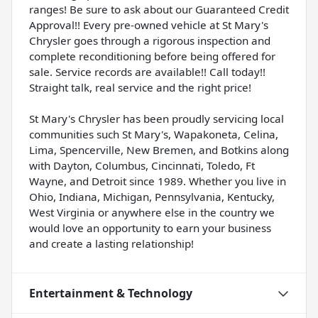
ranges! Be sure to ask about our Guaranteed Credit
Approval!! Every pre-owned vehicle at St Mary's
Chrysler goes through a rigorous inspection and
complete reconditioning before being offered for
sale. Service records are available!! Call today!!
Straight talk, real service and the right price!
St Mary's Chrysler has been proudly servicing local
communities such St Mary's, Wapakoneta, Celina,
Lima, Spencerville, New Bremen, and Botkins along
with Dayton, Columbus, Cincinnati, Toledo, Ft
Wayne, and Detroit since 1989. Whether you live in
Ohio, Indiana, Michigan, Pennsylvania, Kentucky,
West Virginia or anywhere else in the country we
would love an opportunity to earn your business
and create a lasting relationship!
Entertainment & Technology