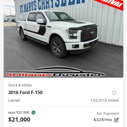
Stock #
6356A
2016 Ford F-150
Lariat
152,010
miles
was
$22,000
Est. Payment
$21,000
$324/mo