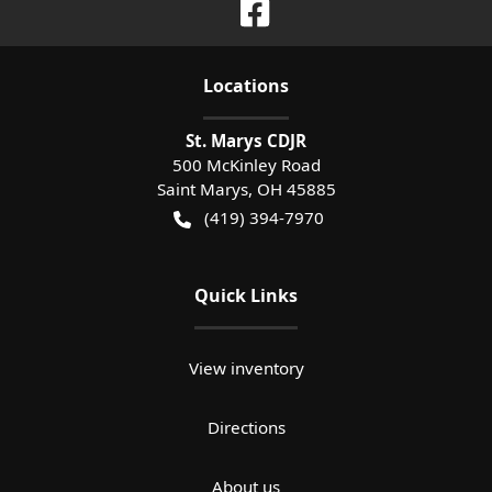
Location
s
St. Marys CDJR
500 McKinley Road
Saint Marys
,
OH
45885
(419) 394-7970
Quick Links
View inventory
Directions
About us