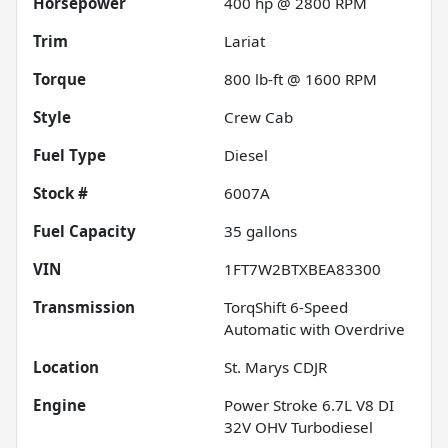
Horsepower
400 hp @ 2800 RPM
Trim
Lariat
Torque
800 lb-ft @ 1600 RPM
Style
Crew Cab
Fuel Type
Diesel
Stock #
6007A
Fuel Capacity
35
gallons
VIN
1FT7W2BTXBEA83300
Transmission
TorqShift 6-Speed
Automatic with Overdrive
Location
St. Marys CDJR
Engine
Power Stroke 6.7L V8 DI
32V OHV Turbodiesel