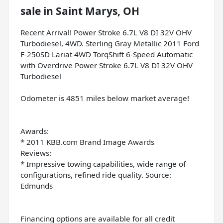
sale
in
Saint Marys, OH
Recent Arrival! Power Stroke 6.7L V8 DI 32V OHV
Turbodiesel, 4WD. Sterling Gray Metallic 2011 Ford
F-250SD Lariat 4WD TorqShift 6-Speed Automatic
with Overdrive Power Stroke 6.7L V8 DI 32V OHV
Turbodiesel
Odometer is 4851 miles below market average!
Awards:
* 2011 KBB.com Brand Image Awards
Reviews:
* Impressive towing capabilities, wide range of
configurations, refined ride quality. Source:
Edmunds
Financing options are available for all credit