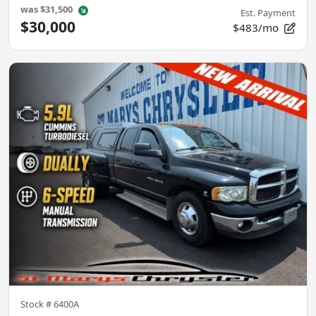
was
$31,500
Est. Payment
$30,000
$483/mo
Stock #
6400A