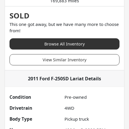
169,883 miles
SOLD
This one got away, but we have many more to choose
from!
Browse All Inventory
View Similar Inventory
2011 Ford F-250SD Lariat
Details
Condition
Pre-owned
Drivetrain
4WD
Body Type
Pickup truck