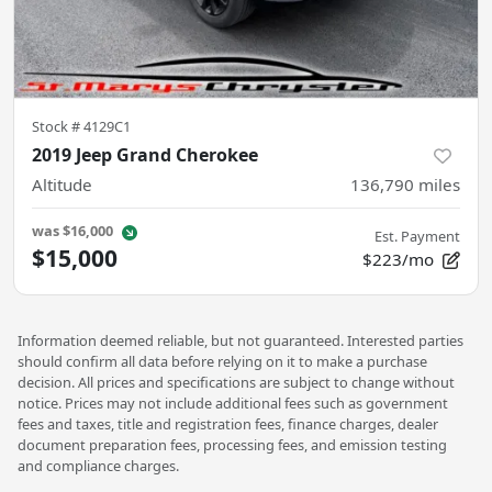
Stock #
4129C1
2019 Jeep Grand Cherokee
Altitude
136,790
miles
was
$16,000
Est. Payment
$15,000
$223/mo
Information deemed reliable, but not guaranteed. Interested parties
should confirm all data before relying on it to make a purchase
decision. All prices and specifications are subject to change without
notice. Prices may not include additional fees such as government
fees and taxes, title and registration fees, finance charges, dealer
document preparation fees, processing fees, and emission testing
and compliance charges.