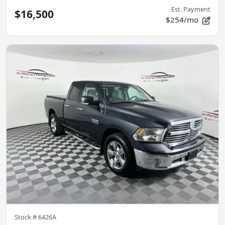
Est. Payment
$16,500
$254/mo
Stock #
6426A