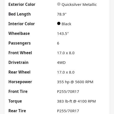
Exterior Color
Quicksilver Metallic
Bed Length
78.9"
Interior Color
Black
Wheelbase
143.5"
Passengers
6
Front Wheel
17.0 x 8.0
Drivetrain
4WD
Rear Wheel
17.0 x 8.0
Horsepower
355 hp @ 5600 RPM
Front Tire
P255/70R17
Torque
383 lb-ft @ 4100 RPM
Rear Tire
P255/70R17