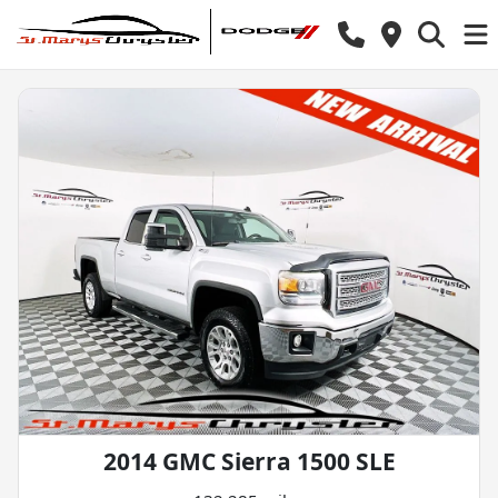
2014 GMC Sierra 1500 SLE