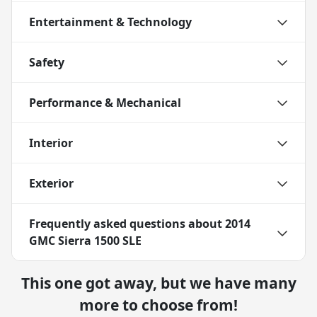
Entertainment & Technology
Safety
Performance & Mechanical
Interior
Exterior
Frequently asked questions about
2014
GMC Sierra 1500 SLE
This one got away, but we have many
more to choose from!