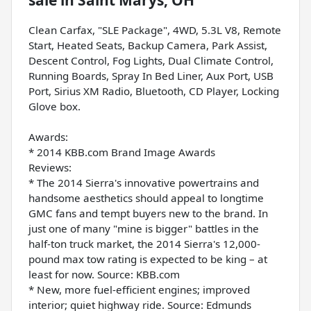
Clean Carfax, "SLE Package", 4WD, 5.3L V8, Remote
Start, Heated Seats, Backup Camera, Park Assist,
Descent Control, Fog Lights, Dual Climate Control,
Running Boards, Spray In Bed Liner, Aux Port, USB
Port, Sirius XM Radio, Bluetooth, CD Player, Locking
Glove box.
Awards:
* 2014 KBB.com Brand Image Awards
Reviews:
* The 2014 Sierra's innovative powertrains and
handsome aesthetics should appeal to longtime
GMC fans and tempt buyers new to the brand. In
just one of many "mine is bigger" battles in the
half-ton truck market, the 2014 Sierra's 12,000-
pound max tow rating is expected to be king – at
least for now. Source: KBB.com
* New, more fuel-efficient engines; improved
interior; quiet highway ride. Source: Edmunds