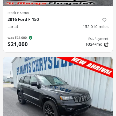
Stock #
6356A
2016 Ford F-150
Lariat
152,010
miles
was
$22,000
Est. Payment
$21,000
$324/mo