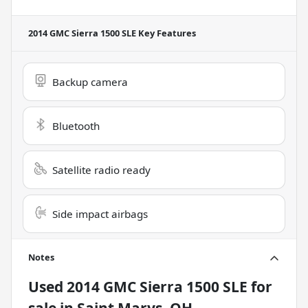
2014 GMC Sierra 1500 SLE
Key Features
Backup camera
Bluetooth
Satellite radio ready
Side impact airbags
Notes
Used
2014 GMC Sierra 1500 SLE
for
sale
in
Saint Marys, OH