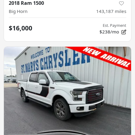
2018 Ram 1500
Big Horn
143,187
miles
Est. Payment
$16,000
$238/mo