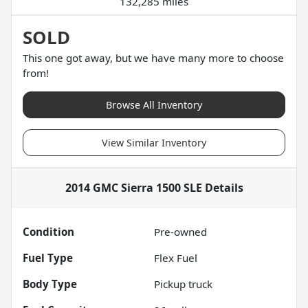
132,285 miles
SOLD
This one got away, but we have many more to choose
from!
Browse All Inventory
View Similar Inventory
2014 GMC Sierra 1500 SLE
Details
Condition
Pre-owned
Fuel Type
Flex Fuel
Body Type
Pickup truck