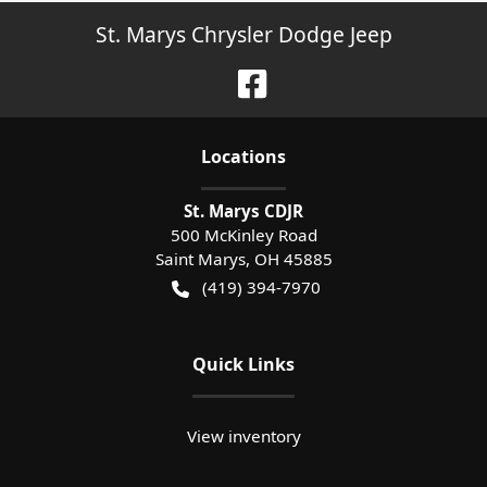
St. Marys Chrysler Dodge Jeep
Location
s
St. Marys CDJR
500 McKinley Road
Saint Marys
,
OH
45885
(419) 394-7970
Quick Links
View inventory