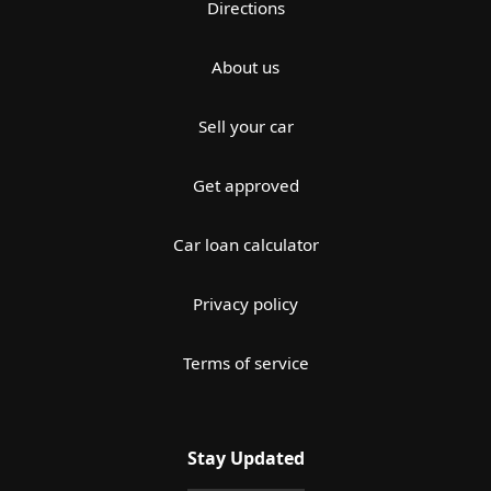
Directions
About us
Sell your car
Get approved
Car loan calculator
Privacy policy
Terms of service
Stay Updated