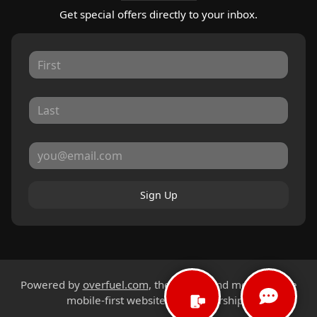
Get special offers directly to your inbox.
Sign Up
Powered by
overfuel.com
, the fastest and most reliable
mobile-first websites for dealerships.