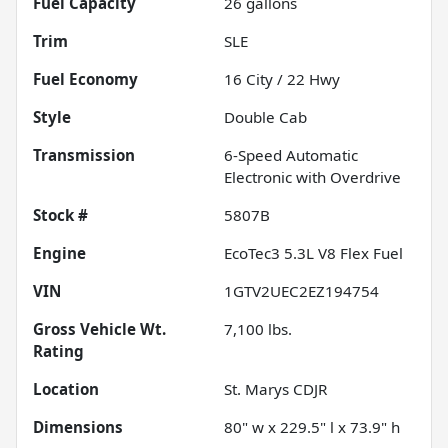
Fuel Capacity
26
gallons
Trim
SLE
Fuel Economy
16
City /
22
Hwy
Style
Double Cab
Transmission
6-Speed Automatic
Electronic with Overdrive
Stock #
5807B
Engine
EcoTec3 5.3L V8 Flex Fuel
VIN
1GTV2UEC2EZ194754
Gross Vehicle Wt.
7,100
lbs.
Rating
Location
St. Marys CDJR
Dimensions
80" w x 229.5" l x 73.9" h