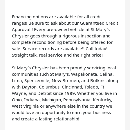
Financing options are available for all credit
ranges! Be sure to ask about our Guaranteed Credit
Approval!! Every pre-owned vehicle at St Mary's
Chrysler goes through a rigorous inspection and
complete reconditioning before being offered for
sale. Service records are available!! Call today!!
Straight talk, real service and the right price!
St Mary's Chrysler has been proudly servicing local
communities such St Mary's, Wapakoneta, Celina,
Lima, Spencerville, New Bremen, and Botkins along
with Dayton, Columbus, Cincinnati, Toledo, Ft
Wayne, and Detroit since 1989. Whether you live in
Ohio, Indiana, Michigan, Pennsylvania, Kentucky,
West Virginia or anywhere else in the country we
would love an opportunity to earn your business
and create a lasting relationship!