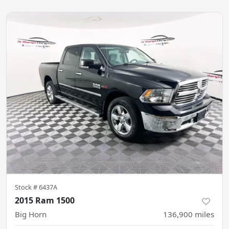
Stock #
6437A
2015 Ram 1500
Big Horn
136,900
miles