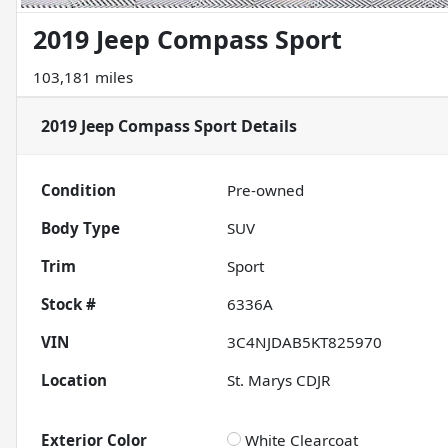
2019 Jeep Compass Sport
103,181 miles
2019 Jeep Compass Sport
Details
Condition
Pre-owned
Body Type
SUV
Trim
Sport
Stock #
6336A
VIN
3C4NJDAB5KT825970
Location
St. Marys CDJR
Exterior Color
White Clearcoat