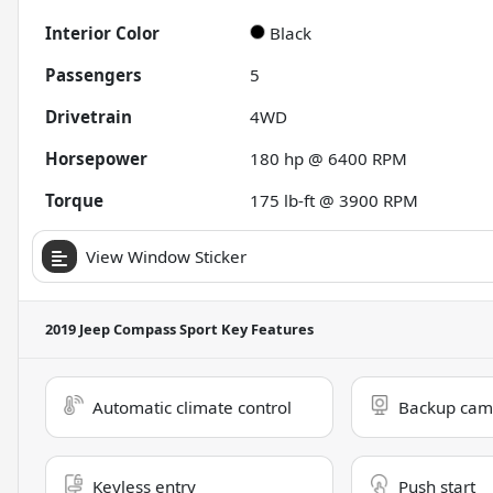
Interior Color
Black
Passengers
5
Drivetrain
4WD
Horsepower
180 hp @ 6400 RPM
Torque
175 lb-ft @ 3900 RPM
View Window Sticker
2019 Jeep Compass Sport
Key Features
Automatic climate control
Backup cam
Keyless entry
Push start