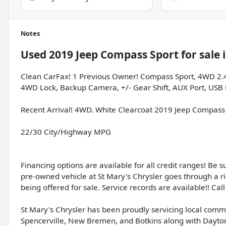
Notes
Used
2019 Jeep Compass Sport
for sale
Clean CarFax! 1 Previous Owner! Compass Sport, 4WD 2.4L I
4WD Lock, Backup Camera, +/- Gear Shift, AUX Port, USB P
Recent Arrival! 4WD. White Clearcoat 2019 Jeep Compass
22/30 City/Highway MPG
Financing options are available for all credit ranges! Be 
pre-owned vehicle at St Mary's Chrysler goes through a r
being offered for sale. Service records are available!! Call 
St Mary's Chrysler has been proudly servicing local comm
Spencerville, New Bremen, and Botkins along with Dayton