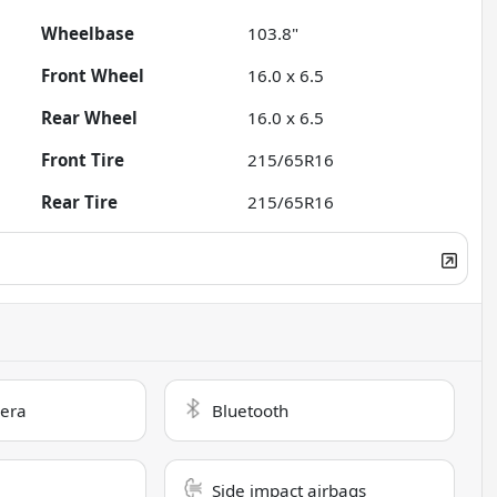
Wheelbase
103.8"
Front Wheel
16.0 x 6.5
Rear Wheel
16.0 x 6.5
Front Tire
215/65R16
Rear Tire
215/65R16
era
Bluetooth
Side impact airbags