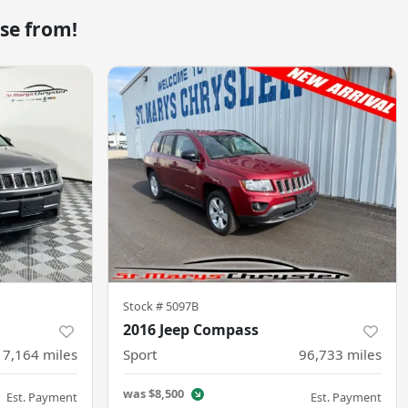
se from!
Stock #
5097B
2016 Jeep Compass
17,164
miles
Sport
96,733
miles
was
$8,500
Est. Payment
Est. Payment