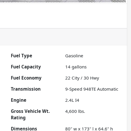
Fuel Type
Gasoline
Fuel Capacity
14
gallons
Fuel Economy
22
City /
30
Hwy
Transmission
9-Speed 948TE Automatic
Engine
2.4L I4
Gross Vehicle Wt.
4,600
lbs.
Rating
Dimensions
80" w x 173" l x 64.6" h