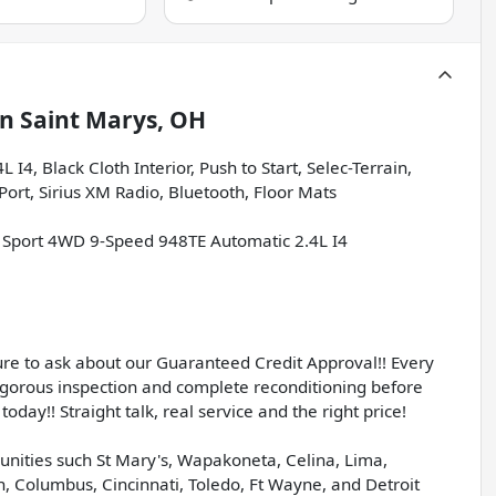
in
Saint Marys, OH
4, Black Cloth Interior, Push to Start, Selec-Terrain,
ort, Sirius XM Radio, Bluetooth, Floor Mats
 Sport 4WD 9-Speed 948TE Automatic 2.4L I4
sure to ask about our Guaranteed Credit Approval!! Every
igorous inspection and complete reconditioning before
today!! Straight talk, real service and the right price!
unities such St Mary's, Wapakoneta, Celina, Lima,
, Columbus, Cincinnati, Toledo, Ft Wayne, and Detroit