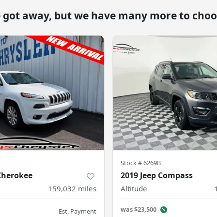
e got away, but we have many more to choo
Stock #
6269B
Cherokee
2019 Jeep Compass
159,032
miles
Altitude
was
$23,500
Est. Payment