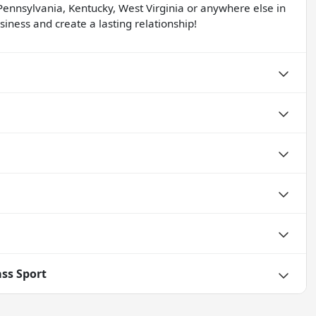
Pennsylvania, Kentucky, West Virginia or anywhere else in
iness and create a lasting relationship!
ss Sport