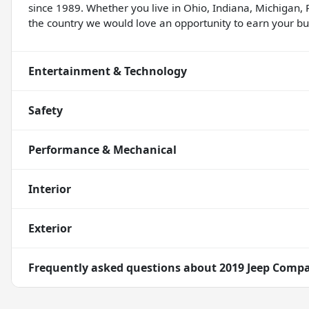
since 1989. Whether you live in Ohio, Indiana, Michigan, 
the country we would love an opportunity to earn your bus
Entertainment & Technology
Safety
Performance & Mechanical
Interior
Exterior
Frequently asked questions about
2019 Jeep Compa