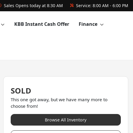
Sales
Opens today at 8:30 AM
Service:
8:00 AM - 6:00 PM
KBB Instant Cash Offer
Finance
SOLD
This one got away, but we have many more to
choose from!
Browse All Inventory