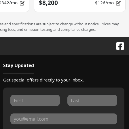
$8,200
$342/mo
$126/mo
ces and specifications are subject to change without notice. Prices may
ssing fees, and emission testing and compliance charges.
Stay Updated
Get special offers directly to your inbox.