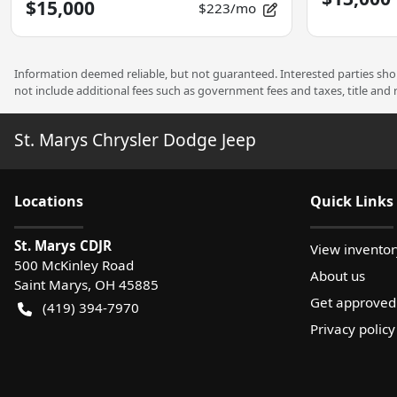
$15,000
$223/mo
Information deemed reliable, but not guaranteed. Interested parties shoul
not include additional fees such as government fees and taxes, title and
St. Marys Chrysler Dodge Jeep
Location
s
Quick Links
St. Marys CDJR
View inventor
500 McKinley Road
About us
Saint Marys
,
OH
45885
Get approved
(419) 394-7970
Privacy policy