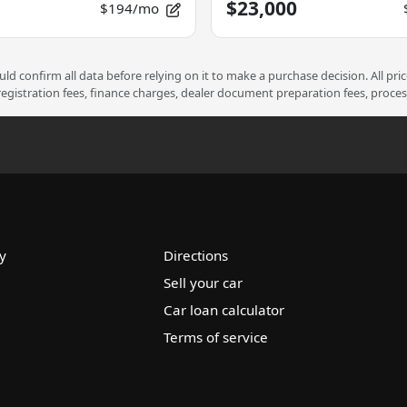
$23,000
$194/mo
d confirm all data before relying on it to make a purchase decision. All pri
 registration fees, finance charges, dealer document preparation fees, proce
y
Directions
Sell your car
Car loan calculator
Terms of service