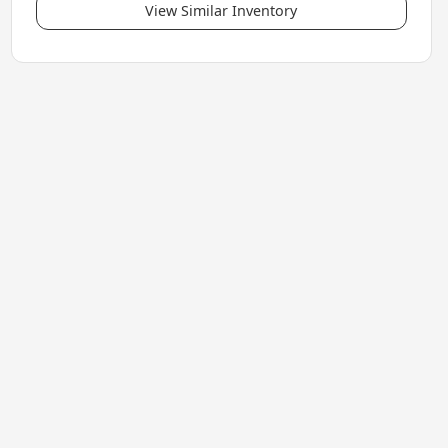
View Similar Inventory