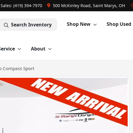
Sales: (419) 394-7970
500 McKinley Road, Saint Marys, OH
Shop New
Shop Used
Search Inventory
Service
About
p Compass Sport