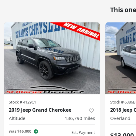
This on
Stock #
4129C1
Stock #
6386B
2019 Jeep Grand Cherokee
2018 Jeep 
Altitude
136,790
miles
Overland
was
$16,000
Est. Payment
$13,000