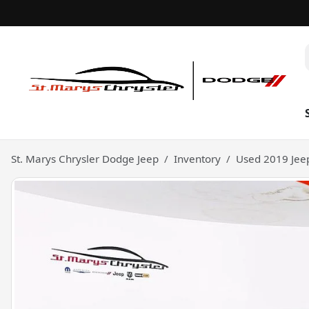
St. Marys Chrysler Dodge Jeep
Inventory
Used 2019 Jee