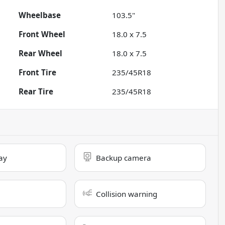
Wheelbase
103.5"
Front Wheel
18.0 x 7.5
Rear Wheel
18.0 x 7.5
Front Tire
235/45R18
Rear Tire
235/45R18
ay
Backup camera
Collision warning