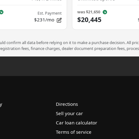
was
$21,650
Est. Payment
$20,445
$231/mo
d confirm all data before relying on it to make a purchase decision. All pri
 registration fees, finance charges, dealer document preparation fees, proce
y
Directions
Sell your car
Car loan calculator
Terms of service