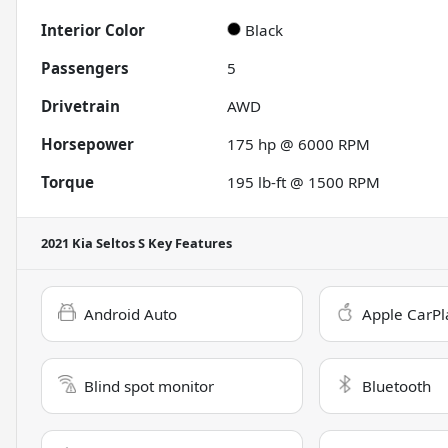
Interior Color
Black
Passengers
5
Drivetrain
AWD
Horsepower
175 hp @ 6000 RPM
Torque
195 lb-ft @ 1500 RPM
2021 Kia Seltos S
Key Features
Android Auto
Apple CarPl
Blind spot monitor
Bluetooth