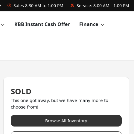
H
Sales
8:30 AM to 1:00 PM
Service:
8:00 AM - 1:00 PM
KBB Instant Cash Offer
Finance
SOLD
This one got away, but we have many more to
choose from!
Browse All Inventory