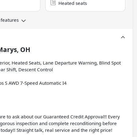
Heated seats
 features
Marys, OH
terior, Heated Seats, Lane Departure Warning, Blind Spot
r Shift, Descent Control
ltos S AWD 7-Speed Automatic I4
sure to ask about our Guaranteed Credit Approval!! Every
igorous inspection and complete reconditioning before
today!! Straight talk, real service and the right price!