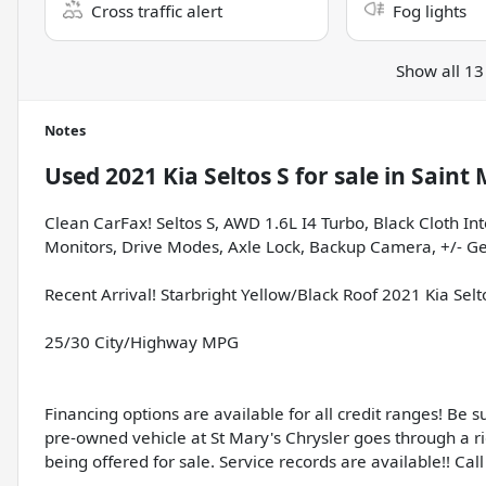
Cross traffic alert
Fog lights
Show all 13
Notes
Used
2021 Kia Seltos S
for sale
in
Saint 
Clean CarFax! Seltos S, AWD 1.6L I4 Turbo, Black Cloth In
Monitors, Drive Modes, Axle Lock, Backup Camera, +/- Gea
Recent Arrival! Starbright Yellow/Black Roof 2021 Kia Se
25/30 City/Highway MPG
Financing options are available for all credit ranges! Be 
pre-owned vehicle at St Mary's Chrysler goes through a r
being offered for sale. Service records are available!! Call 