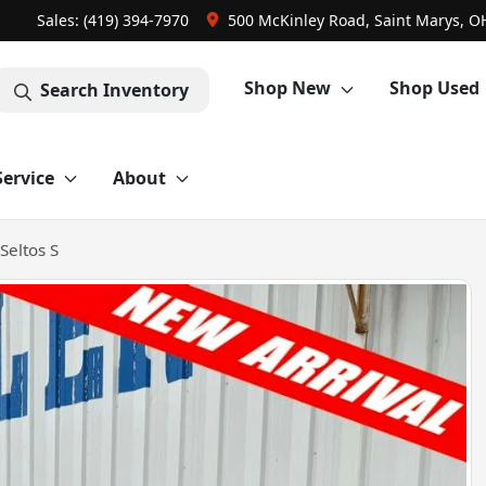
Sales: (419) 394-7970
500 McKinley Road, Saint Marys, O
Shop New
Shop Used
Search Inventory
Service
About
Seltos S