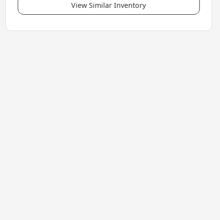
View Similar Inventory