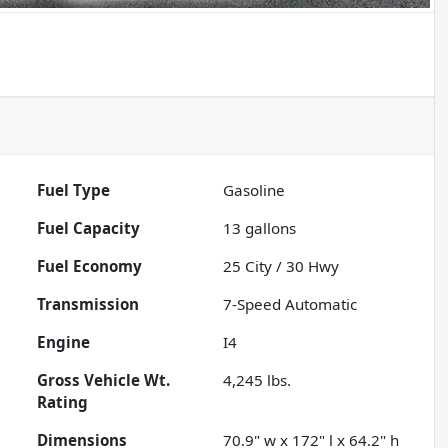
Fuel Type
Gasoline
Fuel Capacity
13
gallons
Fuel Economy
25
City /
30
Hwy
Transmission
7-Speed Automatic
Engine
I4
Gross Vehicle Wt.
4,245
lbs.
Rating
Dimensions
70.9" w x 172" l x 64.2" h