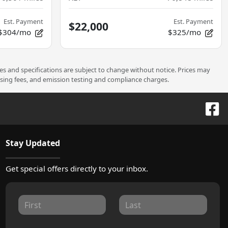
Est. Payment
Est. Payment
$22,000
$304/mo
$325/mo
ces and specifications are subject to change without notice. Prices may
ssing fees, and emission testing and compliance charges.
Stay Updated
Get special offers directly to your inbox.