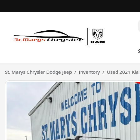
St. Marys Chrysler Dodge Jeep
Inventory
Used 2021 Kia 