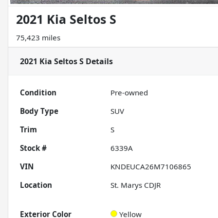
2021 Kia Seltos S
75,423 miles
2021 Kia Seltos S
Details
Condition
Pre-owned
Body Type
SUV
Trim
S
Stock #
6339A
VIN
KNDEUCA26M7106865
Location
St. Marys CDJR
Exterior Color
Yellow