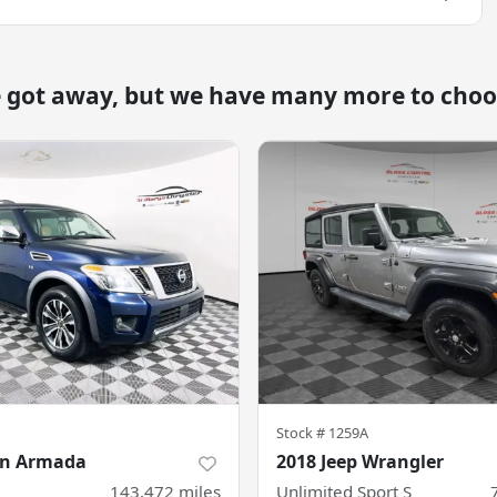
e got away, but we have many more to choo
Stock #
1259A
an Armada
2018 Jeep Wrangler
143,472
miles
Unlimited Sport S