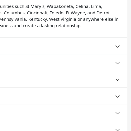
unities such St Mary's, Wapakoneta, Celina, Lima,
, Columbus, Cincinnati, Toledo, Ft Wayne, and Detroit
Pennsylvania, Kentucky, West Virginia or anywhere else in
iness and create a lasting relationship!
S