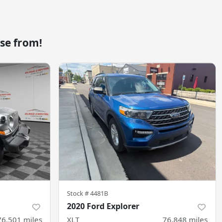
se from!
Stock #
4481B
2020 Ford Explorer
76,501
miles
XLT
76,848
miles