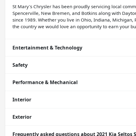
St Mary's Chrysler has been proudly servicing local comm
Spencerville, New Bremen, and Botkins along with Dayton
since 1989. Whether you live in Ohio, Indiana, Michigan, 
the country we would love an opportunity to earn your bus
Entertainment & Technology
Safety
Performance & Mechanical
Interior
Exterior
Frequently asked questions about
2021 Kia Seltos 