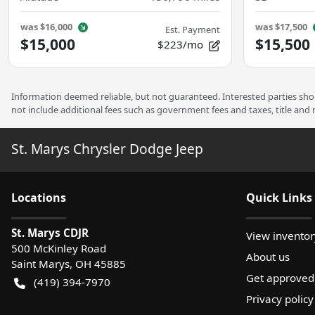
was
$16,000
was
$17,500
Est. Payment
$15,000
$15,500
$223/mo
Information deemed reliable, but not guaranteed. Interested parties shoul
not include additional fees such as government fees and taxes, title and
St. Marys Chrysler Dodge Jeep
Location
s
Quick Links
St. Marys CDJR
View inventor
500 McKinley Road
About us
Saint Marys
,
OH
45885
Get approved
(419) 394-7970
Privacy policy