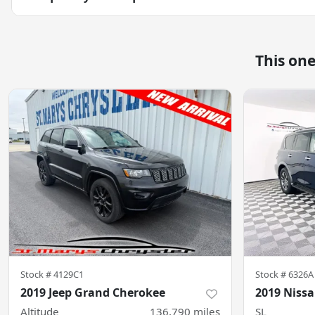
This on
Stock #
4129C1
Stock #
6326A
2019 Jeep Grand Cherokee
2019 Niss
Altitude
136,790
miles
SL