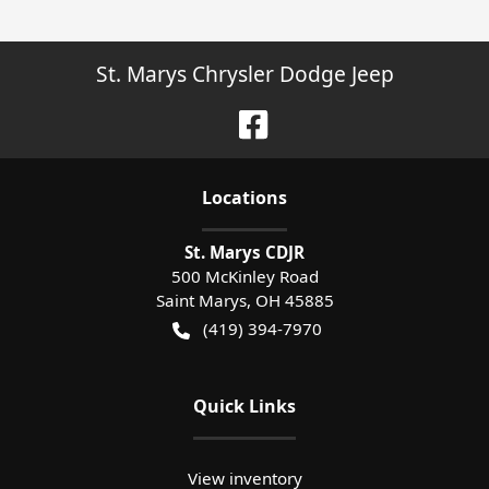
St. Marys Chrysler Dodge Jeep
Location
s
St. Marys CDJR
500 McKinley Road
Saint Marys
,
OH
45885
(419) 394-7970
Quick Links
View inventory