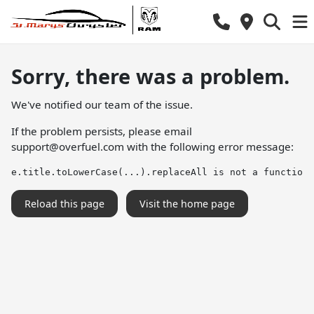
Sorry, there was a problem.
We've notified our team of the issue.
If the problem persists, please email
support@overfuel.com
with the following error message:
e.title.toLowerCase(...).replaceAll is not a function
Reload this page
Visit the home page