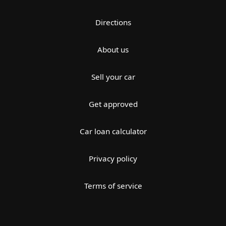
Directions
About us
Sell your car
Get approved
Car loan calculator
Privacy policy
Terms of service