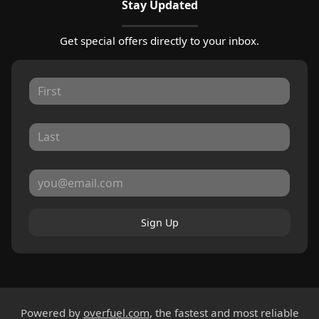
Stay Updated
Get special offers directly to your inbox.
Sign Up
Powered by
overfuel.com
, the fastest and most reliable