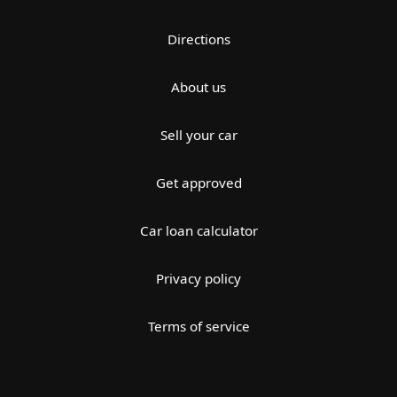
Directions
About us
Sell your car
Get approved
Car loan calculator
Privacy policy
Terms of service