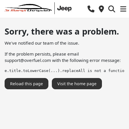
Sorry, there was a problem.
We've notified our team of the issue.
If the problem persists, please email
support@overfuel.com
with the following error message:
e.title.toLowerCase(...).replaceAll is not a function
Reload this page
Visit the home page