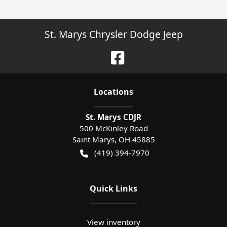
St. Marys Chrysler Dodge Jeep
Location
s
St. Marys CDJR
500 McKinley Road
Saint Marys
,
OH
45885
(419) 394-7970
Quick Links
View inventory