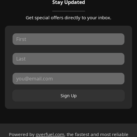
Stay Updated
Get special offers directly to your inbox.
Sign Up
Powered by
overfuel.com
, the fastest and most reliable