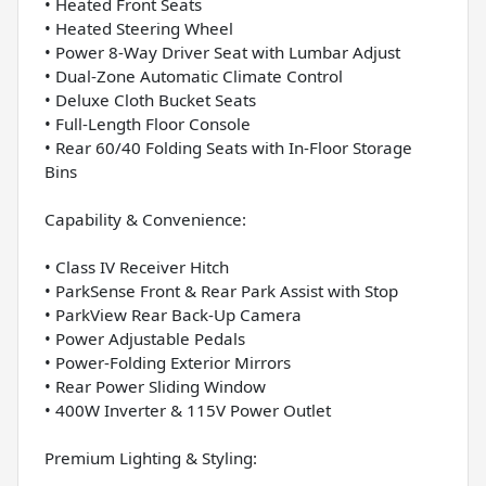
• Heated Front Seats
• Heated Steering Wheel
• Power 8-Way Driver Seat with Lumbar Adjust
• Dual-Zone Automatic Climate Control
• Deluxe Cloth Bucket Seats
• Full-Length Floor Console
• Rear 60/40 Folding Seats with In-Floor Storage
Bins
Capability & Convenience:
• Class IV Receiver Hitch
• ParkSense Front & Rear Park Assist with Stop
• ParkView Rear Back-Up Camera
• Power Adjustable Pedals
• Power-Folding Exterior Mirrors
• Rear Power Sliding Window
• 400W Inverter & 115V Power Outlet
Premium Lighting & Styling: