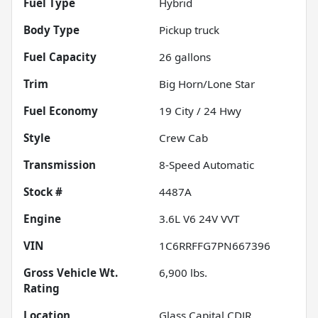
Fuel Type
Hybrid
Body Type
Pickup truck
Fuel Capacity
26
gallons
Trim
Big Horn/Lone Star
Fuel Economy
19
City /
24
Hwy
Style
Crew Cab
Transmission
8-Speed Automatic
Stock #
4487A
Engine
3.6L V6 24V VVT
VIN
1C6RRFFG7PN667396
Gross Vehicle Wt.
6,900
lbs.
Rating
Location
Glass Capital CDJR