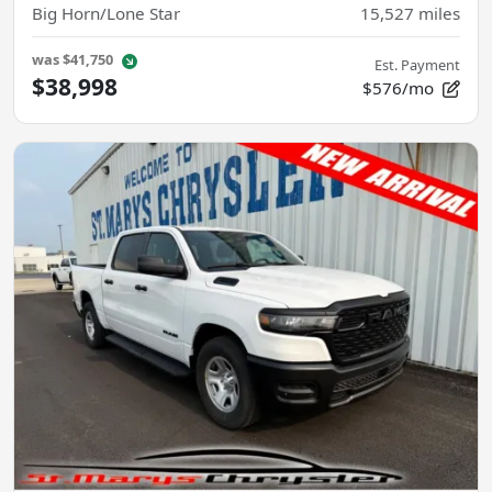
Big Horn/Lone Star
15,527
miles
was
$41,750
Est. Payment
$38,998
$576/mo