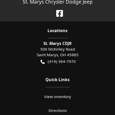
St. Marys Chrysler Dodge Jeep
Location
s
St. Marys CDJR
500 McKinley Road
Saint Marys
,
OH
45885
(419) 394-7970
Quick Links
View inventory
Directions