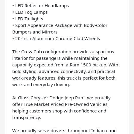
• LED Reflector Headlamps
• LED Fog Lamps
• LED Taillights
• Sport Appearance Package with Body-Color
Bumpers and Mirrors
• 20-Inch Aluminum Chrome Clad Wheels
The Crew Cab configuration provides a spacious
interior for passengers while maintaining the
capability expected from a Ram 1500 pickup. With
bold styling, advanced connectivity, and practical
work-ready features, this truck is perfect for both
work and everyday driving.
At Glass Chrysler Dodge Jeep Ram, we proudly
offer True Market Priced Pre-Owned Vehicles,
helping customers shop with confidence and
transparency.
We proudly serve drivers throughout Indiana and