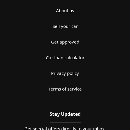
About us
Sell your car
Get approved
Car loan calculator
Privacy policy
Terms of service
Stay Updated
Get special offers directly to your inbox.