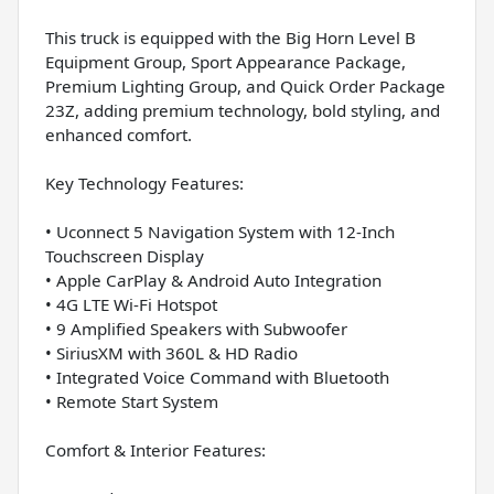
This truck is equipped with the Big Horn Level B
Equipment Group, Sport Appearance Package,
Premium Lighting Group, and Quick Order Package
23Z, adding premium technology, bold styling, and
enhanced comfort.
Key Technology Features:
• Uconnect 5 Navigation System with 12-Inch
Touchscreen Display
• Apple CarPlay & Android Auto Integration
• 4G LTE Wi-Fi Hotspot
• 9 Amplified Speakers with Subwoofer
• SiriusXM with 360L & HD Radio
• Integrated Voice Command with Bluetooth
• Remote Start System
Comfort & Interior Features: