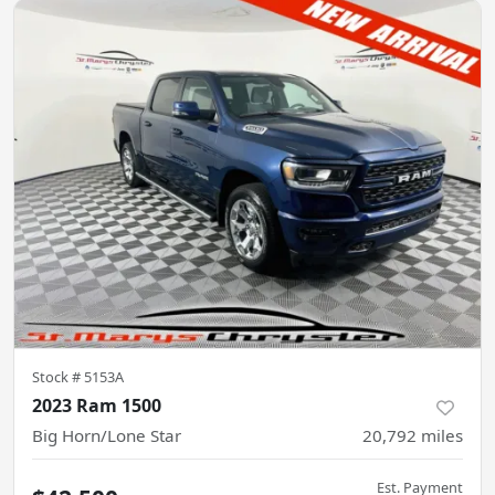
Stock #
5153A
2023 Ram 1500
Big Horn/Lone Star
20,792
miles
Est. Payment