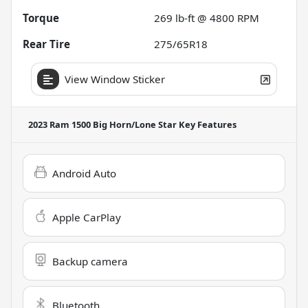
Torque
269 lb-ft @ 4800 RPM
Rear Tire
275/65R18
View Window Sticker
2023 Ram 1500 Big Horn/Lone Star
Key Features
Android Auto
Apple CarPlay
Backup camera
Bluetooth