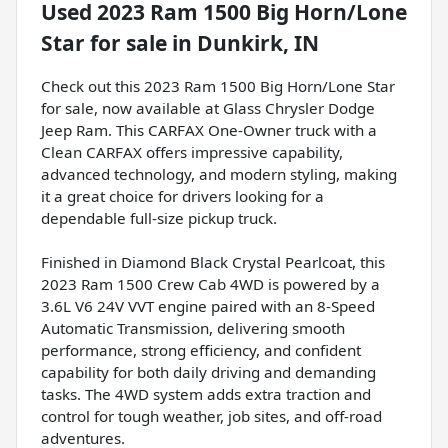
Used
2023 Ram 1500 Big Horn/Lone
Star
for sale
in
Dunkirk, IN
Check out this 2023 Ram 1500 Big Horn/Lone Star
for sale, now available at Glass Chrysler Dodge
Jeep Ram. This CARFAX One-Owner truck with a
Clean CARFAX offers impressive capability,
advanced technology, and modern styling, making
it a great choice for drivers looking for a
dependable full-size pickup truck.
Finished in Diamond Black Crystal Pearlcoat, this
2023 Ram 1500 Crew Cab 4WD is powered by a
3.6L V6 24V VVT engine paired with an 8-Speed
Automatic Transmission, delivering smooth
performance, strong efficiency, and confident
capability for both daily driving and demanding
tasks. The 4WD system adds extra traction and
control for tough weather, job sites, and off-road
adventures.