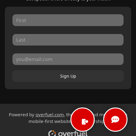
Sign Up
Powered by
overfuel.com
, the fastest and most reliable
mobile-first websites for dealerships.