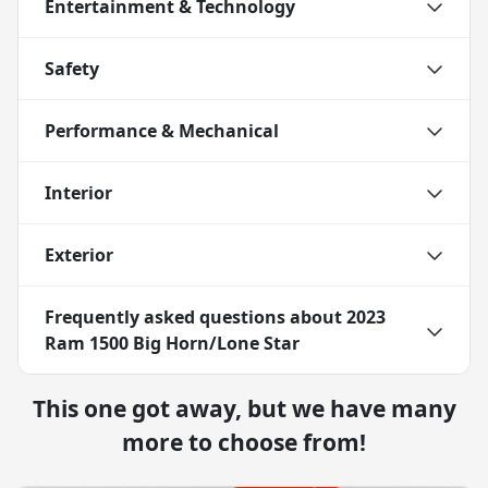
Entertainment & Technology
Safety
Performance & Mechanical
Interior
Exterior
Frequently asked questions about
2023
Ram 1500 Big Horn/Lone Star
This one got away, but we have many
more to choose from!