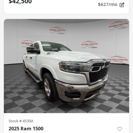
$42,500
$627/mo
Stock #
4530A
2025 Ram 1500