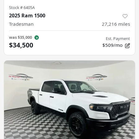
Stock #
6405A
2025 Ram 1500
Tradesman
27,216
miles
was
$35,000
Est. Payment
$34,500
$509/mo