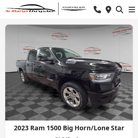
2023 Ram 1500 Big Horn/Lone Star