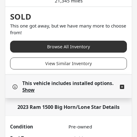
21,345 miles
SOLD
This one got away, but we have many more to choose
from!
Browse All Inventory
View Similar Inventory
This vehicle includes
installed options.
Show
2023 Ram 1500 Big Horn/Lone Star
Details
Condition
Pre-owned