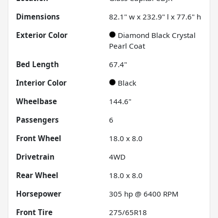
Dimensions
82.1" w x 232.9" l x 77.6" h
Exterior Color
Diamond Black Crystal
Pearl Coat
Bed Length
67.4"
Interior Color
Black
Wheelbase
144.6"
Passengers
6
Front Wheel
18.0 x 8.0
Drivetrain
4WD
Rear Wheel
18.0 x 8.0
Horsepower
305 hp @ 6400 RPM
Front Tire
275/65R18