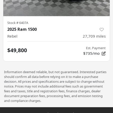
Stock #
6407A
2025 Ram 1500
Rebel
27,709
miles
Est. Payment
$49,800
$735/mo
Information deemed reliable, but not guaranteed. Interested parties
should confirm all data before relying on it to make a purchase
decision. All prices and specifications are subject to change without
notice. Prices may not include additional fees such as government
fees and taxes, title and registration fees, finance charges, dealer
document preparation fees, processing fees, and emission testing
and compliance charges.