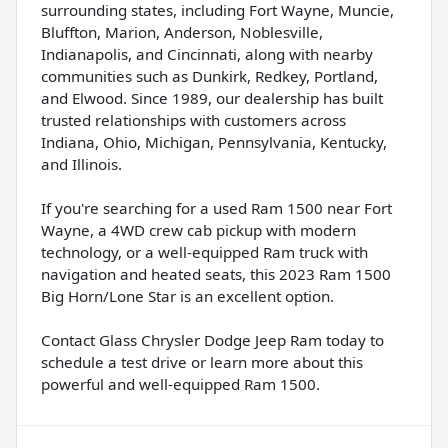
surrounding states, including Fort Wayne, Muncie,
Bluffton, Marion, Anderson, Noblesville,
Indianapolis, and Cincinnati, along with nearby
communities such as Dunkirk, Redkey, Portland,
and Elwood. Since 1989, our dealership has built
trusted relationships with customers across
Indiana, Ohio, Michigan, Pennsylvania, Kentucky,
and Illinois.
If you're searching for a used Ram 1500 near Fort
Wayne, a 4WD crew cab pickup with modern
technology, or a well-equipped Ram truck with
navigation and heated seats, this 2023 Ram 1500
Big Horn/Lone Star is an excellent option.
Contact Glass Chrysler Dodge Jeep Ram today to
schedule a test drive or learn more about this
powerful and well-equipped Ram 1500.