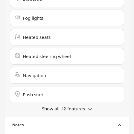
Fog lights
Heated seats
Heated steering wheel
Navigation
Push start
Show all 12 features
Notes