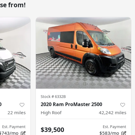
se from!
Stock #
6332B
0
2020 Ram ProMaster 2500
22
miles
High Roof
42,242
miles
Est. Payment
Est. Payment
$39,500
$743/mo
$583/mo