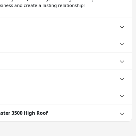
iness and create a lasting relationship!
ster 3500 High Roof