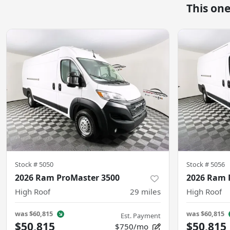
This on
Stock #
5050
Stock #
5056
2026 Ram ProMaster 3500
2026 Ram 
High Roof
29
miles
High Roof
was
$60,815
was
$60,815
Est. Payment
$50,815
$50,815
$750/mo