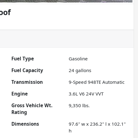
oof
Fuel Type
Gasoline
Fuel Capacity
24
gallons
Transmission
9-Speed 948TE Automatic
Engine
3.6L V6 24V VVT
Gross Vehicle Wt.
9,350
lbs.
Rating
Dimensions
97.6" w x 236.2" l x 102.1"
h