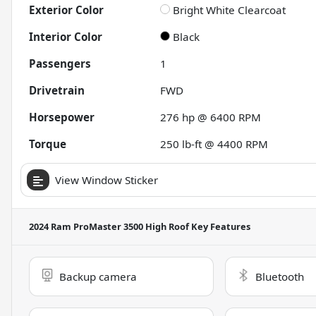
Exterior Color
Bright White Clearcoat
Interior Color
Black
Passengers
1
Drivetrain
FWD
Horsepower
276 hp @ 6400 RPM
Torque
250 lb-ft @ 4400 RPM
View Window Sticker
2024 Ram ProMaster 3500 High Roof
Key Features
Backup camera
Bluetooth