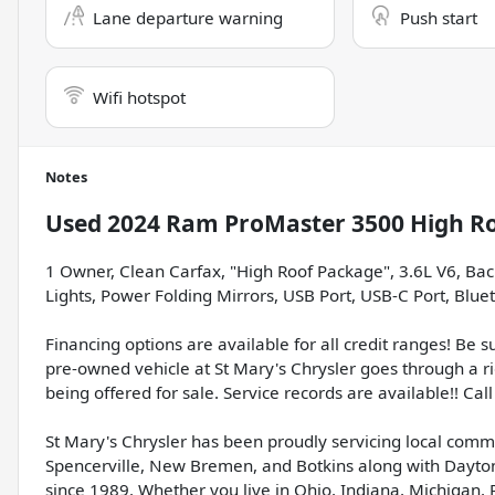
Lane departure warning
Push start
Wifi hotspot
Notes
Used
2024 Ram ProMaster 3500 High R
1 Owner, Clean Carfax, "High Roof Package", 3.6L V6, Ba
Lights, Power Folding Mirrors, USB Port, USB-C Port, Bluet
Financing options are available for all credit ranges! Be 
pre-owned vehicle at St Mary's Chrysler goes through a r
being offered for sale. Service records are available!! Call 
St Mary's Chrysler has been proudly servicing local comm
Spencerville, New Bremen, and Botkins along with Dayton
since 1989. Whether you live in Ohio, Indiana, Michigan, 