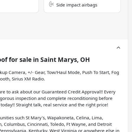
Side impact airbags
oof
for sale
in
Saint Marys, OH
ckup Camera, +/- Gear, Tow/Haul Mode, Push To Start, Fog
ooth, Sirius XM Radio.
sure to ask about our Guaranteed Credit Approval!! Every
igorous inspection and complete reconditioning before
today!! Straight talk, real service and the right price!
unities such St Mary's, Wapakoneta, Celina, Lima,
, Columbus, Cincinnati, Toledo, Ft Wayne, and Detroit
Pennsylvania, Kentucky, West Virginia or anywhere else in