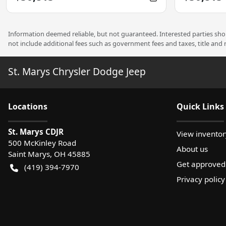
Information deemed reliable, but not guaranteed. Interested parties shoul
not include additional fees such as government fees and taxes, title and
St. Marys Chrysler Dodge Jeep
Location
s
Quick Links
St. Marys CDJR
View inventor
500 McKinley Road
About us
Saint Marys
,
OH
45885
Get approved
(419) 394-7970
Privacy policy