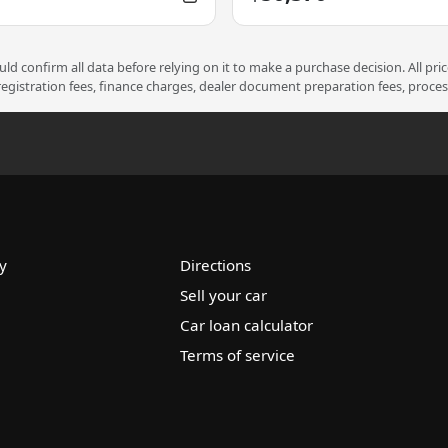
d confirm all data before relying on it to make a purchase decision. All pri
 registration fees, finance charges, dealer document preparation fees, proce
y
Directions
Sell your car
Car loan calculator
Terms of service