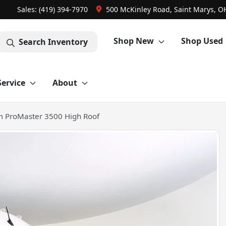
Sales: (419) 394-7970
500 McKinley Road, Saint Marys, O
Shop New
Shop Used
Search Inventory
Service
About
 ProMaster 3500 High Roof