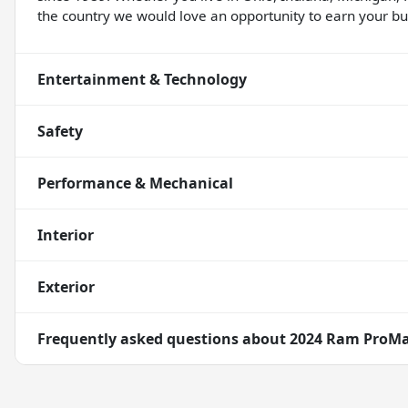
the country we would love an opportunity to earn your bus
Entertainment & Technology
Safety
Performance & Mechanical
Interior
Exterior
Frequently asked questions about
2024 Ram ProMa