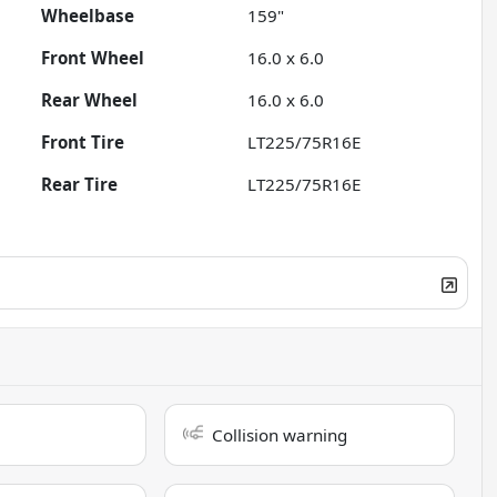
Wheelbase
159"
Front Wheel
16.0 x 6.0
Rear Wheel
16.0 x 6.0
Front Tire
LT225/75R16E
Rear Tire
LT225/75R16E
Collision warning