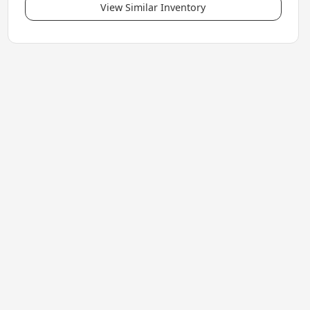
View Similar Inventory