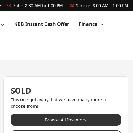
H
Sales
8:30 AM to 1:00 PM
Service:
8:00 AM - 1:00 PM
KBB Instant Cash Offer
Finance
SOLD
This one got away, but we have many more to
choose from!
Browse All Inventory