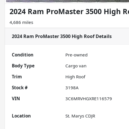
2024 Ram ProMaster 3500 High R
4,686 miles
2024 Ram ProMaster 3500 High Roof
Details
Condition
Pre-owned
Body Type
Cargo van
Trim
High Roof
Stock #
3198A
VIN
3C6MRVHGXRE116579
Location
St. Marys CDJR