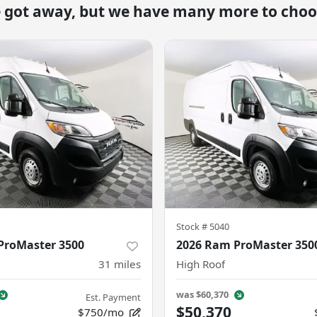
e got away, but we have many more to choo
Stock #
5040
ProMaster 3500
2026 Ram ProMaster 350
31
miles
High Roof
was
$60,370
Est. Payment
$50,370
$750/mo