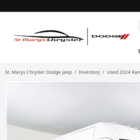
St. Marys Chrysler Dodge Jeep
Inventory
Used 2024 Ram