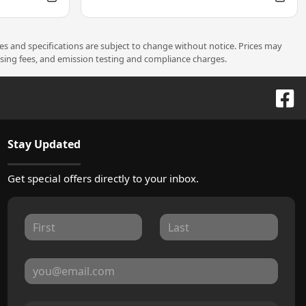
ces and specifications are subject to change without notice. Prices may
ssing fees, and emission testing and compliance charges.
Stay Updated
Get special offers directly to your inbox.