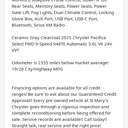
Rear Seats, Memory Seats, Power Seats, Power
Gate Lift, Fog Lights, Dual Climate Control, Locking
Glove Box, AUX Port, USB Port, USB-C Port,
Bluetooth, Sirius XM Radio
Ceramic Gray Clearcoat 2025 Chrysler Pacifica
Select FWD 9-Speed 948TE Automatic 3.6L V6 24V
VVT
Odometer is 2355 miles below market average!
19/28 City/Highway MPG
Financing options are available for all credit
ranges! Be sure to ask about our Guaranteed Credit
Approval!! Every pre-owned vehicle at St Mary's
Chrysler goes through a rigorous inspection and
complete reconditioning before being offered for
sale. Service records are available!! Call today!!
Straight talk, real service and the right price!