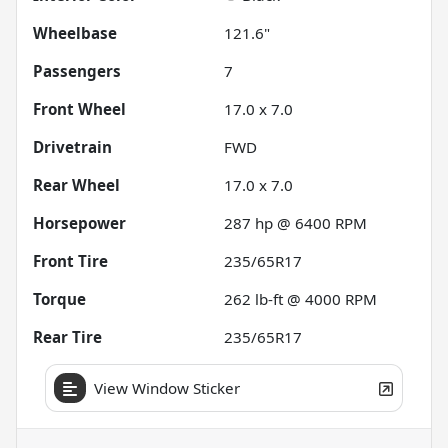
Wheelbase
121.6"
Passengers
7
Front Wheel
17.0 x 7.0
Drivetrain
FWD
Rear Wheel
17.0 x 7.0
Horsepower
287 hp @ 6400 RPM
Front Tire
235/65R17
Torque
262 lb-ft @ 4000 RPM
Rear Tire
235/65R17
View Window Sticker