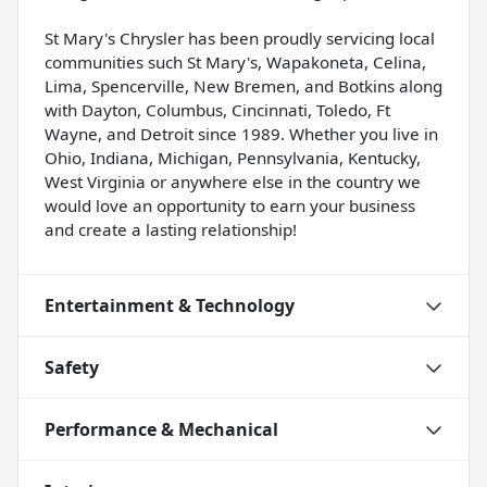
St Mary's Chrysler has been proudly servicing local
communities such St Mary's, Wapakoneta, Celina,
Lima, Spencerville, New Bremen, and Botkins along
with Dayton, Columbus, Cincinnati, Toledo, Ft
Wayne, and Detroit since 1989. Whether you live in
Ohio, Indiana, Michigan, Pennsylvania, Kentucky,
West Virginia or anywhere else in the country we
would love an opportunity to earn your business
and create a lasting relationship!
Entertainment & Technology
Safety
Performance & Mechanical