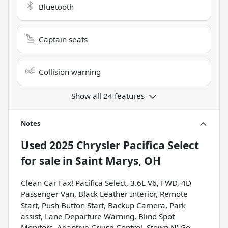
Bluetooth
Captain seats
Collision warning
Show all 24 features
Notes
Used
2025 Chrysler Pacifica Select
for sale
in
Saint Marys, OH
Clean Car Fax! Pacifica Select, 3.6L V6, FWD, 4D
Passenger Van, Black Leather Interior, Remote
Start, Push Button Start, Backup Camera, Park
assist, Lane Departure Warning, Blind Spot
Monitors, Adaptive Cruise Control, Stown N' Go