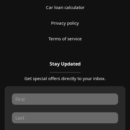
Car loan calculator
Privacy policy
Terms of service
Stay Updated
Get special offers directly to your inbox.