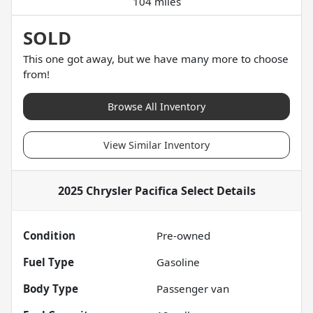
104 miles
SOLD
This one got away, but we have many more to choose
from!
Browse All Inventory
View Similar Inventory
2025 Chrysler Pacifica Select
Details
Condition
Pre-owned
Fuel Type
Gasoline
Body Type
Passenger van