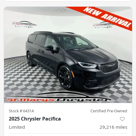
Stock #
6431A
Certified Pre-Owned
2025 Chrysler Pacifica
Limited
29,216
miles