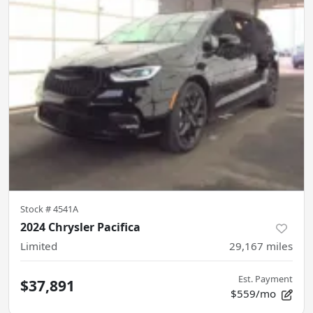
Stock #
4541A
2024 Chrysler Pacifica
Limited
29,167
miles
Est. Payment
$37,891
$559/mo