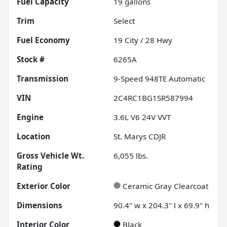
Fuel Capacity
19
gallons
Trim
Select
Fuel Economy
19
City /
28
Hwy
Stock #
6265A
Transmission
9-Speed 948TE Automatic
VIN
2C4RC1BG1SR587994
Engine
3.6L V6 24V VVT
Location
St. Marys CDJR
Gross Vehicle Wt.
6,055
lbs.
Rating
Exterior Color
Ceramic Gray Clearcoat
Dimensions
90.4" w x 204.3" l x 69.9" h
Interior Color
Black