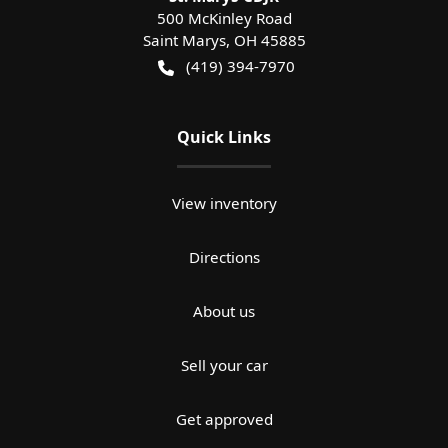
500 McKinley Road
Saint Marys
,
OH
45885
(419) 394-7970
Quick Links
View inventory
Directions
About us
Sell your car
Get approved