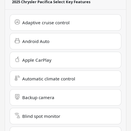
2025 Chrysler Pacifica Select
Key Features
Adaptive cruise control
Android Auto
Apple CarPlay
Automatic climate control
Backup camera
Blind spot monitor