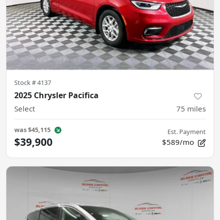
Stock #
4137
2025 Chrysler Pacifica
Select
75
miles
was
$45,115
Est. Payment
$39,900
$589/mo