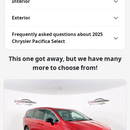
Interior
Exterior
Frequently asked questions about
2025
Chrysler Pacifica Select
This one got away, but we have many
more to choose from!