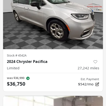
Stock #
4542A
2024 Chrysler Pacifica
Limited
27,242
miles
was
$36,990
Est. Payment
$36,750
$542/mo