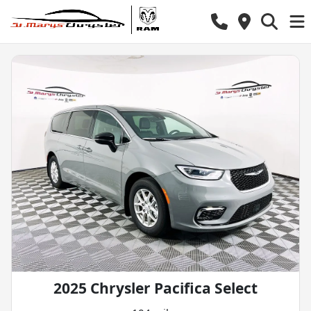
2025 Chrysler Pacifica Select