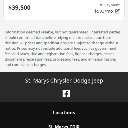
Est. Payment
$39,500
$583/mo
Information deemed reliable, but not guaranteed. Interested parties
should confirm all data before relying on it to make a purchase
decision. All prices and specifications are subject to change without
notice. Prices may not include additional fees such as government
fees and taxes, title and registration fees, finance charges, dealer
document preparation fees, processing fees, and emission testing
and compliance charges.
St. Marys Chrysler Dodge Jeep
Location
s
St. Marys CDJR