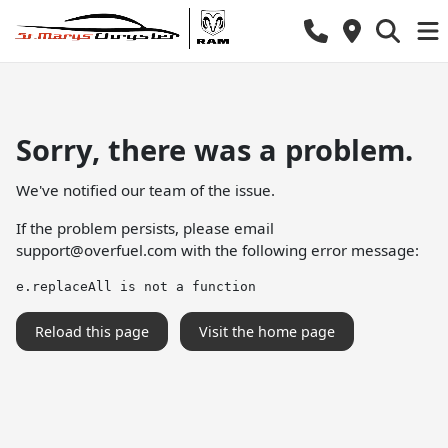
Sorry, there was a problem.
We've notified our team of the issue.
If the problem persists, please email
support@overfuel.com
with the following error message:
e.replaceAll is not a function
Reload this page
Visit the home page