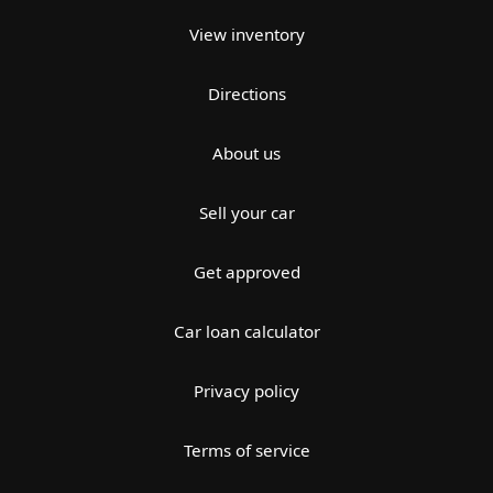
View inventory
Directions
About us
Sell your car
Get approved
Car loan calculator
Privacy policy
Terms of service