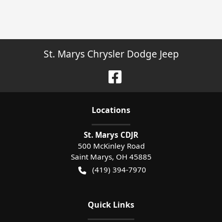
St. Marys Chrysler Dodge Jeep
Location
s
St. Marys CDJR
500 McKinley Road
Saint Marys
,
OH
45885
(419) 394-7970
Quick Links