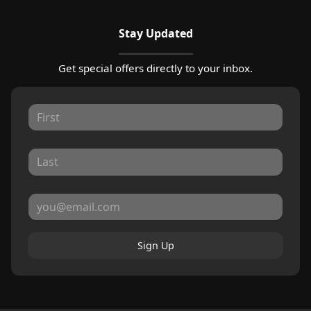
Stay Updated
Get special offers directly to your inbox.
Sign Up