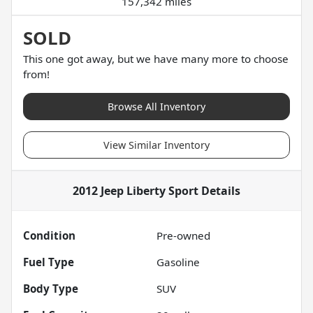
157,342 miles
SOLD
This one got away, but we have many more to choose
from!
Browse All Inventory
View Similar Inventory
2012 Jeep Liberty Sport
Details
Condition
Pre-owned
Fuel Type
Gasoline
Body Type
SUV