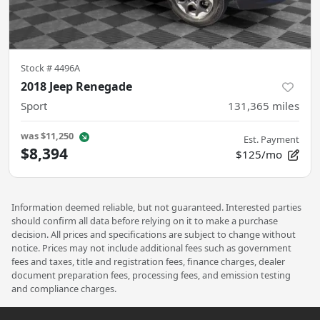
Stock #
4496A
2018 Jeep Renegade
Sport
131,365
miles
was
$11,250
Est. Payment
$8,394
$125/mo
Information deemed reliable, but not guaranteed. Interested parties
should confirm all data before relying on it to make a purchase
decision. All prices and specifications are subject to change without
notice. Prices may not include additional fees such as government
fees and taxes, title and registration fees, finance charges, dealer
document preparation fees, processing fees, and emission testing
and compliance charges.