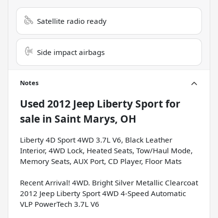
Satellite radio ready
Side impact airbags
Notes
Used
2012 Jeep Liberty Sport
for
sale
in
Saint Marys, OH
Liberty 4D Sport 4WD 3.7L V6, Black Leather
Interior, 4WD Lock, Heated Seats, Tow/Haul Mode,
Memory Seats, AUX Port, CD Player, Floor Mats
Recent Arrival! 4WD. Bright Silver Metallic Clearcoat
2012 Jeep Liberty Sport 4WD 4-Speed Automatic
VLP PowerTech 3.7L V6