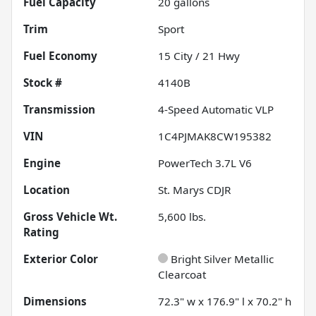
Fuel Capacity
20
gallons
Trim
Sport
Fuel Economy
15
City /
21
Hwy
Stock #
4140B
Transmission
4-Speed Automatic VLP
VIN
1C4PJMAK8CW195382
Engine
PowerTech 3.7L V6
Location
St. Marys CDJR
Gross Vehicle Wt.
5,600
lbs.
Rating
Exterior Color
Bright Silver Metallic
Clearcoat
Dimensions
72.3" w x 176.9" l x 70.2" h