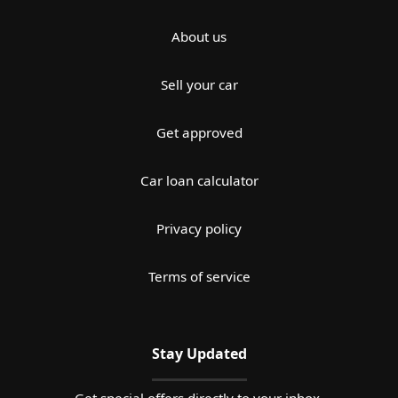
About us
Sell your car
Get approved
Car loan calculator
Privacy policy
Terms of service
Stay Updated