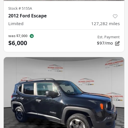
Stock #
5155A
2012 Ford Escape
Limited
127,282
miles
was
$7,000
Est. Payment
$6,000
$97/mo