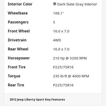
Interior Color
Dark Slate Gray Interior
Wheelbase
106.1"
Passengers
5
Front Wheel
16.0 x 7.0
Drivetrain
4WD
Rear Wheel
16.0 x 7.0
Horsepower
210 hp @ 5200 RPM
Front Tire
P225/75R16
Torque
235 lb-ft @ 4000 RPM
Rear Tire
P225/75R16
2012 Jeep Liberty Sport
Key Features