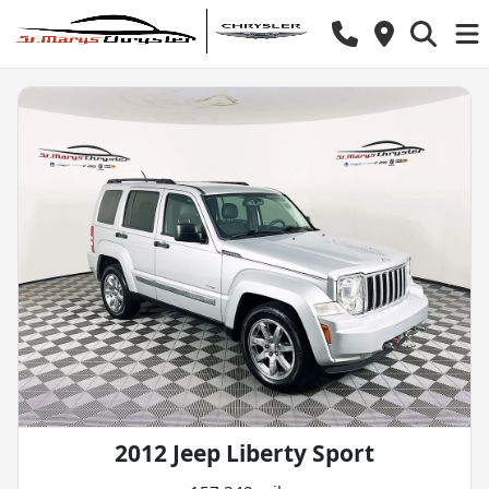
2012 Jeep Liberty Sport