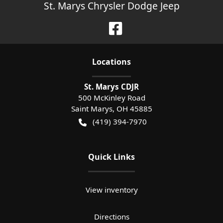
St. Marys Chrysler Dodge Jeep
Location
s
St. Marys CDJR
500 McKinley Road
Saint Marys
,
OH
45885
(419) 394-7970
Quick Links
View inventory
Directions