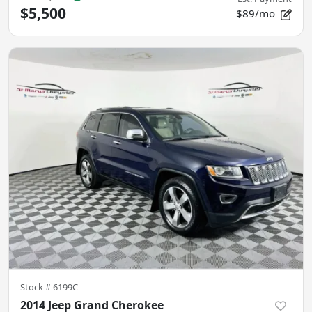
$5,500
$89/mo
Stock #
6199C
2014 Jeep Grand Cherokee