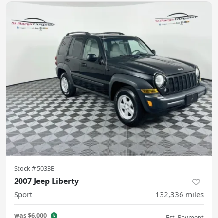
Stock #
5033B
2007 Jeep Liberty
Sport
132,336
miles
was
$6,000
Est. Payment