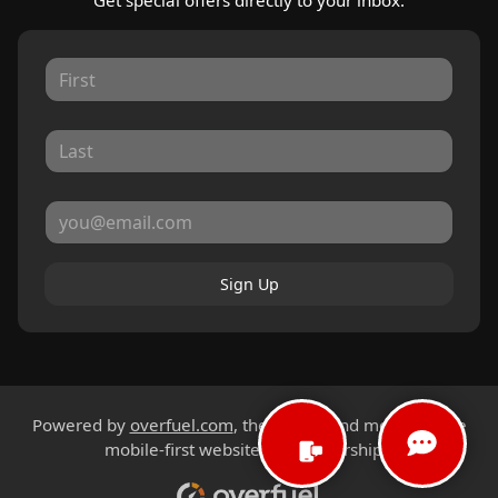
Get special offers directly to your inbox.
Sign Up
Powered by
overfuel.com
, the fastest and most reliable
mobile-first websites for dealerships.