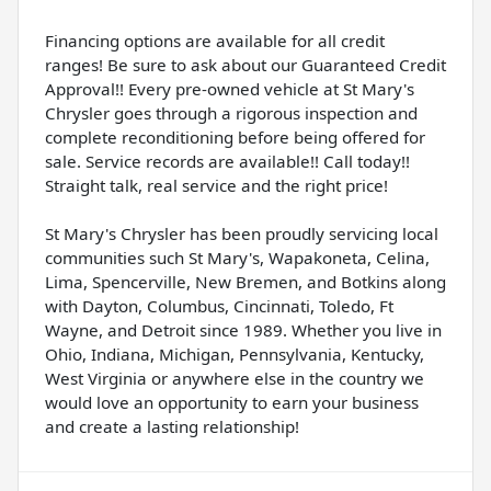
Financing options are available for all credit
ranges! Be sure to ask about our Guaranteed Credit
Approval!! Every pre-owned vehicle at St Mary's
Chrysler goes through a rigorous inspection and
complete reconditioning before being offered for
sale. Service records are available!! Call today!!
Straight talk, real service and the right price!
St Mary's Chrysler has been proudly servicing local
communities such St Mary's, Wapakoneta, Celina,
Lima, Spencerville, New Bremen, and Botkins along
with Dayton, Columbus, Cincinnati, Toledo, Ft
Wayne, and Detroit since 1989. Whether you live in
Ohio, Indiana, Michigan, Pennsylvania, Kentucky,
West Virginia or anywhere else in the country we
would love an opportunity to earn your business
and create a lasting relationship!