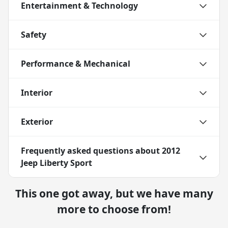
Entertainment & Technology
Safety
Performance & Mechanical
Interior
Exterior
Frequently asked questions about
2012
Jeep Liberty Sport
This one got away, but we have many
more to choose from!