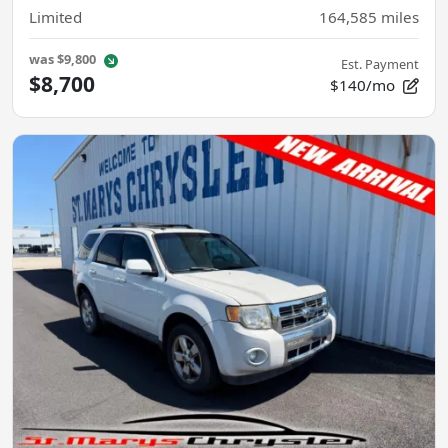
Limited
164,585
miles
was
$9,800
Est. Payment
$8,700
$140/mo