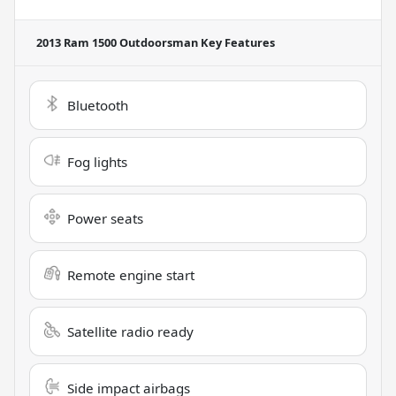
2013 Ram 1500 Outdoorsman
Key Features
Bluetooth
Fog lights
Power seats
Remote engine start
Satellite radio ready
Side impact airbags