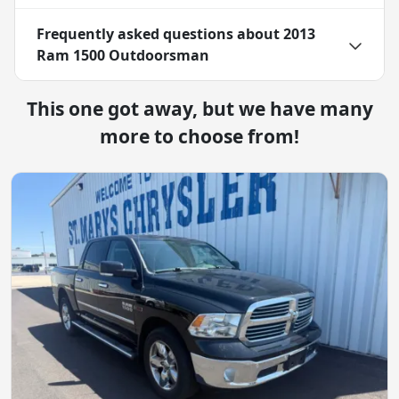
Frequently asked questions about
2013
Ram 1500 Outdoorsman
This one got away, but we have many
more to choose from!