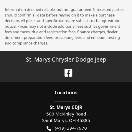
Information deemed reliable, but not guaranteed. Interested parties
should confirm all data before relying on it to make a purchase
decision. All prices and specifications are subject to change without
notice. Prices may not include additional fees such as government
fees and taxes, title and registration fees, finance charges, dealer
document preparation fees, processing fees, and emission testing
and compliance charges.
St. Marys Chrysler Dodge Jeep
Location
s
St. Marys CDJR
500 McKinley Road
Saint Marys
,
OH
45885
(419) 394-7970