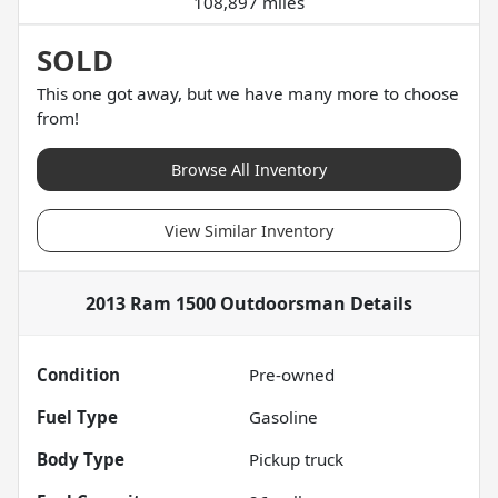
108,897 miles
SOLD
This one got away, but we have many more to choose
from!
Browse All Inventory
View Similar Inventory
2013 Ram 1500 Outdoorsman
Details
Condition
Pre-owned
Fuel Type
Gasoline
Body Type
Pickup truck