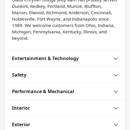
Dunkirk, Redkey, Portland, Muncie, Bluffton,
Marion, Elwood, Richmond, Anderson, Cincinnati,
Noblesville, Fort Wayne, and Indianapolis since
1989. We welcome customers from Ohio, Indiana,
Michigan, Pennsylvania, Kentucky, Illinois, and
beyond.
Entertainment & Technology
Safety
Performance & Mechanical
Interior
Exterior