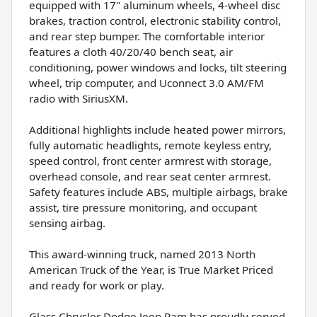
equipped with 17" aluminum wheels, 4-wheel disc
brakes, traction control, electronic stability control,
and rear step bumper. The comfortable interior
features a cloth 40/20/40 bench seat, air
conditioning, power windows and locks, tilt steering
wheel, trip computer, and Uconnect 3.0 AM/FM
radio with SiriusXM.
Additional highlights include heated power mirrors,
fully automatic headlights, remote keyless entry,
speed control, front center armrest with storage,
overhead console, and rear seat center armrest.
Safety features include ABS, multiple airbags, brake
assist, tire pressure monitoring, and occupant
sensing airbag.
This award-winning truck, named 2013 North
American Truck of the Year, is True Market Priced
and ready for work or play.
Glass Chrysler Dodge Jeep Ram has proudly served