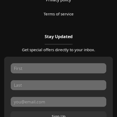
Terms of service
Stay Updated
Get special offers directly to your inbox.
Sign Up