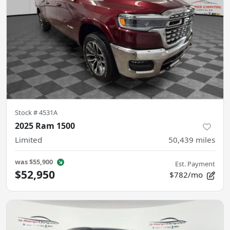
Stock #
4531A
2025 Ram 1500
Limited
50,439
miles
was
$55,900
Est. Payment
$52,950
$782/mo