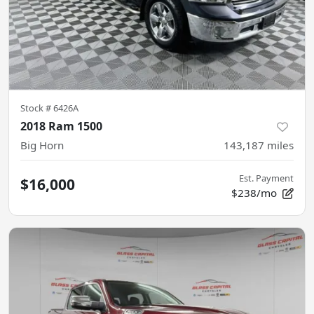
Stock #
6426A
2018 Ram 1500
Big Horn
143,187
miles
Est. Payment
$16,000
$238/mo