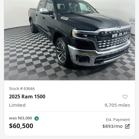
Stock #
6364A
2025 Ram 1500
Limited
9,705
miles
was
$63,000
Est. Payment
$60,500
$893/mo