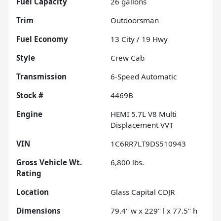
Fuel Capacity
26
gallons
Trim
Outdoorsman
Fuel Economy
13
City /
19
Hwy
Style
Crew Cab
Transmission
6-Speed Automatic
Stock #
4469B
Engine
HEMI 5.7L V8 Multi
Displacement VVT
VIN
1C6RR7LT9DS510943
Gross Vehicle Wt.
6,800
lbs.
Rating
Location
Glass Capital CDJR
Dimensions
79.4" w x 229" l x 77.5" h