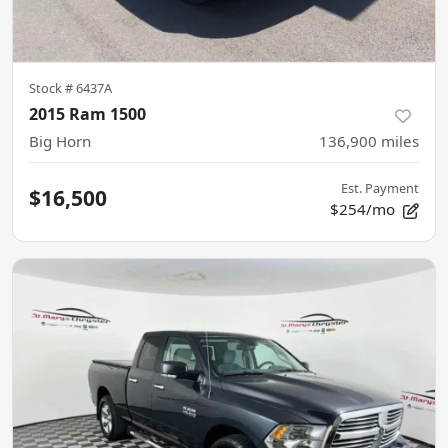
Stock #
6437A
2015 Ram 1500
Big Horn
136,900
miles
Est. Payment
$16,500
$254/mo