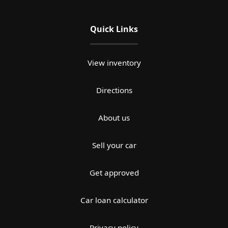
Quick Links
View inventory
Directions
About us
Sell your car
Get approved
Car loan calculator
Privacy policy