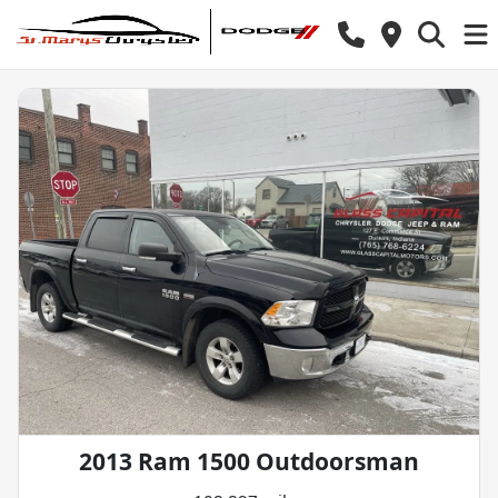
2013 Ram 1500 Outdoorsman