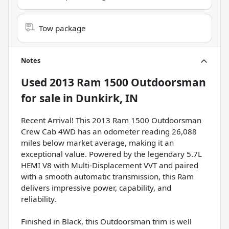
Tow package
Notes
Used
2013 Ram 1500 Outdoorsman
for sale
in
Dunkirk, IN
Recent Arrival! This 2013 Ram 1500 Outdoorsman
Crew Cab 4WD has an odometer reading 26,088
miles below market average, making it an
exceptional value. Powered by the legendary 5.7L
HEMI V8 with Multi-Displacement VVT and paired
with a smooth automatic transmission, this Ram
delivers impressive power, capability, and
reliability.
Finished in Black, this Outdoorsman trim is well