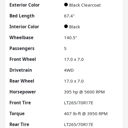
Exterior Color
Black Clearcoat
Bed Length
67.4"
Interior Color
Black
Wheelbase
140.5"
Passengers
5
Front Wheel
17.0 x 7.0
Drivetrain
4WD
Rear Wheel
17.0 x 7.0
Horsepower
395 hp @ 5600 RPM
Front Tire
LT265/70R17E
Torque
407 lb-ft @ 3950 RPM
Rear Tire
LT265/70R17E