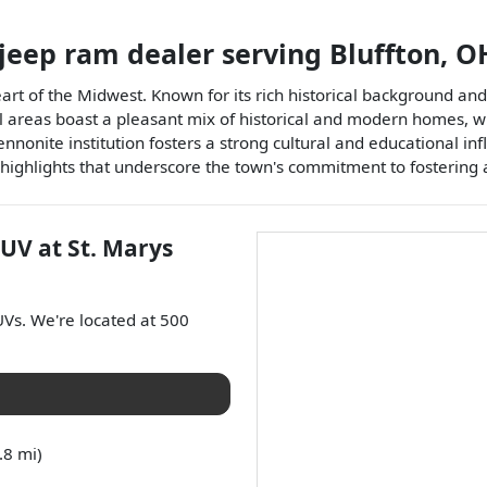
 jeep ram dealer
serving
Bluffton
,
O
eart of the Midwest. Known for its rich historical background an
ntial areas boast a pleasant mix of historical and modern homes, 
Mennonite institution fosters a strong cultural and educational i
l highlights that underscore the town's commitment to fostering 
SUV
at
St. Marys
UVs
. We're located at
500
.8 mi)