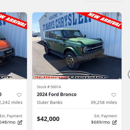
Stock #
5001A
0
2024 Ford Bronco
2,242
miles
Outer Banks
39,258
miles
Est. Payment
Est. Payment
$42,000
648/mo
$689/mo