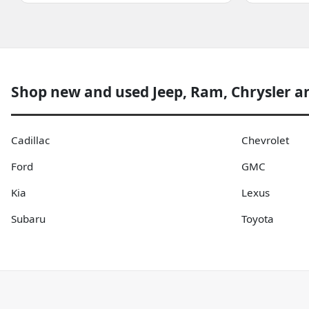
Shop new and used Jeep, Ram, Chrysler a
Cadillac
Chevrolet
Ford
GMC
Kia
Lexus
Subaru
Toyota