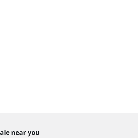
sale near you