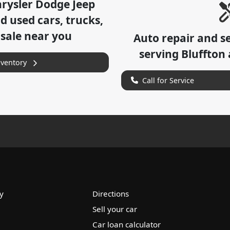
hrysler Dodge Jeep
 used cars, trucks,
 sale near you
Auto repair and s
serving
Bluffton
nventory
Call for Service
y
Directions
Sell your car
Car loan calculator