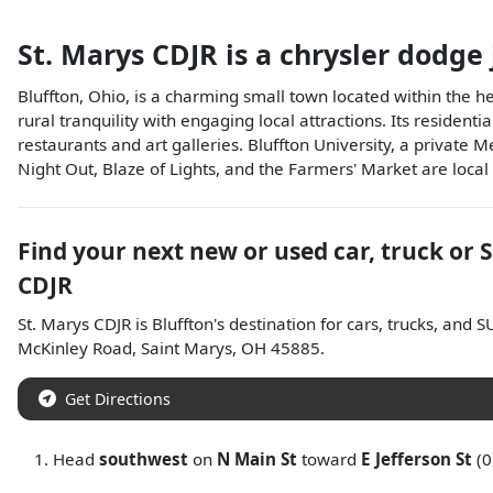
St. Marys CDJR
is a
chrysler dodge
Bluffton, Ohio, is a charming small town located within the h
rural tranquility with engaging local attractions. Its reside
restaurants and art galleries. Bluffton University, a private 
Night Out, Blaze of Lights, and the Farmers' Market are loca
Find your next
new or used car, truck or 
CDJR
St. Marys CDJR
is
Bluffton
's destination for
cars
,
trucks
, and
S
McKinley Road
,
Saint Marys
,
OH
45885
.
Get Directions
Head
southwest
on
N Main St
toward
E Jefferson St
(0