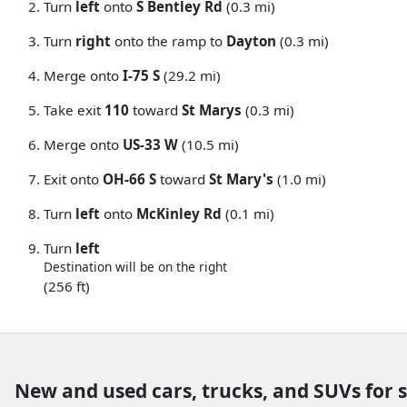
Turn
left
onto
S Bentley Rd
(0.3 mi)
Turn
right
onto the ramp to
Dayton
(0.3 mi)
Merge onto
I-75 S
(29.2 mi)
Take exit
110
toward
St Marys
(0.3 mi)
Merge onto
US-33 W
(10.5 mi)
Exit onto
OH-66 S
toward
St Mary's
(1.0 mi)
Turn
left
onto
McKinley Rd
(0.1 mi)
Turn
left
Destination will be on the right
(256 ft)
New and used cars, trucks, and SUVs for 