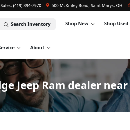
Sales: (419) 394-7970
500 McKinley Road, Saint Marys, OH
Shop New
Shop Used
Search Inventory
Service
About
ge Jeep Ram dealer near