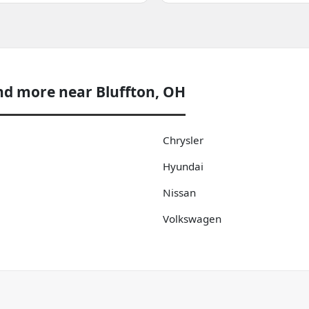
nd more near Bluffton, OH
Chrysler
Hyundai
Nissan
Volkswagen