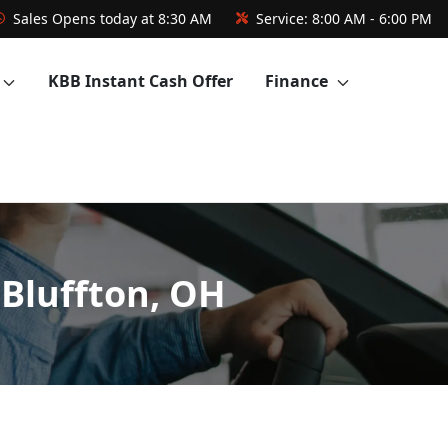
Sales
Opens today at 8:30 AM
Service:
8:00 AM - 6:00 PM
KBB Instant Cash Offer
Finance
 Bluffton, OH