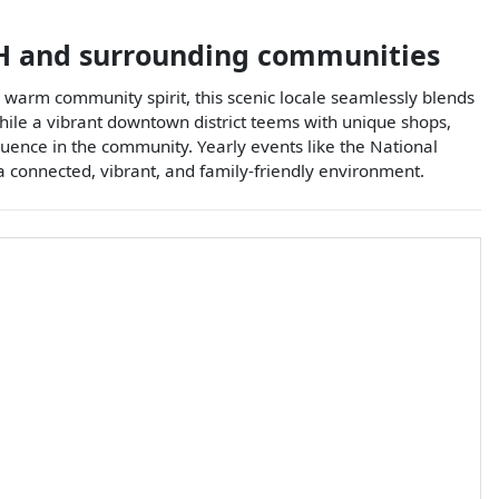
H
and surrounding communities
d warm community spirit, this scenic locale seamlessly blends
while a vibrant downtown district teems with unique shops,
nfluence in the community. Yearly events like the National
a connected, vibrant, and family-friendly environment.