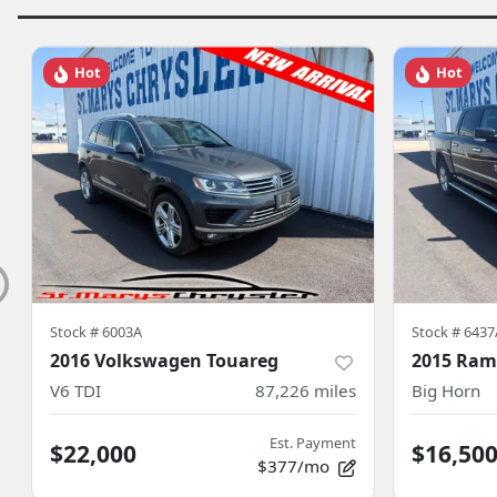
Hot
Hot
Stock #
6003A
Stock #
6437
2016 Volkswagen Touareg
2015 Ram
V6 TDI
87,226
miles
Big Horn
Est. Payment
$22,000
$16,50
$377/mo