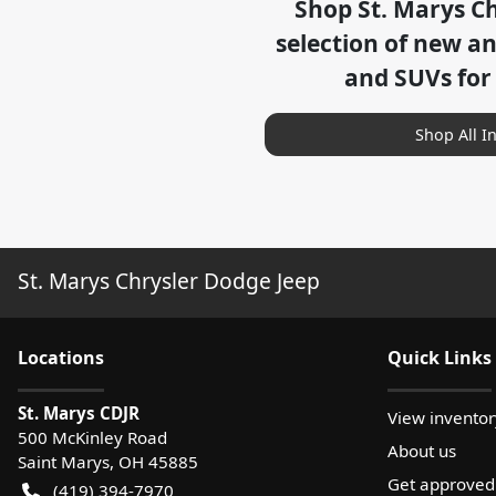
Shop
St. Marys C
selection of
new and
and SUVs for
Shop All I
St. Marys Chrysler Dodge Jeep
Location
s
Quick Links
St. Marys CDJR
View inventor
500 McKinley Road
About us
Saint Marys
,
OH
45885
Get approved
(419) 394-7970