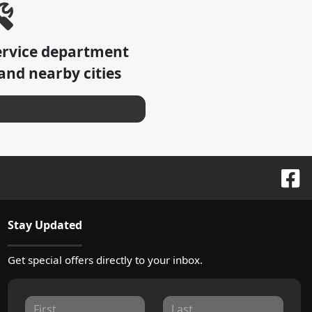
ervice department
and nearby cities
Stay Updated
Get special offers directly to your inbox.