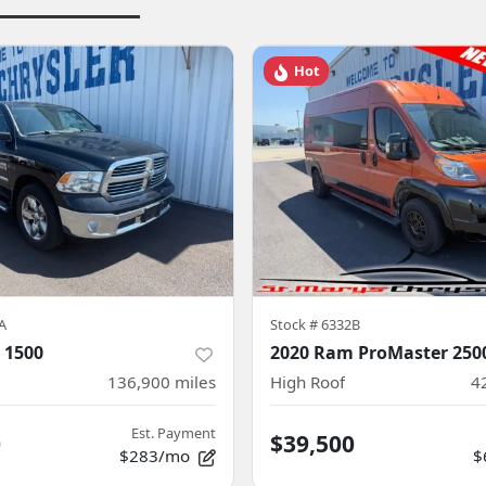
Hot
A
Stock #
6332B
 1500
2020 Ram ProMaster 250
136,900
miles
High Roof
4
Est. Payment
0
$39,500
$283/mo
$