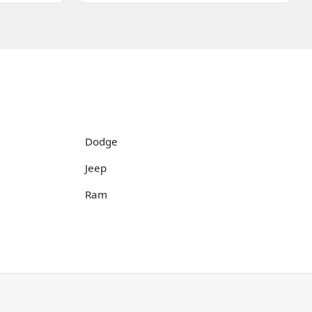
Dodge
Jeep
Ram