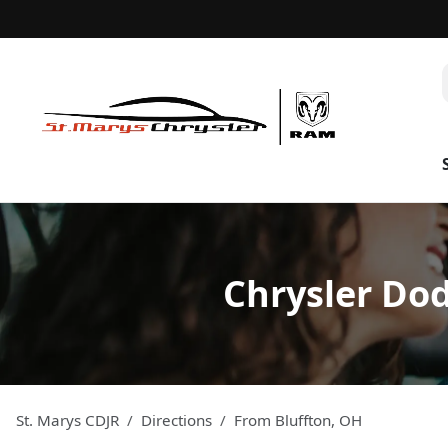
Chrysler Dod
St. Marys CDJR
Directions
From
Bluffton
,
OH