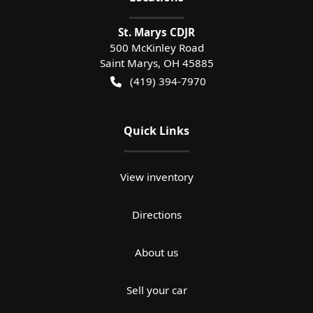
St. Marys CDJR
500 McKinley Road
Saint Marys
,
OH
45885
(419) 394-7970
Quick Links
View inventory
Directions
About us
Sell your car