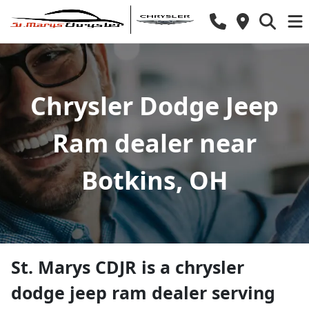
Chrysler Dodge Jeep
Ram dealer near
Botkins, OH
St. Marys CDJR
is a
chrysler
dodge jeep ram dealer
serving