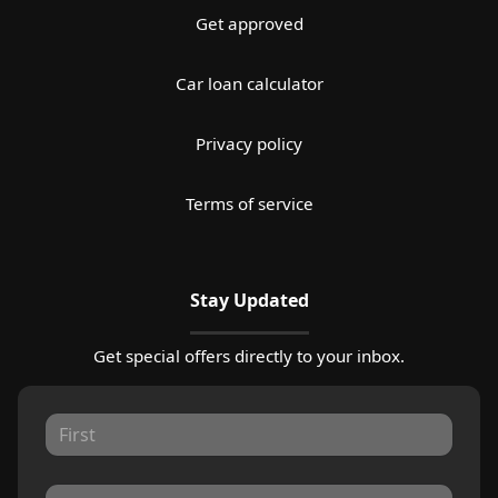
Get approved
Car loan calculator
Privacy policy
Terms of service
Stay Updated
Get special offers directly to your inbox.