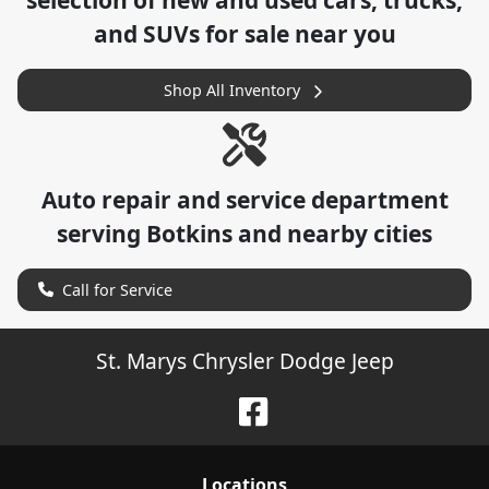
selection of
new and used cars, trucks,
and SUVs for sale near you
Shop All Inventory
Auto repair and service department
serving
Botkins
and nearby cities
Call for Service
St. Marys Chrysler Dodge Jeep
Location
s