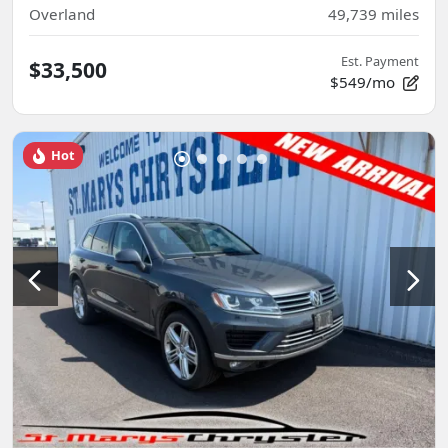
Overland
49,739
miles
Est. Payment
$33,500
$549/mo
Hot