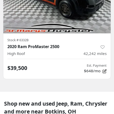
Stock #
6332B
2020 Ram ProMaster 2500
High Roof
42,242
miles
Est. Payment
$39,500
$648/mo
Shop new and used Jeep, Ram, Chrysler
and more near Botkins, OH