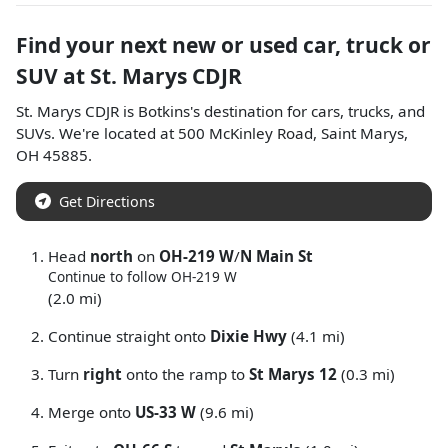
Find your next
new or used car, truck or
SUV
at
St. Marys CDJR
St. Marys CDJR
is
Botkins
's destination for
cars
,
trucks
, and
SUVs
. We're located at
500 McKinley Road
,
Saint Marys
,
OH
45885
.
Get Directions
Head
north
on
OH-219 W
/
N Main St
Continue to follow OH-219 W
(2.0 mi)
Continue straight onto
Dixie Hwy
(4.1 mi)
Turn
right
onto the ramp to
St Marys 12
(0.3 mi)
Merge onto
US-33 W
(9.6 mi)