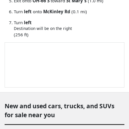
Exit onto
OH-66 S
toward
St Mary's
(1.0 mi)
Turn
left
onto
McKinley Rd
(0.1 mi)
Turn
left
Destination will be on the right
(256 ft)
New and used cars, trucks, and SUVs
for sale near you