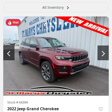
All Inventory
Hot
Stock #
6439A
2022 Jeep Grand Cherokee