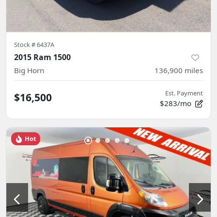
Stock #
6437A
2015 Ram 1500
Big Horn
136,900
miles
Est. Payment
$16,500
$283/mo
Hot