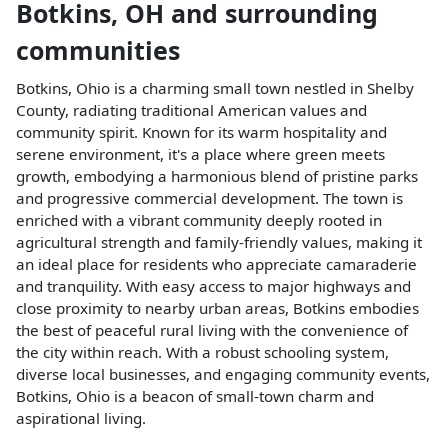
Botkins
,
OH
and surrounding
communities
Botkins, Ohio is a charming small town nestled in Shelby
County, radiating traditional American values and
community spirit. Known for its warm hospitality and
serene environment, it's a place where green meets
growth, embodying a harmonious blend of pristine parks
and progressive commercial development. The town is
enriched with a vibrant community deeply rooted in
agricultural strength and family-friendly values, making it
an ideal place for residents who appreciate camaraderie
and tranquility. With easy access to major highways and
close proximity to nearby urban areas, Botkins embodies
the best of peaceful rural living with the convenience of
the city within reach. With a robust schooling system,
diverse local businesses, and engaging community events,
Botkins, Ohio is a beacon of small-town charm and
aspirational living.