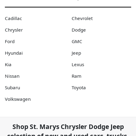
Cadillac
Chevrolet
Chrysler
Dodge
Ford
GMC
Hyundai
Jeep
Kia
Lexus
Nissan
Ram
Subaru
Toyota
Volkswagen
Shop
St. Marys Chrysler Dodge Jeep