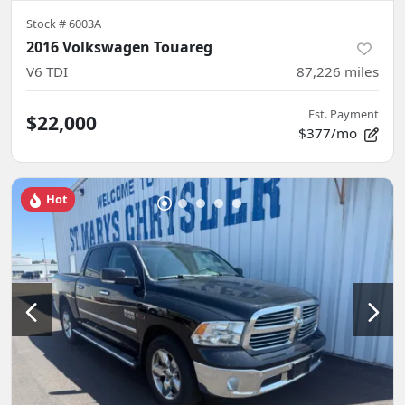
Stock #
6003A
2016 Volkswagen Touareg
V6 TDI
87,226
miles
Est. Payment
$22,000
$377/mo
Hot