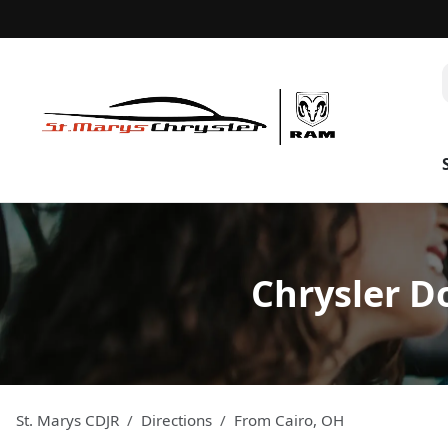
Chrysler D
St. Marys CDJR
Directions
From
Cairo
,
OH