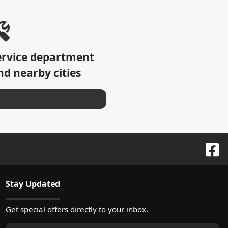
ervice department
d nearby cities
Stay Updated
Get special offers directly to your inbox.