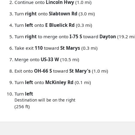
Continue onto
Lincoln Hwy
(1.0 mi)
Turn
right
onto
Slabtown Rd
(3.0 mi)
Turn
left
onto
E Bluelick Rd
(0.3 mi)
Turn
right
to merge onto
I-75 S
toward
Dayton
(19.2 mi
Take exit
110
toward
St Marys
(0.3 mi)
Merge onto
US-33 W
(10.5 mi)
Exit onto
OH-66 S
toward
St Mary's
(1.0 mi)
Turn
left
onto
McKinley Rd
(0.1 mi)
Turn
left
Destination will be on the right
(256 ft)