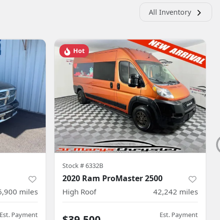
All Inventory
Hot
Stock #
6332B
2020 Ram ProMaster 2500
6,900
miles
High Roof
42,242
miles
Est. Payment
Est. Payment
$39,500