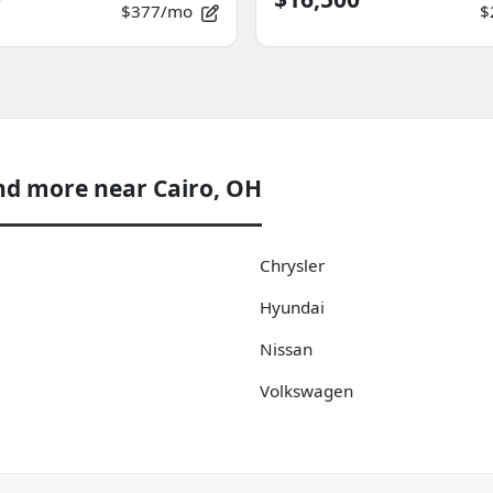
$377/mo
$
nd more near Cairo, OH
Chrysler
Hyundai
Nissan
Volkswagen