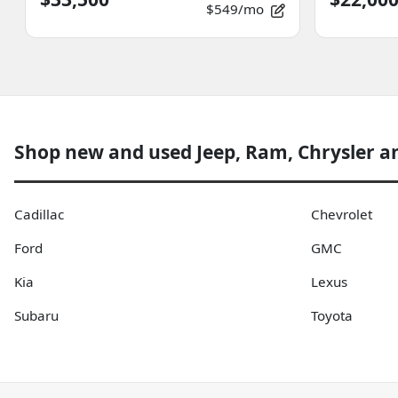
$549/mo
Shop new and used Jeep, Ram, Chrysler a
Cadillac
Chevrolet
Ford
GMC
Kia
Lexus
Subaru
Toyota