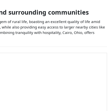
nd surrounding communities
em of rural life, boasting an excellent quality of life amid
 while also providing easy access to larger nearby cities like
mbining tranquility with hospitality, Cairo, Ohio, offers