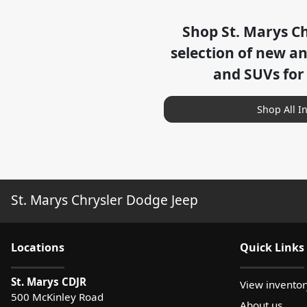
Shop
St. Marys C
selection of
new and
and SUVs for
Shop All I
St. Marys Chrysler Dodge Jeep
Location
s
Quick Links
St. Marys CDJR
View inventor
500 McKinley Road
About us