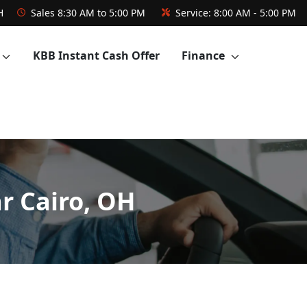
H
Sales
8:30 AM to 5:00 PM
Service:
8:00 AM - 5:00 PM
KBB Instant Cash Offer
Finance
r Cairo, OH