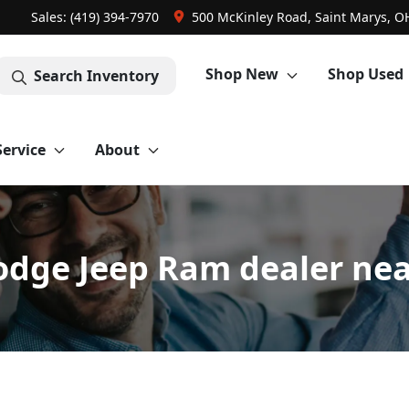
Sales: (419) 394-7970
500 McKinley Road, Saint Marys, O
Shop New
Shop Used
Search Inventory
Service
About
odge Jeep Ram dealer nea