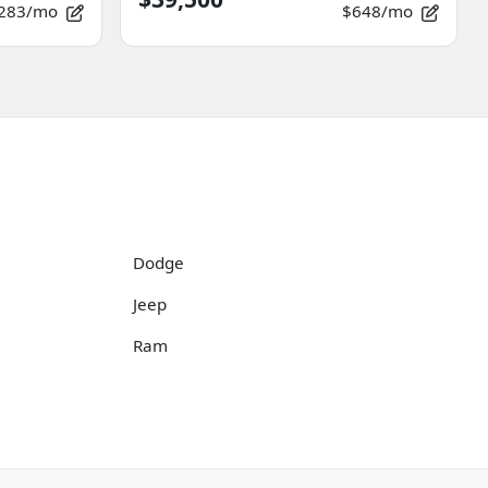
283/mo
$648/mo
Dodge
Jeep
Ram