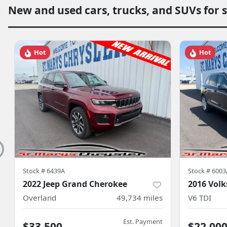
New and used cars, trucks, and SUVs for 
Hot
Hot
Stock #
6439A
Stock #
6003
2022 Jeep Grand Cherokee
2016 Vol
Overland
49,734
miles
V6 TDI
Est. Payment
$33,500
$22,00