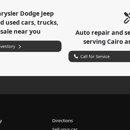
hrysler Dodge Jeep
 used cars, trucks,
 sale near you
Auto repair and s
serving
Cairo
an
nventory
Call for Service
y
Directions
Sell your car