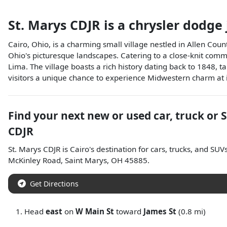
St. Marys CDJR
is a
chrysler dodge
Cairo, Ohio, is a charming small village nestled in Allen Count
Ohio's picturesque landscapes. Catering to a close-knit commun
Lima. The village boasts a rich history dating back to 1848, ta
visitors a unique chance to experience Midwestern charm at it
Find your next
new or used car, truck or 
CDJR
St. Marys CDJR
is
Cairo
's destination for
cars
,
trucks
, and
SUV
McKinley Road
,
Saint Marys
,
OH
45885
.
Get Directions
Head
east
on
W Main St
toward
James St
(0.8 mi)