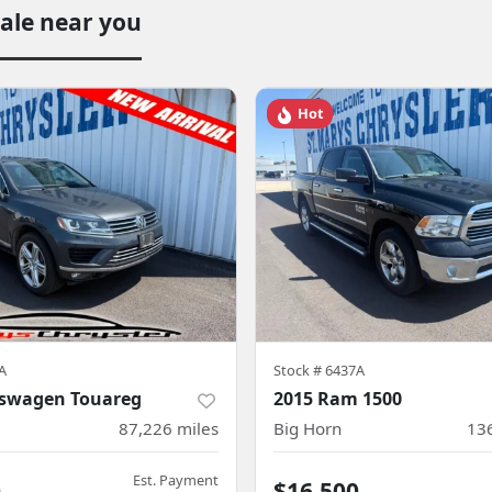
sale near you
Hot
A
Stock #
6437A
kswagen Touareg
2015 Ram 1500
87,226
miles
Big Horn
13
Est. Payment
0
$16,500