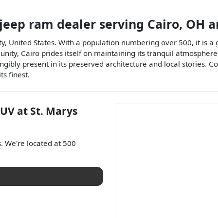
 jeep ram dealer
serving
Cairo
,
OH
a
y, United States. With a population numbering over 500, it is a g
ity, Cairo prides itself on maintaining its tranquil atmosphere,
ngibly present in its preserved architecture and local stories. Co
s finest.
SUV
at
St. Marys
s
. We're located at
500