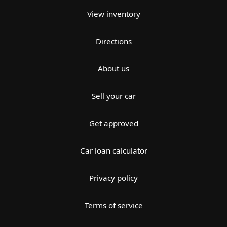
View inventory
Directions
About us
Sell your car
Get approved
Car loan calculator
Privacy policy
Terms of service