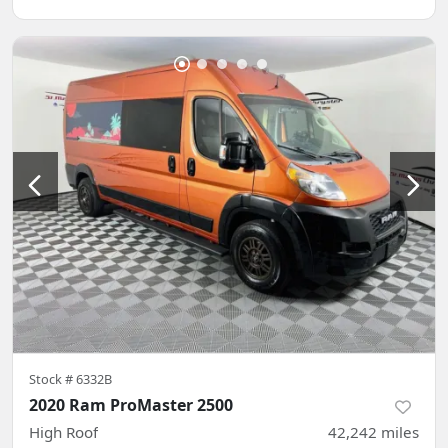
Stock #
6332B
2020 Ram ProMaster 2500
High Roof
42,242
miles