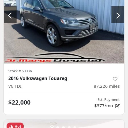
Stock #
6003A
2016 Volkswagen Touareg
V6 TDI
87,226
miles
Est. Payment
$22,000
$377/mo
Hot