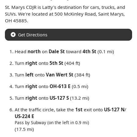
St. Marys CDJR
is
Latty
's destination for
cars
,
trucks
, and
SUVs
. We're located at
500 McKinley Road
,
Saint Marys
,
OH
45885
.
Get Directions
Head
north
on
Dale St
toward
4th St
(0.1 mi)
Turn
right
onto
5th St
(404 ft)
Turn
left
onto
Van Wert St
(384 ft)
Turn
right
onto
OH-613 E
(0.5 mi)
Turn
right
onto
US-127 S
(13.2 mi)
At the traffic circle, take the
1st
exit onto
US-127 N
/
US-224 E
Pass by Subway (on the left in 0.9 mi)
(17.5 mi)