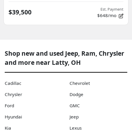
Est. Payment
$39,500
$648/mo
Shop new and used Jeep, Ram, Chrysler
and more near Latty, OH
Cadillac
Chevrolet
Chrysler
Dodge
Ford
GMC
Hyundai
Jeep
Kia
Lexus