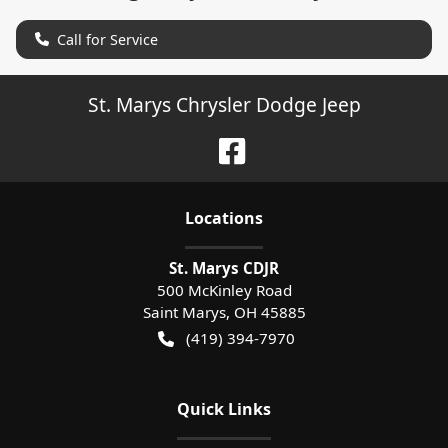
Call for Service
St. Marys Chrysler Dodge Jeep
Location
s
St. Marys CDJR
500 McKinley Road
Saint Marys
,
OH
45885
(419) 394-7970
Quick Links