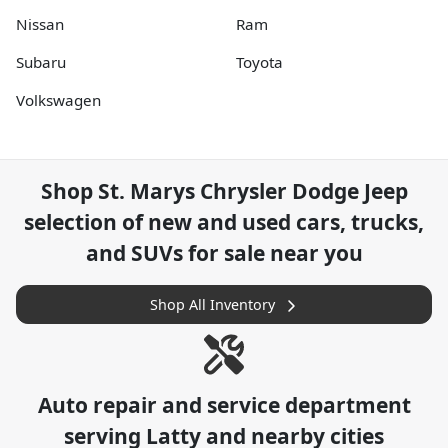
Nissan
Ram
Subaru
Toyota
Volkswagen
Shop
St. Marys Chrysler Dodge Jeep
selection of
new and used cars, trucks,
and SUVs for sale near you
Shop All Inventory
Auto repair and service department
serving
Latty
and nearby cities