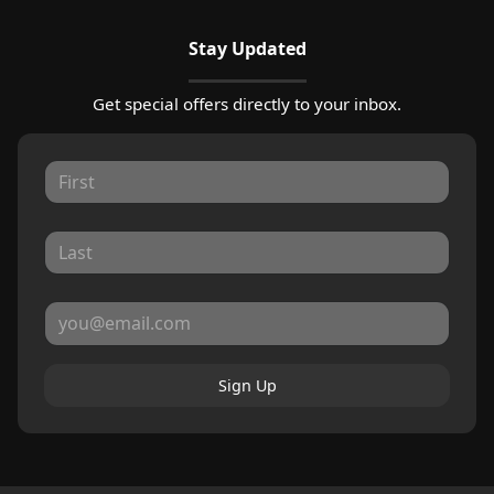
Stay Updated
Get special offers directly to your inbox.
Sign Up