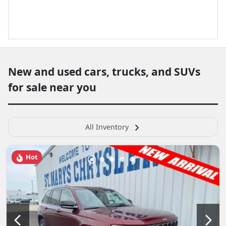
New and used cars, trucks, and SUVs
for sale near you
All Inventory
Hot