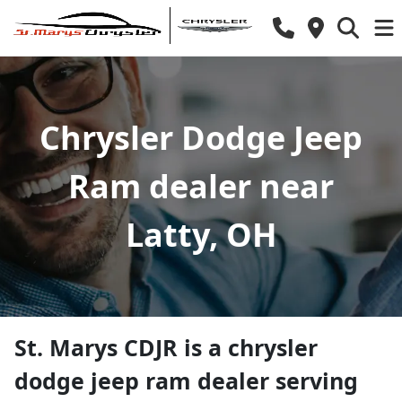
Chrysler Dodge Jeep
Ram dealer near
Latty, OH
St. Marys CDJR
is a
chrysler
dodge jeep ram dealer
serving