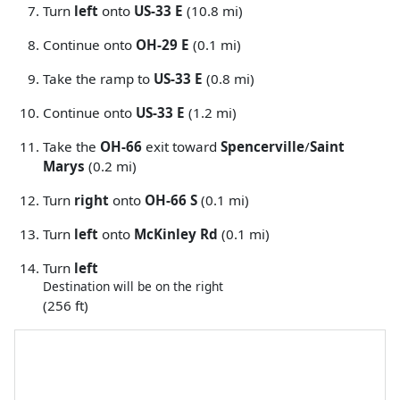
Turn
left
onto
US-33 E
(10.8 mi)
Continue onto
OH-29 E
(0.1 mi)
Take the ramp to
US-33 E
(0.8 mi)
Continue onto
US-33 E
(1.2 mi)
Take the
OH-66
exit toward
Spencerville
/
Saint
Marys
(0.2 mi)
Turn
right
onto
OH-66 S
(0.1 mi)
Turn
left
onto
McKinley Rd
(0.1 mi)
Turn
left
Destination will be on the right
(256 ft)