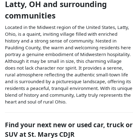
Latty
,
OH
and surrounding
communities
Located in the Midwest region of the United States, Latty,
Ohio, is a quaint, inviting village filled with enriched
history and a strong sense of community. Nested in
Paulding County, the warm and welcoming residents here
portray a genuine embodiment of Midwestern hospitality.
Although it may be small in size, this charming village
does not lack character nor spirit. It provides a serene,
rural atmosphere reflecting the authentic small-town life
and is surrounded by a picturesque landscape, offering its
residents a peaceful, tranquil environment. With its unique
blend of history and community, Latty truly represents the
heart and soul of rural Ohio.
Find your next
new or used car, truck or
SUV
at
St. Marys CDJR