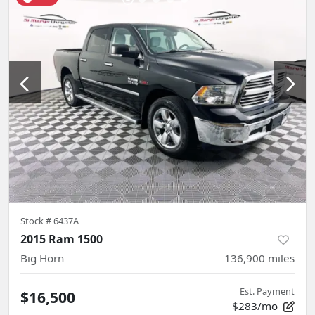
Stock #
6437A
2015 Ram 1500
Big Horn
136,900
miles
Est. Payment
$16,500
$283/mo