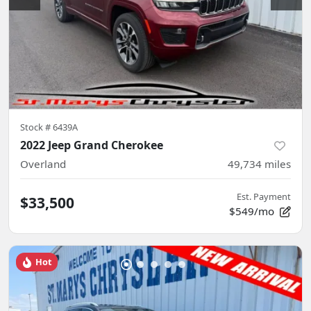
Stock #
6439A
2022 Jeep Grand Cherokee
Overland
49,734
miles
Est. Payment
$33,500
$549/mo
Hot