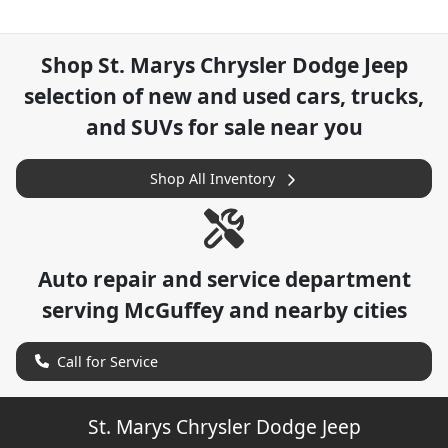
Shop
St. Marys Chrysler Dodge Jeep
selection of
new and used cars, trucks,
and SUVs for sale near you
Shop All Inventory
Auto repair and service department
serving
McGuffey
and nearby cities
Call for Service
St. Marys Chrysler Dodge Jeep