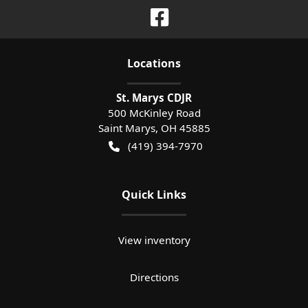
Location
s
St. Marys CDJR
500 McKinley Road
Saint Marys
,
OH
45885
(419) 394-7970
Quick Links
View inventory
Directions