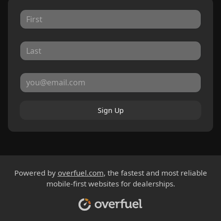
Sign Up
Powered by
overfuel.com
, the fastest and most reliable
mobile-first websites for dealerships.