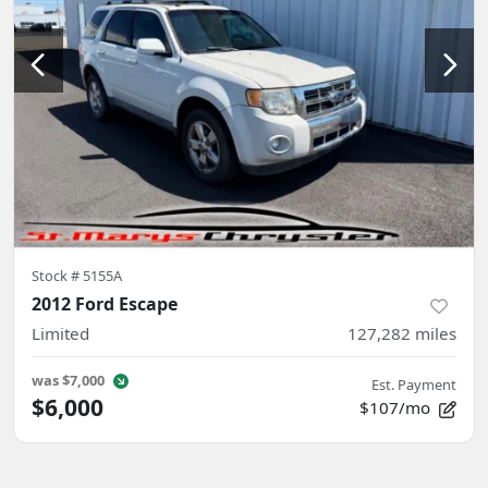
Stock #
5155A
2012 Ford Escape
Limited
127,282
miles
was
$7,000
Est. Payment
$6,000
$107/mo