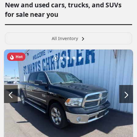
New and used cars, trucks, and SUVs
for sale near you
All Inventory
Hot