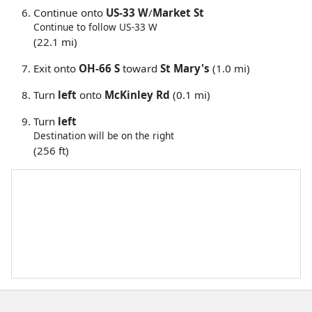
Continue onto
US-33 W
/
Market St
Continue to follow US-33 W
(22.1 mi)
Exit onto
OH-66 S
toward
St Mary's
(1.0 mi)
Turn
left
onto
McKinley Rd
(0.1 mi)
Turn
left
Destination will be on the right
(256 ft)