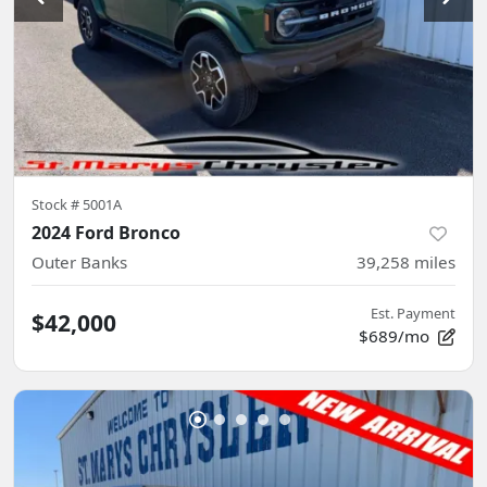
Stock #
5001A
2024 Ford Bronco
Outer Banks
39,258
miles
Est. Payment
$42,000
$689/mo