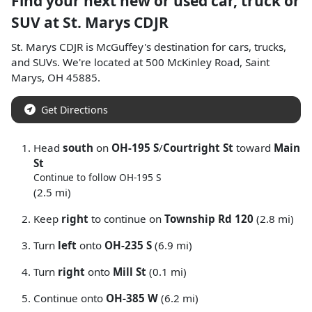
Find your next
new or used car, truck or
SUV
at
St. Marys CDJR
St. Marys CDJR
is
McGuffey
's destination for
cars
,
trucks
,
and
SUVs
. We're located at
500 McKinley Road
,
Saint
Marys
,
OH
45885
.
Get Directions
Head
south
on
OH-195 S
/
Courtright St
toward
Main
St
Continue to follow OH-195 S
(2.5 mi)
Keep
right
to continue on
Township Rd 120
(2.8 mi)
Turn
left
onto
OH-235 S
(6.9 mi)
Turn
right
onto
Mill St
(0.1 mi)
Continue onto
OH-385 W
(6.2 mi)