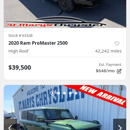
Stock #
6332B
2020 Ram ProMaster 2500
High Roof
42,242
miles
Est. Payment
$39,500
$648/mo