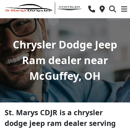
Chrysler Dodge Jeep
Ram dealer near
McGuffey, OH
St. Marys CDJR
is a
chrysler
dodge jeep ram dealer
serving