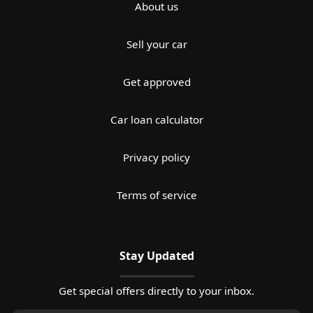
About us
Sell your car
Get approved
Car loan calculator
Privacy policy
Terms of service
Stay Updated
Get special offers directly to your inbox.