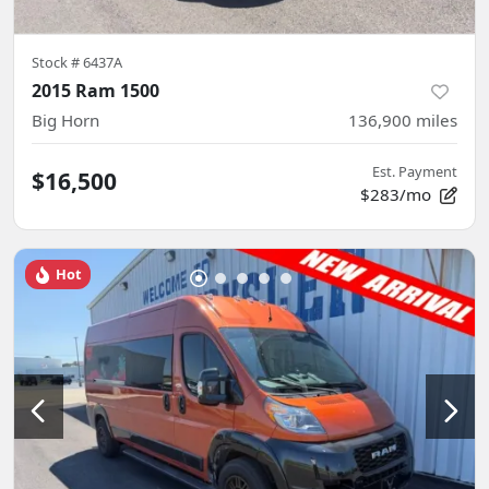
Stock #
6437A
2015 Ram 1500
Big Horn
136,900
miles
Est. Payment
$16,500
$283/mo
Hot