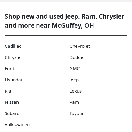
Shop new and used Jeep, Ram, Chrysler
and more near McGuffey, OH
Cadillac
Chevrolet
Chrysler
Dodge
Ford
GMC
Hyundai
Jeep
Kia
Lexus
Nissan
Ram
Subaru
Toyota
Volkswagen