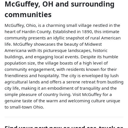
McGuffey
,
OH
and surrounding
communities
McGuffey, Ohio, is a charming small village nestled in the
heart of Hardin County. Established in 1890, this intimate
community presents an idyllic snapshot of rural American
life. McGuffey showcases the beauty of Midwest
Americana with its picturesque landscapes, historic
buildings, and engaging local events. Despite its humble
population size, the village boasts of a high level of
community engagement, with residents known for their
friendliness and hospitality. The city is enveloped by lush
agricultural lands and offers a serene retreat from bustling
city life, making it an embodiment of tranquility and the
simple pleasure of country living. Visit McGuffey for a
genuine taste of the warm and welcoming culture unique
to small-town Ohio.