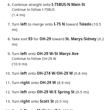
Continue straight onto
I-75BUS
/
N Main St
Continue to follow I-75BUS
(1.4 mi)
Turn
left
to merge onto
I-75 N
toward
Toledo
(10.5
mi)
Take exit
93
for
OH-29
toward
St. Marys
/
Sidney
(0.2
mi)
Turn
left
onto
OH-29 W
/
St Marys Ave
Continue to follow OH-29 W
(10.9 mi)
Turn
left
onto
OH-274 W
/
OH-29 W
(0.8 mi)
Turn
right
onto
OH-29 W
(8.9 mi)
Turn
left
onto
OH-29 W
/
E Spring St
(0.5 mi)
Turn
right
onto
Scott St
(0.5 mi)