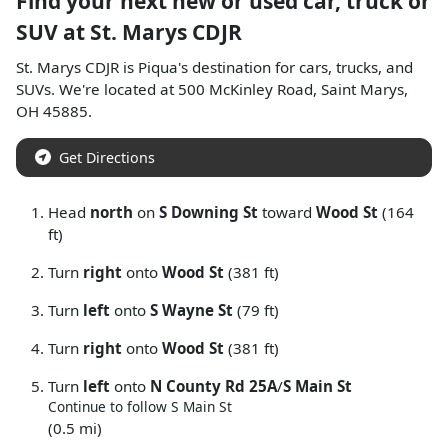
Find your next
new or used car, truck or
SUV
at
St. Marys CDJR
St. Marys CDJR
is
Piqua
's destination for
cars
,
trucks
, and
SUVs
. We're located at
500 McKinley Road
,
Saint Marys
,
OH
45885
.
Get Directions
Head
north
on
S Downing St
toward
Wood St
(164
ft)
Turn
right
onto
Wood St
(381 ft)
Turn
left
onto
S Wayne St
(79 ft)
Turn
right
onto
Wood St
(381 ft)
Turn
left
onto
N County Rd 25A
/
S Main St
Continue to follow S Main St
(0.5 mi)