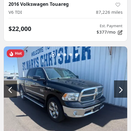
2016 Volkswagen Touareg
V6 TDI
87,226
miles
Est. Payment
$22,000
$377/mo
Hot