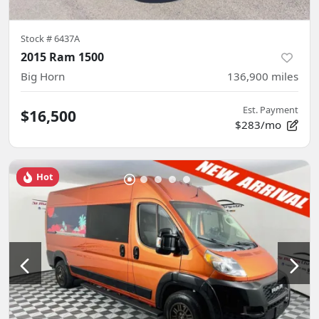
Stock #
6437A
2015 Ram 1500
Big Horn
136,900
miles
Est. Payment
$16,500
$283/mo
Hot