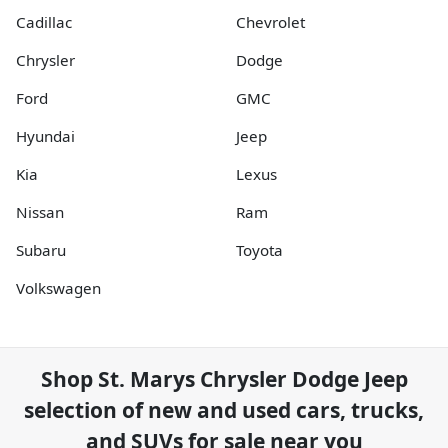
Cadillac
Chevrolet
Chrysler
Dodge
Ford
GMC
Hyundai
Jeep
Kia
Lexus
Nissan
Ram
Subaru
Toyota
Volkswagen
Shop
St. Marys Chrysler Dodge Jeep
selection of
new and used cars, trucks,
and SUVs for sale near you