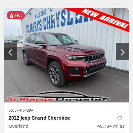
Hot
Stock #
6439A
2022 Jeep Grand Cherokee
Overland
49,734
miles