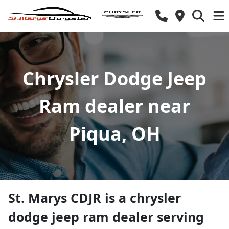
Chrysler Dodge Jeep
Ram dealer near
Piqua, OH
St. Marys CDJR
is a
chrysler
dodge jeep ram dealer
serving