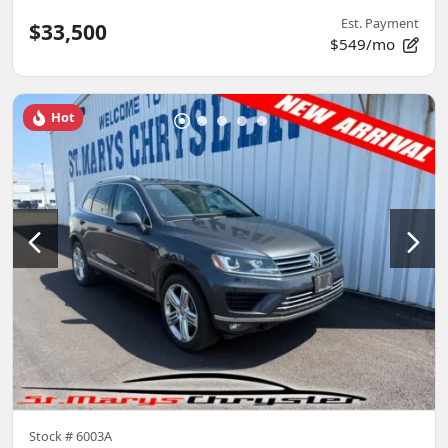
Est. Payment
$33,500
$549/mo
Hot
Stock #
6003A