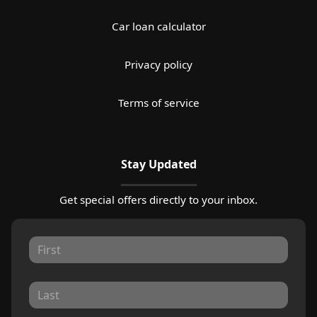
Car loan calculator
Privacy policy
Terms of service
Stay Updated
Get special offers directly to your inbox.