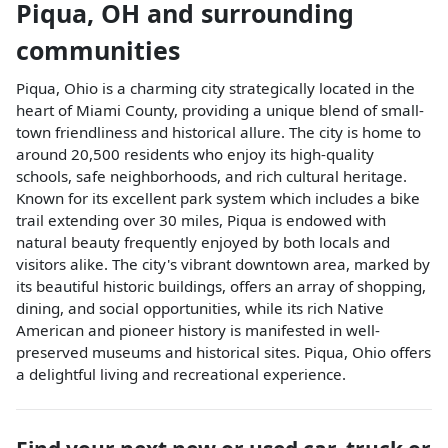
Piqua
,
OH
and surrounding
communities
Piqua, Ohio is a charming city strategically located in the
heart of Miami County, providing a unique blend of small-
town friendliness and historical allure. The city is home to
around 20,500 residents who enjoy its high-quality
schools, safe neighborhoods, and rich cultural heritage.
Known for its excellent park system which includes a bike
trail extending over 30 miles, Piqua is endowed with
natural beauty frequently enjoyed by both locals and
visitors alike. The city's vibrant downtown area, marked by
its beautiful historic buildings, offers an array of shopping,
dining, and social opportunities, while its rich Native
American and pioneer history is manifested in well-
preserved museums and historical sites. Piqua, Ohio offers
a delightful living and recreational experience.