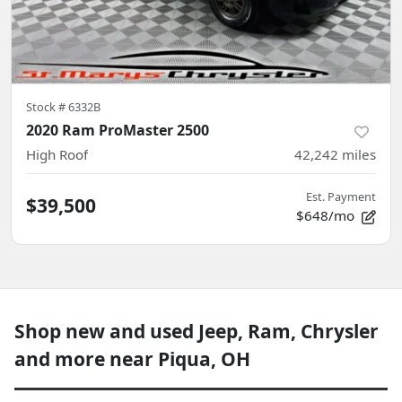
Stock #
6332B
2020 Ram ProMaster 2500
High Roof
42,242
miles
Est. Payment
$39,500
$648/mo
Shop new and used Jeep, Ram, Chrysler
and more near Piqua, OH