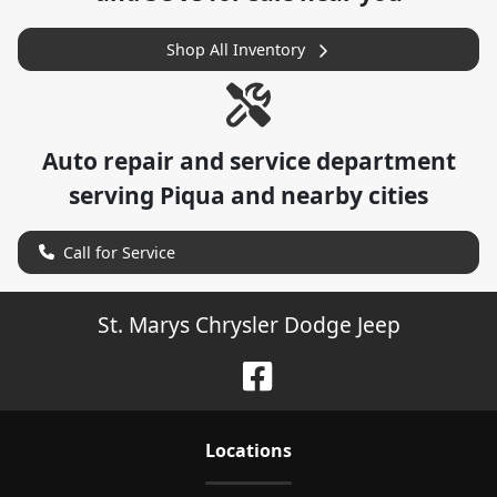
Shop All Inventory
Auto repair and service department
serving
Piqua
and nearby cities
Call for Service
St. Marys Chrysler Dodge Jeep
Location
s