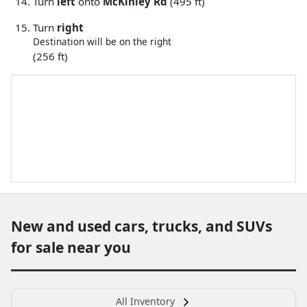
Turn
left
onto
McKinley Rd
(495 ft)
Turn
right
Destination will be on the right
(256 ft)
New and used cars, trucks, and SUVs
for sale near you
All Inventory