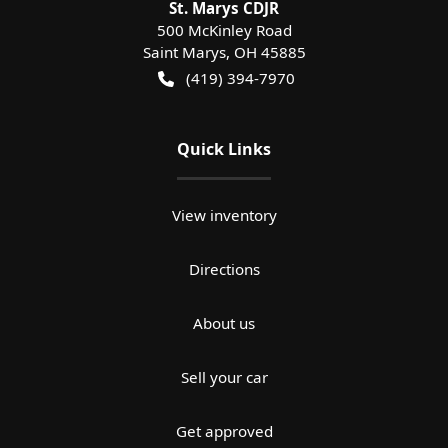
St. Marys CDJR
500 McKinley Road
Saint Marys
,
OH
45885
(419) 394-7970
Quick Links
View inventory
Directions
About us
Sell your car
Get approved