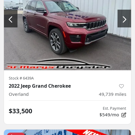
Stock #
6439A
2022 Jeep Grand Cherokee
Overland
49,739
miles
Est. Payment
$33,500
$549/mo