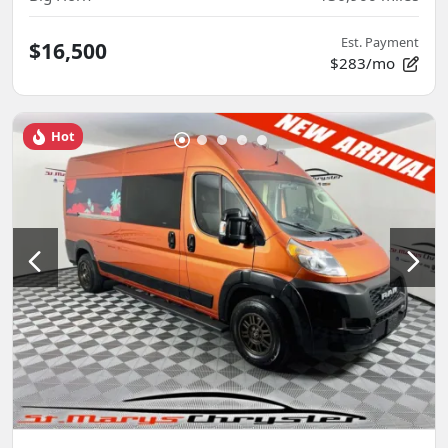
Est. Payment
$16,500
$283/mo
Hot