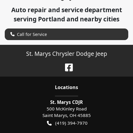
Auto repair and service department
serving
Portland
and nearby cities
Call for Service
St. Marys Chrysler Dodge Jeep
Location
s
St. Marys CDJR
500 McKinley Road
Saint Marys
,
OH
45885
(419) 394-7970