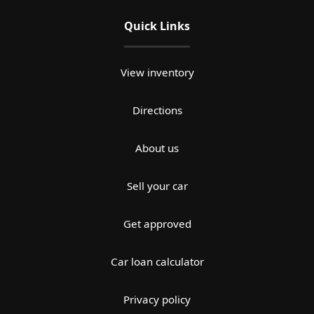
Quick Links
View inventory
Directions
About us
Sell your car
Get approved
Car loan calculator
Privacy policy