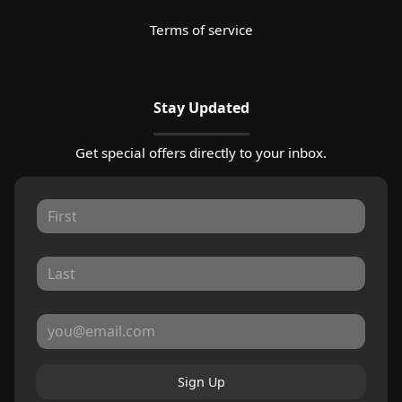
Terms of service
Stay Updated
Get special offers directly to your inbox.
Sign Up