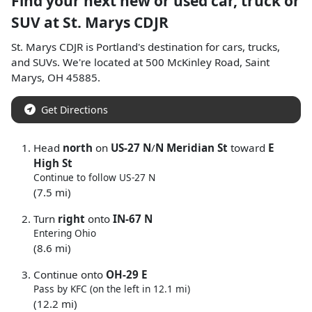
Find your next
new or used car, truck or
SUV
at
St. Marys CDJR
St. Marys CDJR
is
Portland
's destination for
cars
,
trucks
,
and
SUVs
. We're located at
500 McKinley Road
,
Saint
Marys
,
OH
45885
.
Get Directions
Head
north
on
US-27 N
/
N Meridian St
toward
E
High St
Continue to follow US-27 N
(7.5 mi)
Turn
right
onto
IN-67 N
Entering Ohio
(8.6 mi)
Continue onto
OH-29 E
Pass by KFC (on the left in 12.1 mi)
(12.2 mi)