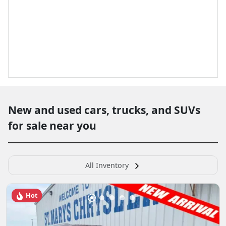
New and used cars, trucks, and SUVs
for sale near you
All Inventory
Hot