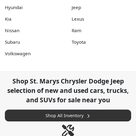
Hyundai
Jeep
Kia
Lexus
Nissan
Ram
Subaru
Toyota
Volkswagen
Shop
St. Marys Chrysler Dodge Jeep
selection of
new and used cars, trucks,
and SUVs for sale near you
Shop All Inventory