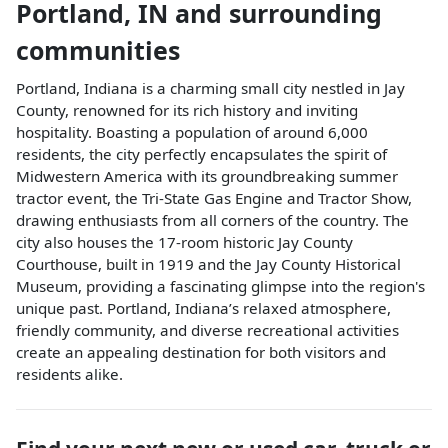
Portland
,
IN
and surrounding
communities
Portland, Indiana is a charming small city nestled in Jay
County, renowned for its rich history and inviting
hospitality. Boasting a population of around 6,000
residents, the city perfectly encapsulates the spirit of
Midwestern America with its groundbreaking summer
tractor event, the Tri-State Gas Engine and Tractor Show,
drawing enthusiasts from all corners of the country. The
city also houses the 17-room historic Jay County
Courthouse, built in 1919 and the Jay County Historical
Museum, providing a fascinating glimpse into the region's
unique past. Portland, Indiana’s relaxed atmosphere,
friendly community, and diverse recreational activities
create an appealing destination for both visitors and
residents alike.