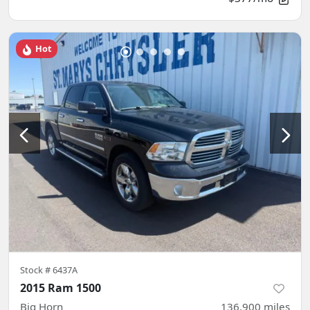
Hot
Stock #
6437A
2015 Ram 1500
Big Horn
136,900
miles