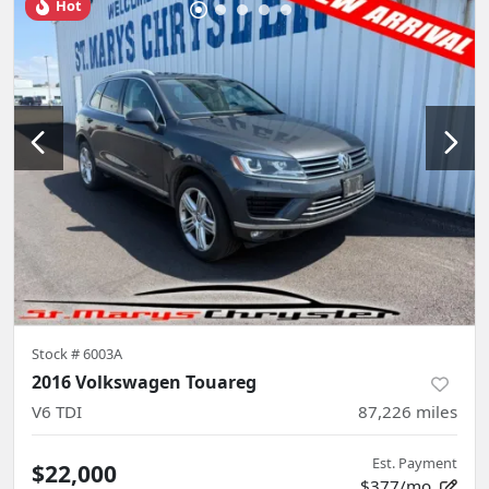
Hot
Stock #
6003A
2016 Volkswagen Touareg
V6 TDI
87,226
miles
Est. Payment
$22,000
$377/mo