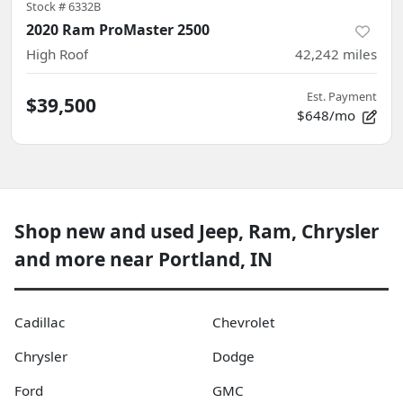
Stock #
6332B
2020 Ram ProMaster 2500
High Roof
42,242
miles
Est. Payment
$39,500
$648/mo
Shop new and used Jeep, Ram, Chrysler
and more near Portland, IN
Cadillac
Chevrolet
Chrysler
Dodge
Ford
GMC