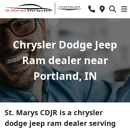
Chrysler Dodge Jeep
Ram dealer near
Portland, IN
St. Marys CDJR
is a
chrysler
dodge jeep ram dealer
serving