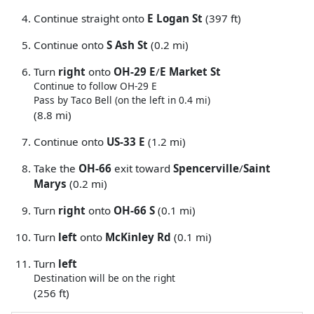
Continue straight onto
E Logan St
(397 ft)
Continue onto
S Ash St
(0.2 mi)
Turn
right
onto
OH-29 E
/
E Market St
Continue to follow OH-29 E
Pass by Taco Bell (on the left in 0.4 mi)
(8.8 mi)
Continue onto
US-33 E
(1.2 mi)
Take the
OH-66
exit toward
Spencerville
/
Saint
Marys
(0.2 mi)
Turn
right
onto
OH-66 S
(0.1 mi)
Turn
left
onto
McKinley Rd
(0.1 mi)
Turn
left
Destination will be on the right
(256 ft)